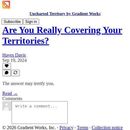
Uncharted Territory by Gradient Works
Subscribe
Sign in
Are You Really Covering Your
Territories?
Hayes Davis
Sep 19, 2024
The answer may terrify you.
Read →
Comments
© 2026 Gradient Works, Inc.
·
Privacy
∙
Terms
∙
Collection notice