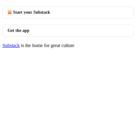
Start your Substack
Get the app
Substack
is the home for great culture