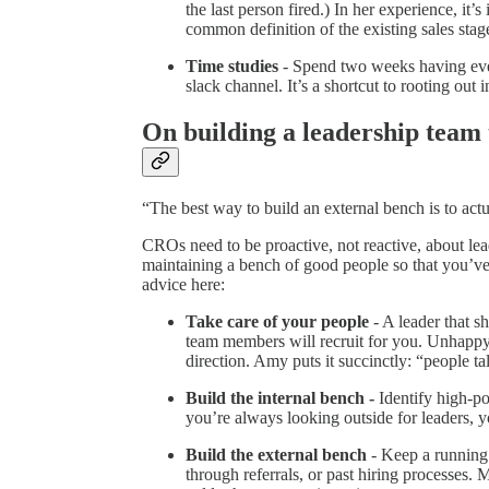
the last person fired.) In her experience, it
common definition of the existing sales stag
Time studies
- Spend two weeks having ever
slack channel. It’s a shortcut to rooting out i
On building a leadership team 
“The best way to build an external bench is to actu
CROs need to be proactive, not reactive, about le
maintaining a bench of good people so that you’ve 
advice here:
Take care of your people
- A leader that s
team members will recruit for you. Unhappy
direction. Amy puts it succinctly: “people ta
Build the internal bench -
Identify high-po
you’re always looking outside for leaders, yo
Build the external bench
- Keep a running 
through referrals, or past hiring processes. 