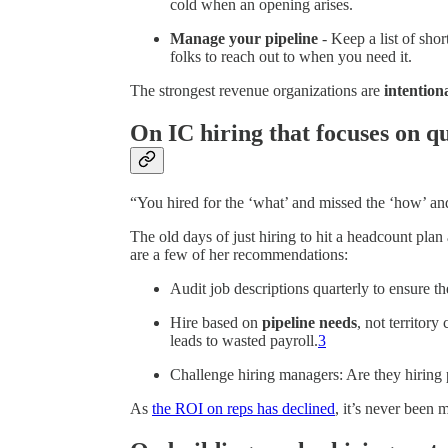
cold when an opening arises.
Manage your pipeline
- Keep a list of sho
folks to reach out to when you need it.
The strongest revenue organizations are
intention
On IC hiring that focuses on qu
“You hired for the ‘what’ and missed the ‘how’ an
The old days of just hiring to hit a headcount pla
are a few of her recommendations:
Audit job descriptions quarterly to ensure th
Hire based on
pipeline needs
, not territor
leads to wasted payroll.
3
Challenge hiring managers: Are they hiring
As
the ROI on reps has declined
, it’s never been m