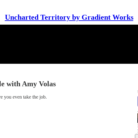
Uncharted Territory by Gradient Works
le with Amy Volas
e you even take the job.