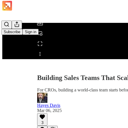
/
Subscribe
Sign in
Share from 0:00
Building Sales Teams That Sca
For CROs, building a world-class team starts befor
Hayes Davis
Mar 06, 2025
3