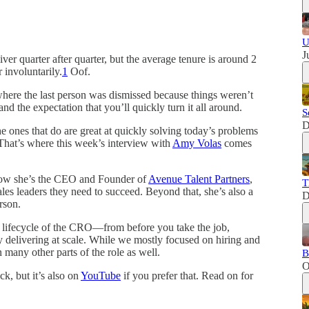
U
J
ver quarter after quarter, but the average tenure is around 2
 involuntarily.
1
Oof.
here the last person was dismissed because things weren’t
nd the expectation that you’ll quickly turn it all around.
S
D
 ones that do are great at quickly solving today’s problems
 That’s where this week’s interview with
Amy Volas
comes
 Now she’s the CEO and Founder of
Avenue Talent Partners
,
T
les leaders they need to succeed. Beyond that, she’s also a
D
rson.
e lifecycle of the CRO—from before you take the job,
ly delivering at scale. While we mostly focused on hiring and
any other parts of the role as well.
B
O
k, but it’s also on
YouTube
if you prefer that. Read on for