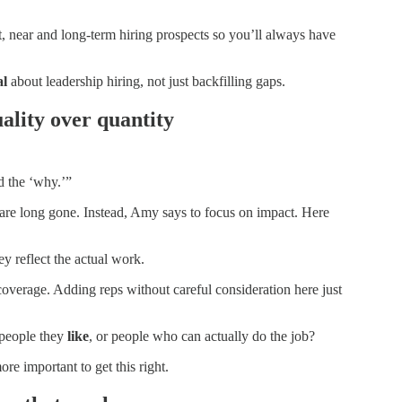
rt, near and long-term hiring prospects so you’ll always have
al
about leadership hiring, not just backfilling gaps.
ality over quantity
d the ‘why.’”
n are long gone. Instead, Amy says to focus on impact. Here
ey reflect the actual work.
y coverage. Adding reps without careful consideration here just
 people they
like
, or people who can actually do the job?
ore important to get this right.