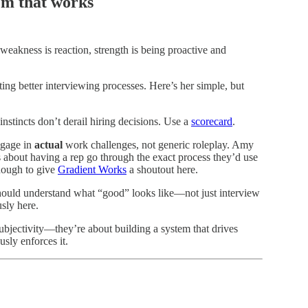
tem that works
eakness is reaction, strength is being proactive and
ing better interviewing processes. Here’s her simple, but
instincts don’t derail hiring decisions. Use a
scorecard
.
ngage in
actual
work challenges, not generic roleplay. Amy
s about having a rep go through the exact process they’d use
 enough to give
Gradient Works
a shoutout here.
ould understand what “good” looks like—not just interview
usly here.
ubjectivity—they’re about building a system that drives
sly enforces it.