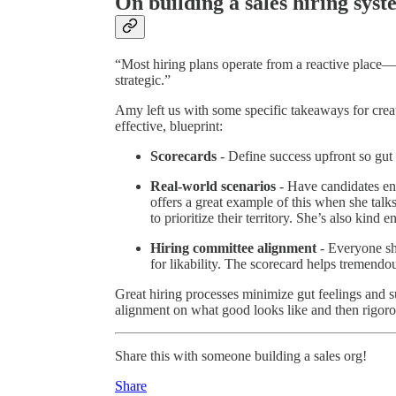
On building a sales hiring sys
“Most hiring plans operate from a reactive place—w
strategic.”
Amy left us with some specific takeaways for creat
effective, blueprint:
Scorecards
- Define success upfront so gut 
Real-world scenarios
- Have candidates e
offers a great example of this when she talk
to prioritize their territory. She’s also kind
Hiring committee alignment
- Everyone sh
for likability. The scorecard helps tremendo
Great hiring processes minimize gut feelings and s
alignment on what good looks like and then rigorou
Share this with someone building a sales org!
Share