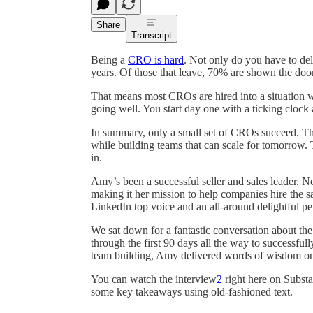
Share
Transcript
Being a
CRO is hard
. Not only do you have to deli
years. Of those that leave, 70% are shown the door
That means most CROs are hired into a situation w
going well. You start day one with a ticking clock a
In summary, only a small set of CROs succeed. The
while building teams that can scale for tomorrow.
in.
Amy’s been a successful seller and sales leader.
making it her mission to help companies hire the sa
LinkedIn top voice and an all-around delightful pe
We sat down for a fantastic conversation about th
through the first 90 days all the way to successful
team building, Amy delivered words of wisdom on m
You can watch the interview
2
right here on Substac
some key takeaways using old-fashioned text.