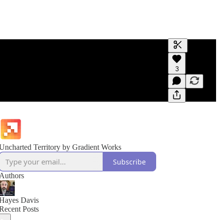
Generate tra
3
A transcript 
editing.
Uncharted Territory by Gradient Works
Subscribe
Authors
Hayes Davis
Recent Posts