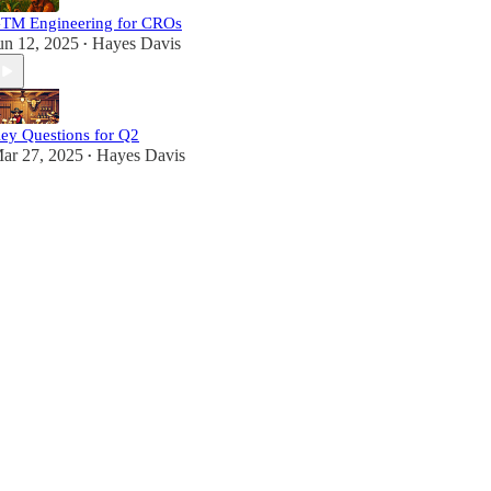
TM Engineering for CROs
un 12, 2025
Hayes Davis
•
ey Questions for Q2
ar 27, 2025
Hayes Davis
•