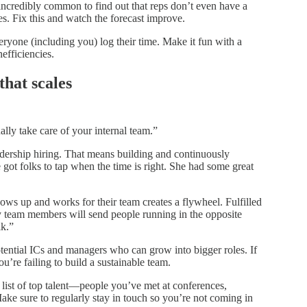
’s incredibly common to find out that reps don’t even have a
es. Fix this and watch the forecast improve.
yone (including you) log their time. Make it fun with a
nefficiencies.
that scales
ally take care of your internal team.”
adership hiring. That means building and continuously
got folks to tap when the time is right. She had some great
hows up and works for their team creates a flywheel. Fulfilled
 team members will send people running in the opposite
lk.”
tential ICs and managers who can grow into bigger roles. If
u’re failing to build a sustainable team.
list of top talent—people you’ve met at conferences,
Make sure to regularly stay in touch so you’re not coming in