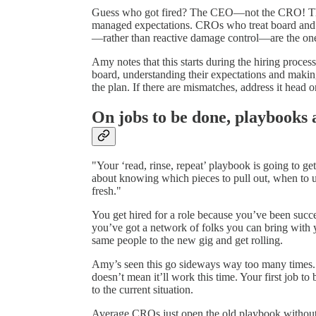
Guess who got fired? The CEO—not the CRO! They’d
managed expectations. CROs who treat board and 
—rather than reactive damage control—are the ones
Amy notes that this starts during the hiring proces
board, understanding their expectations and making
the plan. If there are mismatches, address it head o
On jobs to be done, playbooks 
"Your ‘read, rinse, repeat’ playbook is going to g
about knowing which pieces to pull out, when to u
fresh."
You get hired for a role because you’ve been succes
you’ve got a network of folks you can bring with 
same people to the new gig and get rolling.
Amy’s seen this go sideways way too many times. J
doesn’t mean it’ll work this time. Your first job to 
to the current situation.
Average CROs just open the old playbook without 