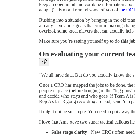
keep an open mind and combine information about t
adapt. (This might remind some of you of
the OO
Rushing into a situation by bringing in the old team
already have and signals that you’re making chan
overlook some great players that can actually help
Make sure you’re setting yourself up to do
this jo
On evaluating your current t
“We all have data. But do you actually know the s
Once a CRO has mapped the jobs to be done, the n
people in place (before bringing in the “big guns”)
and decide who stays and who goes. If Team A is h
Rep A’s last 3 gong recording are bad, send ‘em p
It might not be so simple. You need to put away the
I love that Amy gave two super tactical callouts he
Sales stage clarity
- New CROs often need to