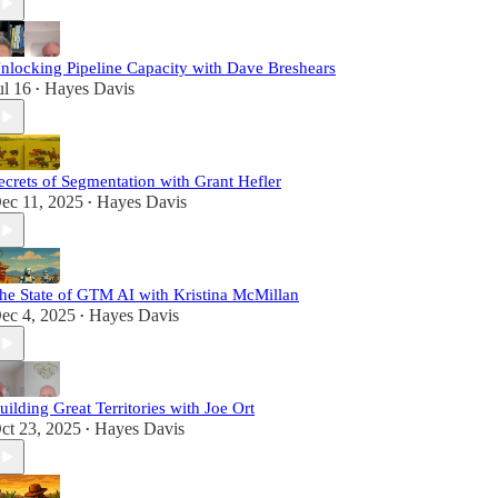
nlocking Pipeline Capacity with Dave Breshears
ul 16
Hayes Davis
•
ecrets of Segmentation with Grant Hefler
ec 11, 2025
Hayes Davis
•
he State of GTM AI with Kristina McMillan
ec 4, 2025
Hayes Davis
•
uilding Great Territories with Joe Ort
ct 23, 2025
Hayes Davis
•