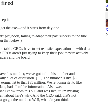
 fired
G
J
keep it.”
et the axe—and it starts from day one.
K
M
at” playbook, failing to adapt their past success to the true
on that below.)
 the table. CROs have to set realistic expectations—with data
CROs aren’t just trying to keep their job; they’re actively
aders and the board.
e this number, we've got to hit this number and
ally a lot of discussion. […] The number is like $85
gonna get to that $85 million. We're gonna get to like
ata, had all of the information. Also was
hat I know from this VC and was like, if I'm missing
nt about here's why. And the CEO said, that's not
ust go get the number. Well, what do you think