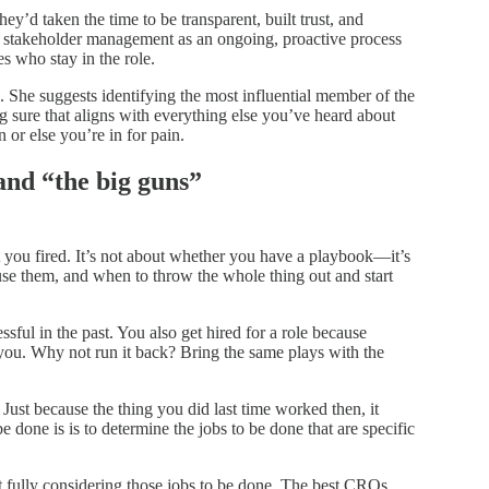
 taken the time to be transparent, built trust, and
stakeholder management as an ongoing, proactive process
 who stay in the role.
s. She suggests identifying the most influential member of the
 sure that aligns with everything else you’ve heard about
n or else you’re in for pain.
and “the big guns”
et you fired. It’s not about whether you have a playbook—it’s
se them, and when to throw the whole thing out and start
sful in the past. You also get hired for a role because
you. Why not run it back? Bring the same plays with the
ust because the thing you did last time worked then, it
be done is is to determine the jobs to be done that are specific
fully considering those jobs to be done. The best CROs