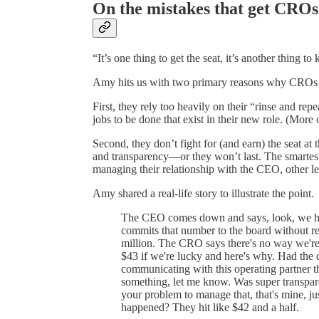
On the mistakes that get CROs
“It’s one thing to get the seat, it’s another thing to 
Amy hits us with two primary reasons why CROs g
First, they rely too heavily on their “rinse and repe
jobs to be done that exist in their new role. (More 
Second, they don’t fight for (and earn) the seat at
and transparency—or they won’t last. The smartest 
managing their relationship with the CEO, other le
Amy shared a real-life story to illustrate the point.
The CEO comes down and says, look, we hav
commits that number to the board without re
million. The CRO says there's no way we're 
$43 if we're lucky and here's why. Had the d
communicating with this operating partner t
something, let me know. Was super transpare
your problem to manage that, that's mine, j
happened? They hit like $42 and a half.