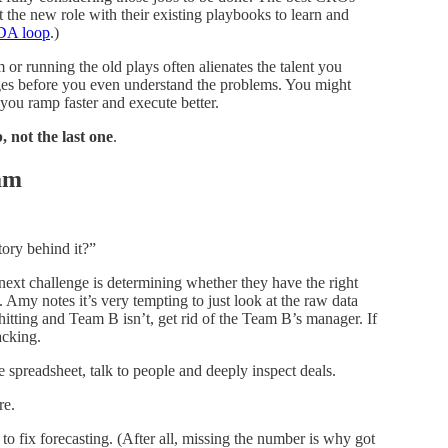
he new role with their existing playbooks to learn and
DA loop
.)
 or running the old plays often alienates the talent you
ges before you even understand the problems. You might
 you ramp faster and execute better.
b, not the last one
.
eam
tory behind it?”
ext challenge is determining whether they have the right
. Amy notes it’s very tempting to just look at the raw data
itting and Team B isn’t, get rid of the Team B’s manager. If
acking.
 spreadsheet, talk to people and deeply inspect deals.
re.
 fix forecasting. (After all, missing the number is why got