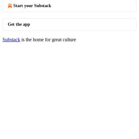
Start your Substack
Get the app
Substack
is the home for great culture