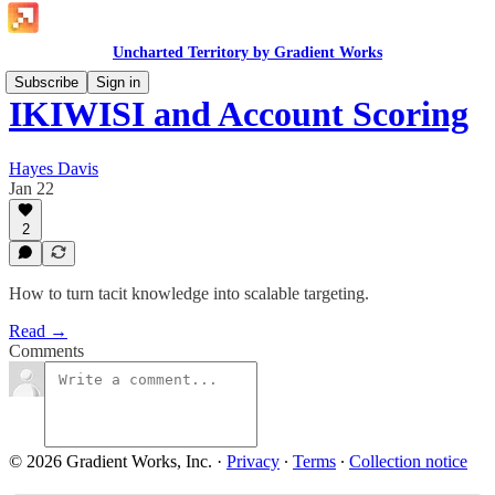
Uncharted Territory by Gradient Works
Subscribe
Sign in
IKIWISI and Account Scoring
Hayes Davis
Jan 22
2
How to turn tacit knowledge into scalable targeting.
Read →
Comments
© 2026 Gradient Works, Inc.
·
Privacy
∙
Terms
∙
Collection notice