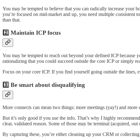
You may be tempted to believe that you can radically increase your boo
you’re focused on mid-market and up, you need multiple consistent to
than that.
2️⃣ Maintain ICP focus
You may be tempted to reach out beyond your defined ICP because you
rationalizing that you could succeed outside the core ICP or simply rea
Focus on your core ICP. If you find yourself going outside the lines, 
3️⃣ Be smart about disqualifying
More connects can mean two things: more meetings (yay!) and more dis
But it’s only good if you use the info. That’s why I highly recommend
clear, validated reason. Some of those may be terminal (acquired, out
By capturing these, you’re either cleaning up your CRM or collecting 