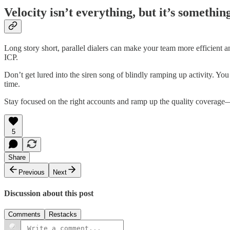
Velocity isn’t everything, but it’s somethin
Long story short, parallel dialers can make your team more efficient 
ICP.
Don’t get lured into the siren song of blindly ramping up activity. You
time.
Stay focused on the right accounts and ramp up the quality coverage—
5
Share
Previous
Next
Discussion about this post
Comments
Restacks