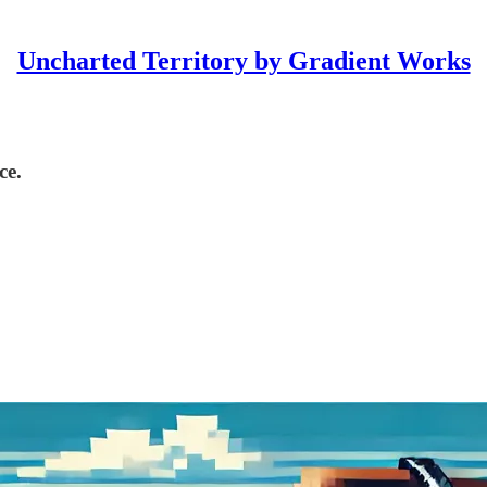
Uncharted Territory by Gradient Works
ce.