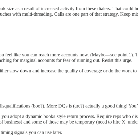
k size as a result of increased activity from these dialers. That could 
uches with multi-threading. Calls are one part of that strategy. Keep 
 feel like you can reach more accounts now. (Maybe—see point 1). This
ching for marginal accounts for fear of running out. Resist this urge.
either slow down and increase the quality of coverage or do the work to i
qualifications (boo?). More DQs is (are?) actually a good thing! You’r
 you adopt a dynamic books-style return process. Require reps who disqu
 of business) and some of those may be temporary (need to hire X, under
timing signals you can use later.