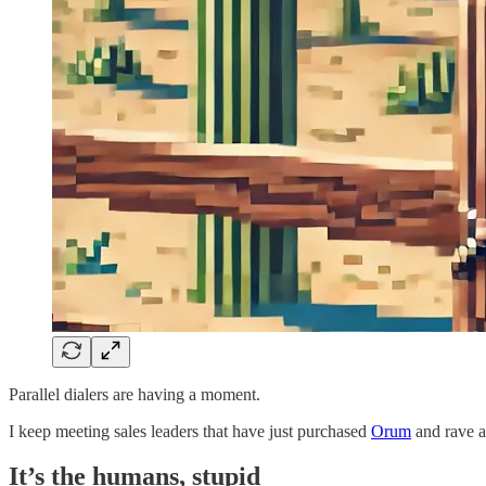
Parallel dialers are having a moment.
I keep meeting sales leaders that have just purchased
Orum
and rave a
It’s the humans, stupid