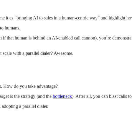
ame it as “bringing AI to sales in a human-centric way” and highlight ho
t to humans.
ven if that human is behind an AI-enabled call cannon), you’re demonstra
t scale with a parallel dialer? Awesome.
ms. How do you take advantage?
rget is the strategy (and the
bottleneck
). After all, you can blast calls t
adopting a parallel dialer.