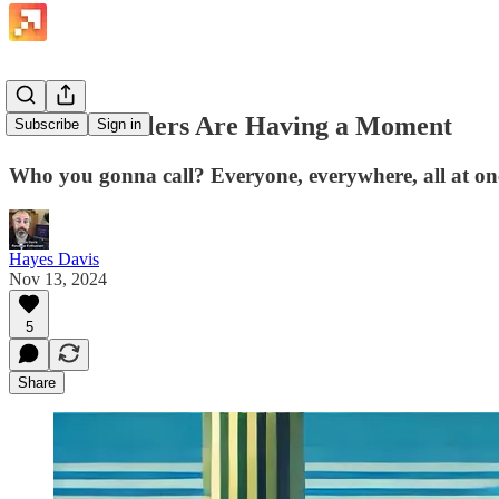
Parallel Dialers Are Having a Moment
Subscribe
Sign in
Who you gonna call? Everyone, everywhere, all at on
Hayes Davis
Nov 13, 2024
5
Share