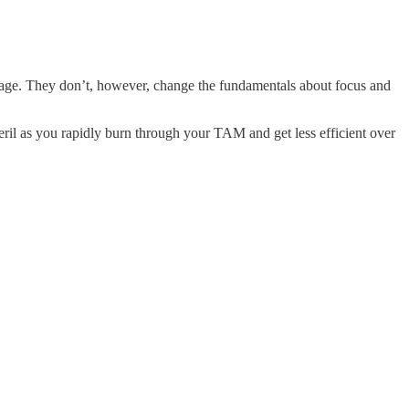
antage. They don’t, however, change the fundamentals about focus and
 peril as you rapidly burn through your TAM and get less efficient over