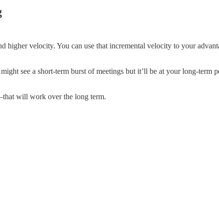
g
and higher velocity. You can use that incremental velocity to your adv
 might see a short-term burst of meetings but it’ll be at your long-term
that will work over the long term.