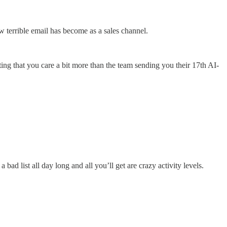
w terrible email has become as a sales channel.
ting that you care a bit more than the team sending you their 17th AI-
o a bad list all day long and all you’ll get are crazy activity levels.