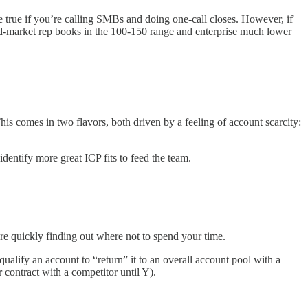
be true if you’re calling SMBs and doing one-call closes. However, if
mid-market rep books in the 100-150 range and enterprise much lower
 comes in two flavors, both driven by a feeling of account scarcity:
dentify more great ICP fits to feed the team.
e quickly finding out where not to spend your time.
alify an account to “return” it to an overall account pool with a
 contract with a competitor until Y).