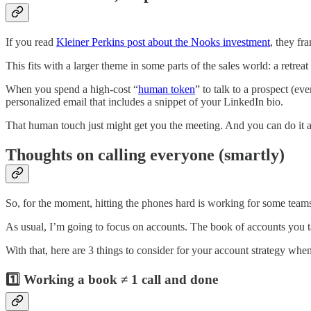
If you read
Kleiner Perkins post about the Nooks investment
, they fr
This fits with a larger theme in some parts of the sales world: a retrea
When you spend a high-cost “
human token
” to talk to a prospect (e
personalized email that includes a snippet of your LinkedIn bio.
That human touch just might get you the meeting. And you can do it a
Thoughts on calling everyone (smartly)
So, for the moment, hitting the phones hard is working for some tea
As usual, I’m going to focus on accounts. The book of accounts you ta
With that, here are 3 things to consider for your account strategy when 
1️⃣ Working a book ≠ 1 call and done