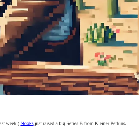
last week.)
Nooks
just raised a big Series B from Kleiner Perkins.