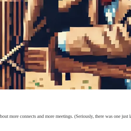
bout more connects and more meetings. (Seriously, there was one just 