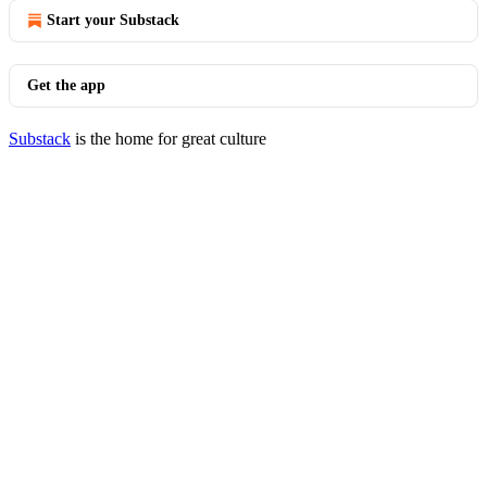
Start your Substack
Get the app
Substack
is the home for great culture