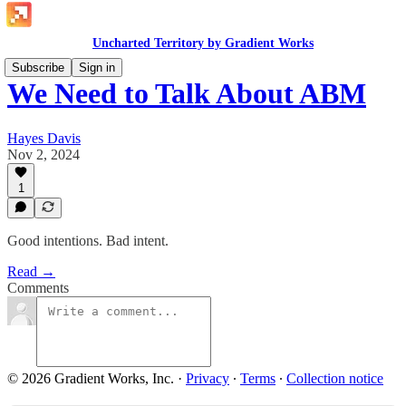
Uncharted Territory by Gradient Works
Subscribe
Sign in
We Need to Talk About ABM
Hayes Davis
Nov 2, 2024
1
Good intentions. Bad intent.
Read →
Comments
© 2026 Gradient Works, Inc.
·
Privacy
∙
Terms
∙
Collection notice