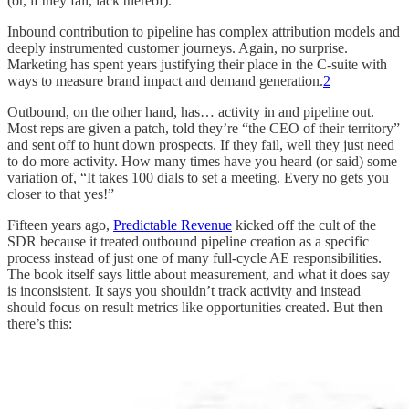
(or, if they fail, lack thereof).
Inbound contribution to pipeline has complex attribution models and
deeply instrumented customer journeys. Again, no surprise.
Marketing has spent years justifying their place in the C-suite with
ways to measure brand impact and demand generation.
2
Outbound, on the other hand, has… activity in and pipeline out.
Most reps are given a patch, told they’re “the CEO of their territory”
and sent off to hunt down prospects. If they fail, well they just need
to do more activity. How many times have you heard (or said) some
variation of, “It takes 100 dials to set a meeting. Every no gets you
closer to that yes!”
Fifteen years ago,
Predictable Revenue
kicked off the cult of the
SDR because it treated outbound pipeline creation as a specific
process instead of just one of many full-cycle AE responsibilities.
The book itself says little about measurement, and what it does say
is inconsistent. It says you shouldn’t track activity and instead
should focus on result metrics like opportunities created. But then
there’s this: