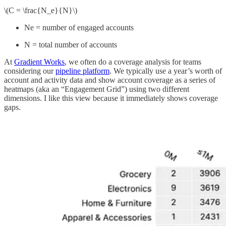
\(C = \frac{N_e}{N}\)
Ne = number of engaged accounts
N = total number of accounts
At
Gradient Works
, we often do a coverage analysis for teams
considering our
pipeline platform
. We typically use a year’s worth of
account and activity data and show account coverage as a series of
heatmaps (aka an “Engagement Grid”) using two different
dimensions. I like this view because it immediately shows coverage
gaps.