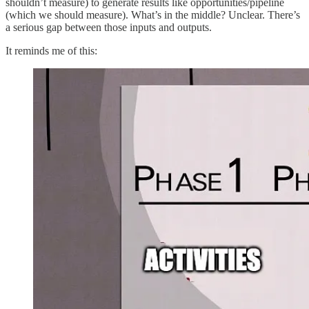
shouldn’t measure) to generate results like opportunities/pipeline
(which we should measure). What’s in the middle? Unclear. There’s
a serious gap between those inputs and outputs.
It reminds me of this: