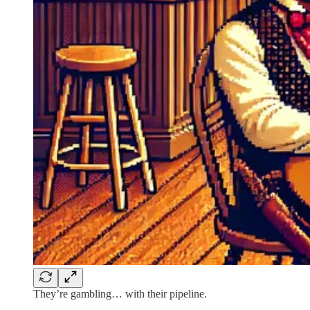
They’re gambling… with their pipeline.