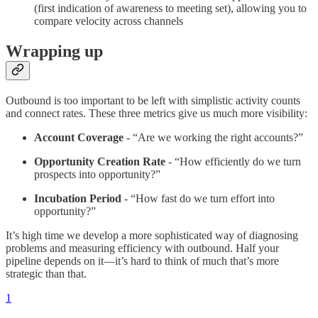
(first indication of awareness to meeting set), allowing you to
compare velocity across channels
Wrapping up
Outbound is too important to be left with simplistic activity counts
and connect rates. These three metrics give us much more visibility:
Account Coverage
- “Are we working the right accounts?”
Opportunity Creation Rate
- “How efficiently do we turn
prospects into opportunity?”
Incubation Period
- “How fast do we turn effort into
opportunity?”
It’s high time we develop a more sophisticated way of diagnosing
problems and measuring efficiency with outbound. Half your
pipeline depends on it—it’s hard to think of much that’s more
strategic than that.
1