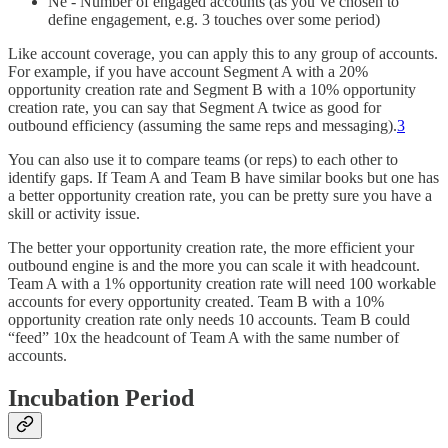
Ne - Number of engaged accounts (as you’ve chosen to
define engagement, e.g. 3 touches over some period)
Like account coverage, you can apply this to any group of accounts.
For example, if you have account Segment A with a 20%
opportunity creation rate and Segment B with a 10% opportunity
creation rate, you can say that Segment A twice as good for
outbound efficiency (assuming the same reps and messaging).
3
You can also use it to compare teams (or reps) to each other to
identify gaps. If Team A and Team B have similar books but one has
a better opportunity creation rate, you can be pretty sure you have a
skill or activity issue.
The better your opportunity creation rate, the more efficient your
outbound engine is and the more you can scale it with headcount.
Team A with a 1% opportunity creation rate will need 100 workable
accounts for every opportunity created. Team B with a 10%
opportunity creation rate only needs 10 accounts. Team B could
“feed” 10x the headcount of Team A with the same number of
accounts.
Incubation Period