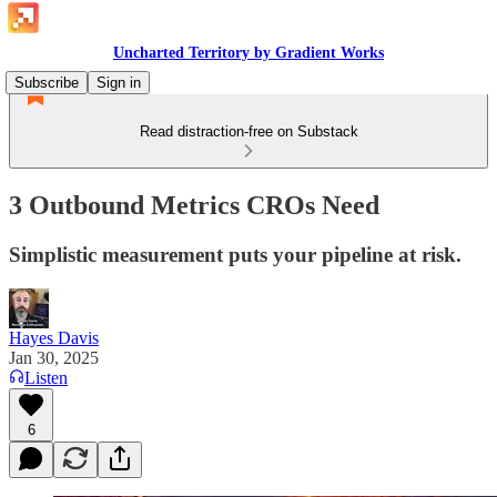
Uncharted Territory by Gradient Works
Subscribe
Sign in
Read distraction-free on Substack
3 Outbound Metrics CROs Need
Simplistic measurement puts your pipeline at risk.
Hayes Davis
Jan 30, 2025
Listen
6