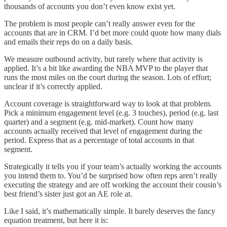
thousands of accounts you don’t even know exist yet.
The problem is most people can’t really answer even for the
accounts that are in CRM. I’d bet more could quote how many dials
and emails their reps do on a daily basis.
We measure outbound activity, but rarely where that activity is
applied. It’s a bit like awarding the NBA MVP to the player that
runs the most miles on the court during the season. Lots of effort;
unclear if it’s correctly applied.
Account coverage is straightforward way to look at that problem.
Pick a minimum engagement level (e.g. 3 touches), period (e.g. last
quarter) and a segment (e.g. mid-market). Count how many
accounts actually received that level of engagement during the
period. Express that as a percentage of total accounts in that
segment.
Strategically it tells you if your team’s actually working the accounts
you intend them to. You’d be surprised how often reps aren’t really
executing the strategy and are off working the account their cousin’s
best friend’s sister just got an AE role at.
Like I said, it’s mathematically simple. It barely deserves the fancy
equation treatment, but here it is: