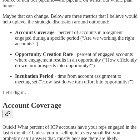
hinges.
Maybe that can change. Below are three metrics that I believe would
help uplevel the strategic discussion around outbound:
Account Coverage
- percent of accounts in a segment
engaged during a specific period (“Are we working the right
accounts?”)
Opportunity Creation Rate
- percent of engaged accounts
where engagement results in an opportunity (“How efficiently
do we turn prospects into opportunity?”)
Incubation Period
- time from account assignment to
meeting set (“How fast do we turn effort into opportunity?”)
Let’s dig in.
Account Coverage
Quick! What percent of ICP accounts have your reps engaged in the
last 6 months? Unless you’re selling to a very small list, you
probably can’t answer that, mostly because there are likely