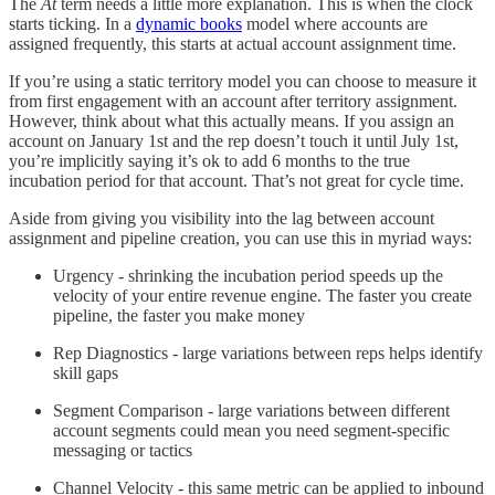
The
At
term needs a little more explanation. This is when the clock
starts ticking. In a
dynamic books
model where accounts are
assigned frequently, this starts at actual account assignment time.
If you’re using a static territory model you can choose to measure it
from first engagement with an account after territory assignment.
However, think about what this actually means. If you assign an
account on January 1st and the rep doesn’t touch it until July 1st,
you’re implicitly saying it’s ok to add 6 months to the true
incubation period for that account. That’s not great for cycle time.
Aside from giving you visibility into the lag between account
assignment and pipeline creation, you can use this in myriad ways:
Urgency - shrinking the incubation period speeds up the
velocity of your entire revenue engine. The faster you create
pipeline, the faster you make money
Rep Diagnostics - large variations between reps helps identify
skill gaps
Segment Comparison - large variations between different
account segments could mean you need segment-specific
messaging or tactics
Channel Velocity - this same metric can be applied to inbound