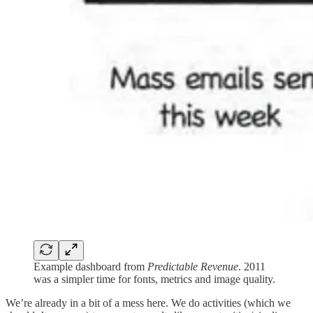
Example dashboard from
Predictable Revenue
. 2011
was a simpler time for fonts, metrics and image quality.
We’re already in a bit of a mess here. We do activities (which we