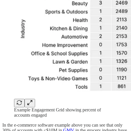
Example Engagement Grid showing percent of
accounts engaged
In the e-commerce software example above you can see that only
30% of accounts with ≤$10M in
GMV
in the grocery industry have