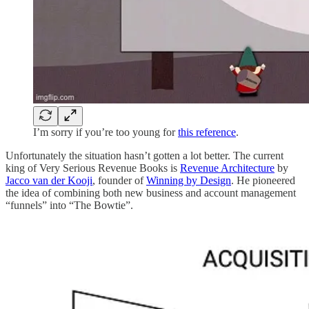
I’m sorry if you’re too young for
this reference
.
Unfortunately the situation hasn’t gotten a lot better. The current
king of Very Serious Revenue Books is
Revenue Architecture
by
Jacco van der Kooji
, founder of
Winning by Design
. He pioneered
the idea of combining both new business and account management
“funnels” into “The Bowtie”.