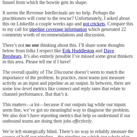
funnel from which the bowtie gets its shape.
It seems the Revenue Intellectuals are no help. Perhaps the
practitioners will come to the rescue? Unfortunately, I asked about
this on LinkedIn a couple weeks ago and
got crickets
. Compare this
to my call for
pipeline coverage information
which generated 22
comments worth of recommendations and discussion.
There’s not
no one
thinking about this. I’ll share some thoughts
below from folks I respect like
Erik Huddleston
and
Dave
Breshears
. It’s also entirely possible I’ve missed some great thinkers
in this area. Please tell me if I have!
The overall quality of The Discourse doesn’t seem to match the
importance of the problem. In practice, most teams just measure
activity as an input and pipeline as an output. In between, there are
some low-level metrics like connect and reply rates that relate to
channel performance. But that’s it.
This matters—a lot—because if our outputs lag while our inputs
seem fine, we’ve got no meaningful way to diagnose the problem.
We also don’t have reporting metrics that help us understand if our
outbound teams are doing their jobs
effectively
.
We’re left strategically blind. There’s no way to reliably measure the
source of half our pipeline—the pipeline on which our whole plan