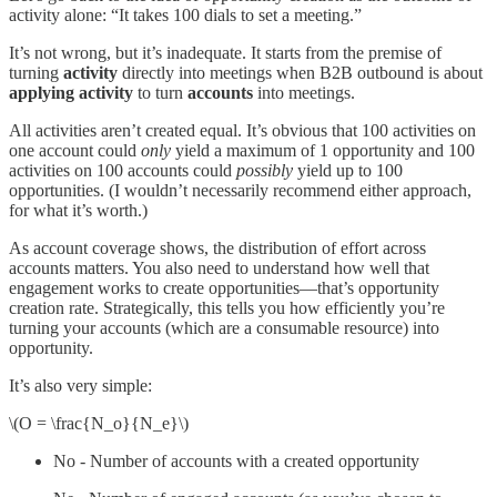
activity alone: “It takes 100 dials to set a meeting.”
It’s not wrong, but it’s inadequate. It starts from the premise of
turning
activity
directly into meetings when B2B outbound is about
applying activity
to turn
accounts
into meetings.
All activities aren’t created equal. It’s obvious that 100 activities on
one account could
only
yield a maximum of 1 opportunity and 100
activities on 100 accounts could
possibly
yield up to 100
opportunities. (I wouldn’t necessarily recommend either approach,
for what it’s worth.)
As account coverage shows, the distribution of effort across
accounts matters. You also need to understand how well that
engagement works to create opportunities—that’s opportunity
creation rate. Strategically, this tells you how efficiently you’re
turning your accounts (which are a consumable resource) into
opportunity.
It’s also very simple:
\(O = \frac{N_o}{N_e}\)
No - Number of accounts with a created opportunity