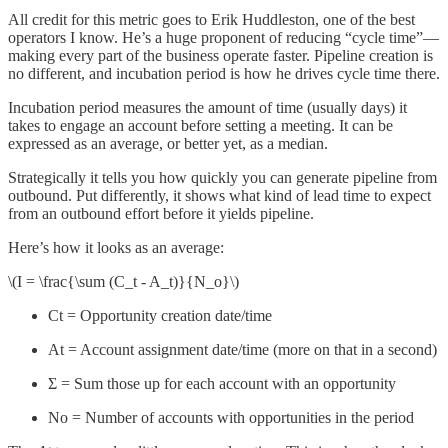
All credit for this metric goes to Erik Huddleston, one of the best
operators I know. He’s a huge proponent of reducing “cycle time”—
making every part of the business operate faster. Pipeline creation is
no different, and incubation period is how he drives cycle time there.
Incubation period measures the amount of time (usually days) it
takes to engage an account before setting a meeting. It can be
expressed as an average, or better yet, as a median.
Strategically it tells you how quickly you can generate pipeline from
outbound. Put differently, it shows what kind of lead time to expect
from an outbound effort before it yields pipeline.
Here’s how it looks as an average:
\(I = \frac{\sum (C_t - A_t)}{N_o}\)
Ct = Opportunity creation date/time
At = Account assignment date/time (more on that in a second)
Σ = Sum those up for each account with an opportunity
No = Number of accounts with opportunities in the period