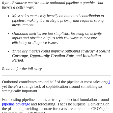
tl;dr - Primitive metrics make outbound pipeline a gamble—but
there’s a better way:
Most sales teams rely heavily on outbound contribution to
pipeline, making it a strategic priority that requires strong
measurement.
Outbound metrics are too simplistic, focusing on activity
inputs and pipeline outputs with few ways to measure
efficiency or diagnose issues.
Three key metrics could improve outbound strategy:
Account
Coverage
,
Opportunity Creation Rate
, and
Incubation
Period
.
Read on for the full story.
Outbound contributes around half of the pipeline at most sales orgs
1
yet there’s a strange lack of sophistication around something so
strategically important.
For existing pipeline, there’s a strong intellectual foundation around
pipeline coverage
and forecasting. That’s no surprise. Delivering on
the plan and providing accurate forecasts are core to the CRO’s job