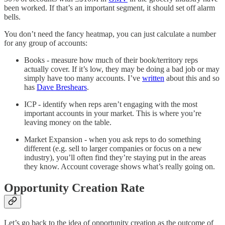
been worked. If that’s an important segment, it should set off alarm
bells.
You don’t need the fancy heatmap, you can just calculate a number
for any group of accounts:
Books - measure how much of their book/territory reps
actually cover. If it’s low, they may be doing a bad job or may
simply have too many accounts. I’ve
written
about this and so
has
Dave Breshears
.
ICP - identify when reps aren’t engaging with the most
important accounts in your market. This is where you’re
leaving money on the table.
Market Expansion - when you ask reps to do something
different (e.g. sell to larger companies or focus on a new
industry), you’ll often find they’re staying put in the areas
they know. Account coverage shows what’s really going on.
Opportunity Creation Rate
Let’s go back to the idea of opportunity creation as the outcome of