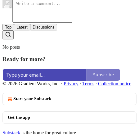
Top
Latest
Discussions
No posts
Ready for more?
Subscribe
© 2026 Gradient Works, Inc.
·
Privacy
∙
Terms
∙
Collection notice
Start your Substack
Get the app
Substack
is the home for great culture