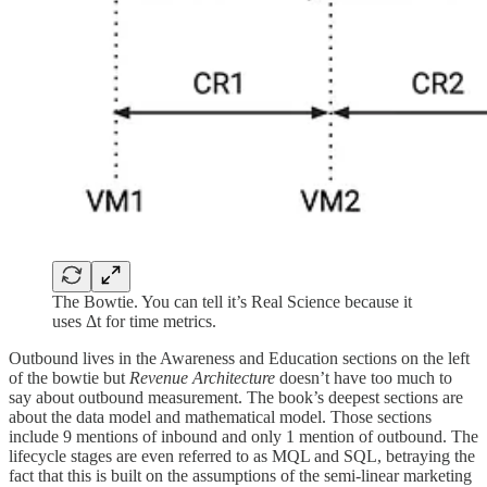
The Bowtie. You can tell it’s Real Science because it
uses Δt for time metrics.
Outbound lives in the Awareness and Education sections on the left
of the bowtie but
Revenue Architecture
doesn’t have too much to
say about outbound measurement. The book’s deepest sections are
about the data model and mathematical model. Those sections
include 9 mentions of inbound and only 1 mention of outbound. The
lifecycle stages are even referred to as MQL and SQL, betraying the
fact that this is built on the assumptions of the semi-linear marketing