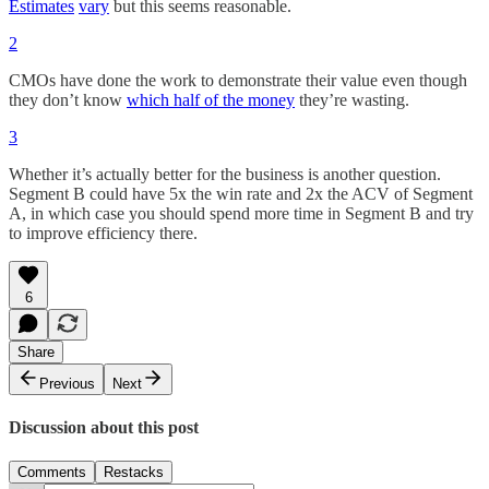
Estimates
vary
but this seems reasonable.
2
CMOs have done the work to demonstrate their value even though
they don’t know
which half of the money
they’re wasting.
3
Whether it’s actually better for the business is another question.
Segment B could have 5x the win rate and 2x the ACV of Segment
A, in which case you should spend more time in Segment B and try
to improve efficiency there.
6
Share
Previous
Next
Discussion about this post
Comments
Restacks