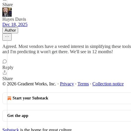
Share
Hayes Davis
Dec 18, 2025
Author
Agreed. Most vendors have a vested interest in simplifying these tool
and I'm predicting it won't get there. We'll see in 12 months!
Reply
Share
© 2026 Gradient Works, Inc.
·
Privacy
∙
Terms
∙
Collection notice
Start your Substack
Get the app
Substack
is the home for great culture