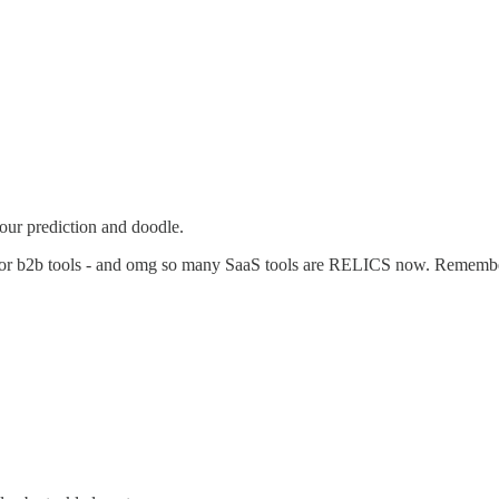
our prediction and doodle.
ites for b2b tools - and omg so many SaaS tools are RELICS now. R