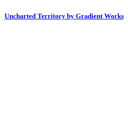
Uncharted Territory by Gradient Works