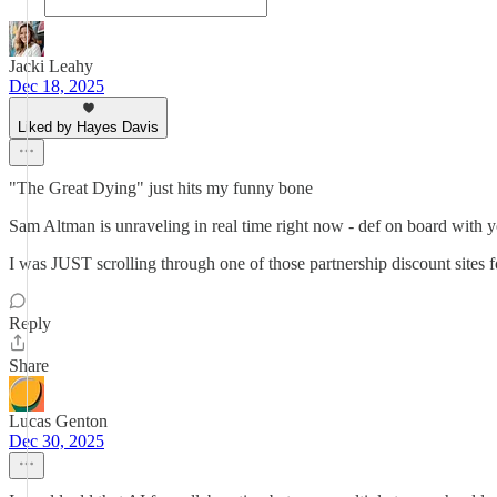
Jacki Leahy
Dec 18, 2025
Liked by Hayes Davis
"The Great Dying" just hits my funny bone
Sam Altman is unraveling in real time right now - def on board with y
I was JUST scrolling through one of those partnership discount s
Reply
Share
Lucas Genton
Dec 30, 2025