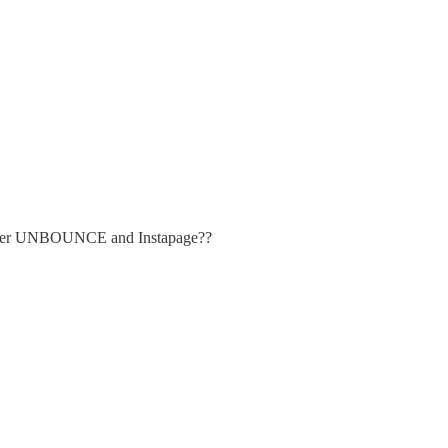
emember UNBOUNCE and Instapage??