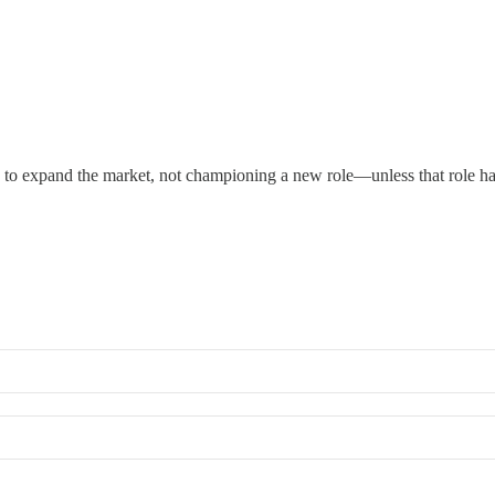
s to expand the market, not championing a new role—unless that role ha