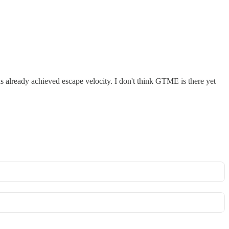
s already achieved escape velocity. I don't think GTME is there yet