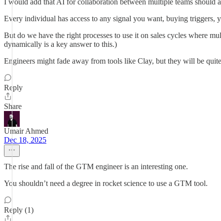
I would add that AI for collaboration between multiple teams should a
Every individual has access to any signal you want, buying triggers, y
But do we have the right processes to use it on sales cycles where mul
dynamically is a key answer to this.)
Engineers might fade away from tools like Clay, but they will be quit
Reply
Share
Umair Ahmed
Dec 18, 2025
The rise and fall of the GTM engineer is an interesting one.
You shouldn’t need a degree in rocket science to use a GTM tool.
Reply (1)