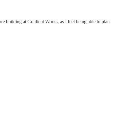
re building at Gradient Works, as I feel being able to plan