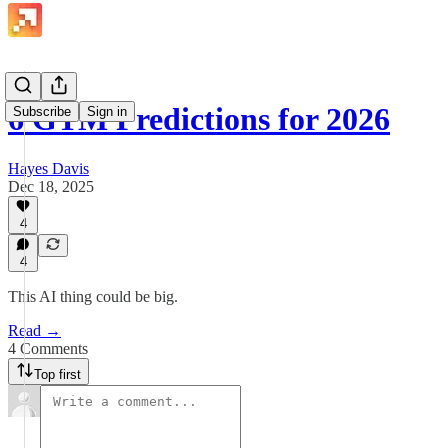
6 GTM Predictions for 2026
Subscribe
Sign in
Hayes Davis
Dec 18, 2025
4
4
This AI thing could be big.
Read →
4 Comments
Top first