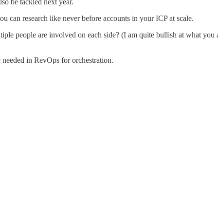
lso be tackled next year.
ou can research like never before accounts in your ICP at scale.
tiple people are involved on each side? (I am quite bullish at what you a
e needed in RevOps for orchestration.