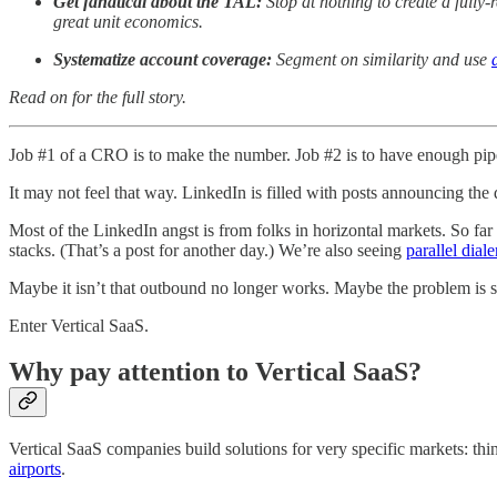
Get fanatical about the TAL:
Stop at nothing to create a full
great unit economics.
Systematize account coverage:
Segment on similarity and use
Read on for the full story.
Job #1 of a CRO is to make the number. Job #2 is to have enough pip
It may not feel that way. LinkedIn is filled with posts announcing the
Most of the LinkedIn angst is from folks in horizontal markets. So f
stacks. (That’s a post for another day.) We’re also seeing
parallel dia
Maybe it isn’t that outbound no longer works. Maybe the problem is str
Enter Vertical SaaS.
Why pay attention to Vertical SaaS?
Vertical SaaS companies build solutions for very specific markets: th
airports
.