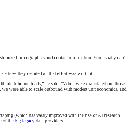
 customized firmographics and contact information. You usually can’t
Kyle how they decided all that effort was worth it.
ith old inbound leads,” he said. “When we extrapolated out those
, we were able to scale outbound with modest unit economics, and
scraping (which has vastly improved with the rise of AI research
e of the
big legacy
data providers.