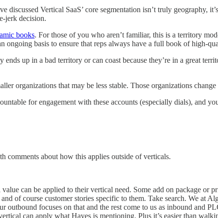
e’ve discussed Vertical SaaS’ core segmentation isn’t truly geography, it
e-jerk decision.
amic books
. For those of you who aren’t familiar, this is a territory 
n ongoing basis to ensure that reps always have a full book of high-qua
s up in a bad territory or can coast because they’re in a great territo
maller organizations that may be less stable. Those organizations change
untable for engagement with these accounts (especially dials), and yo
ith comments about how this applies outside of verticals.
value can be applied to their vertical need. Some add on package or price
 and of course customer stories specific to them. Take search. We at Alg
 outbound focuses on that and the rest come to us as inbound and PLG.
ertical can apply what Hayes is mentioning. Plus it’s easier than walkin