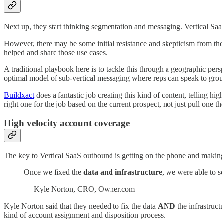
Next up, they start thinking segmentation and messaging. Vertical SaaS
However, there may be some initial resistance and skepticism from the
helped and share those use cases.
A traditional playbook here is to tackle this through a geographic per
optimal model of sub-vertical messaging where reps can speak to grou
Buildxact
does a fantastic job creating this kind of content, telling hig
right one for the job based on the current prospect, not just pull one
High velocity account coverage
The key to Vertical SaaS outbound is getting on the phone and making a
Once we fixed the
data and infrastructure
, we were able to 
— Kyle Norton, CRO, Owner.com
Kyle Norton said that they needed to fix the data
AND
the infrastruct
kind of account assignment and disposition process.