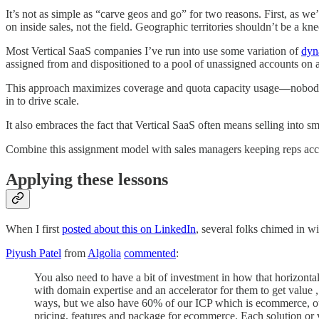
It’s not as simple as “carve geos and go” for two reasons. First, as w
on inside sales, not the field. Geographic territories shouldn’t be a kne
Most Vertical SaaS companies I’ve run into use some variation of
dyn
assigned from and dispositioned to a pool of unassigned accounts on a
This approach maximizes coverage and quota capacity usage—nobody end
in to drive scale.
It also embraces the fact that Vertical SaaS often means selling into s
Combine this assignment model with sales managers keeping reps acco
Applying these lessons
When I first
posted about this on LinkedIn
, several folks chimed in w
Piyush Patel
from
Algolia
commented
:
You also need to have a bit of investment in how that horizontal 
with domain expertise and an accelerator for them to get value ,
ways, but we also have 60% of our ICP which is ecommerce, our
pricing, features and package for ecommerce. Each solution or v