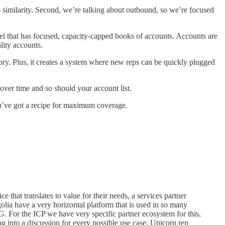
’s similarity. Second, we’re talking about outbound, so we’re focused
model that has focused, capacity-capped books of accounts. Accounts are
lity accounts.
ry. Plus, it creates a system where new reps can be quickly plugged
 over time and so should your account list.
u’ve got a recipe for maximum coverage.
 that translates to value for their needs, a services partner
olia have a very horizontal platform that is used in so many
 For the ICP we have very specific partner ecosystem for this,
g into a discussion for every possible use case. Unicorn rep