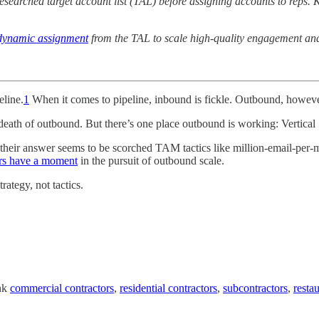
y-researched target account list (TAL) before assigning accounts to re
dynamic assignment
from the TAL to scale high-quality engagement and
eline.
1
When it comes to pipeline, inbound is fickle. Outbound, howeve
 death of outbound. But there’s one place outbound is working: Vertical
ar their answer seems to be scorched TAM tactics like million-email-p
lers have a moment
in the pursuit of outbound scale.
ategy, not tactics.
ink
commercial contractors
,
residential contractors
,
subcontractors
,
resta