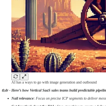
AI has a ways to go with image generation and outbound
tl;dr - Here’s how Vertical SaaS sales teams build predictable pipel
Nail relevance
: Focus on precise ICP segments to deliver mes