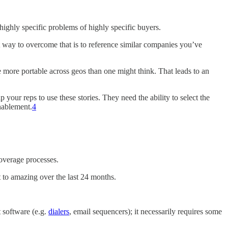
highly specific problems of highly specific buyers.
t way to overcome that is to reference similar companies you’ve
e more portable across geos than one might think. That leads to an
ip your reps to use these stories. They need the ability to select the
enablement.
4
coverage processes.
to amazing over the last 24 months.
t software (e.g.
dialers
, email sequencers); it necessarily requires some