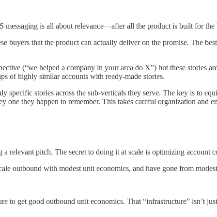
 messaging is all about relevance—after all the product is built for the 
se buyers that the product can actually deliver on the promise. The bes
spective (“we helped a company in your area do X”) but these stories ar
ps of highly similar accounts with ready-made stories.
hly specific stories across the sub-verticals they serve. The key is to equ
 they one they happen to remember. This takes careful organization and 
 relevant pitch. The secret to doing it at scale is optimizing account 
scale outbound with modest unit economics, and have gone from modest 
ure to get good outbound unit economics. That “infrastructure” isn’t jus