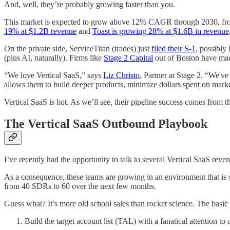
And, well, they’re probably growing faster than you.
This market is expected to grow above 12% CAGR through 2030, f
19% at $1.2B revenue
and
Toast is growing 28% at $1.6B in revenue
On the private side, ServiceTitan (trades) just
filed their S-1
, possibly
(plus AI, naturally).
Firms like
Stage 2 Capital
out of Boston have made
“We love Vertical SaaS,” says
Liz Christo
, Partner at Stage 2. “We'v
allows them to build deeper products, minimize dollars spent on mark
Vertical SaaS is hot. As we’ll see, their pipeline success comes from t
The Vertical SaaS Outbound Playbook
I’ve recently had the opportunity to talk to several Vertical SaaS reve
As a consequence, these teams are growing in an environment that is st
from 40 SDRs to 60 over the next few months.
Guess what? It’s more old school sales than rocket science. The basic o
Build the target account list (TAL) with a fanatical attention to d