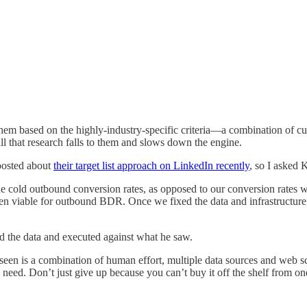
ing them based on the highly-industry-specific criteria—a combination of
 all that research falls to them and slows down the engine.
posted about
their target list approach on LinkedIn recently
, so I asked 
 cold outbound conversion rates, as opposed to our conversion rates w
n viable for outbound BDR. Once we fixed the data and infrastructure
wed the data and executed against what he saw.
’ve seen is a combination of human effort, multiple data sources and web 
ly need. Don’t just give up because you can’t buy it off the shelf from on