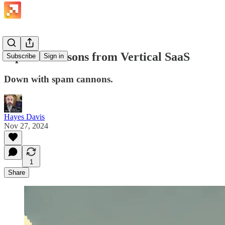
Pipeline Lessons from Vertical SaaS
Subscribe
Sign in
Down with spam cannons.
Hayes Davis
Nov 27, 2024
1
Share