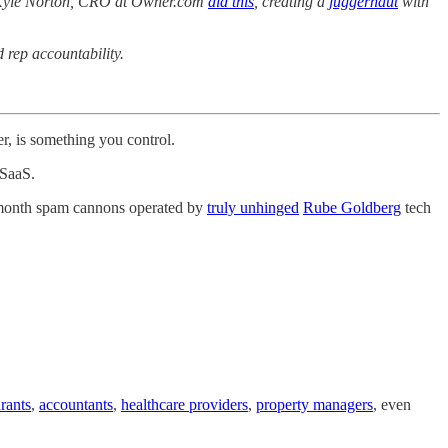
ps. Kyle Norton, CRO at Owner.com
did this
, creating a
juggernaut
with
 rep accountability.
r, is something you control.
 SaaS.
er-month spam cannons operated by
truly unhinged
Rube Goldberg
tech
urants
,
accountants
,
healthcare providers
,
property managers
, even