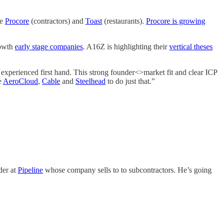
ke
Procore
(contractors) and
Toast
(restaurants).
Procore is growing
rowth
early stage companies
. A16Z is highlighting their
vertical theses
 experienced first hand. This strong founder<>market fit and clear ICP
e
AeroCloud
,
Cable
and
Steelhead
to do just that.”
der at
Pipeline
whose company sells to to subcontractors. He’s going