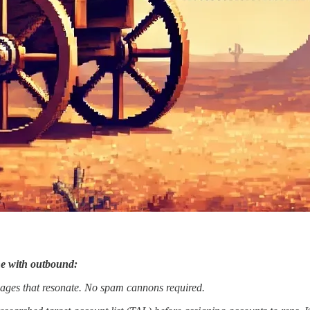
ine with outbound:
sages that resonate. No spam cannons required.