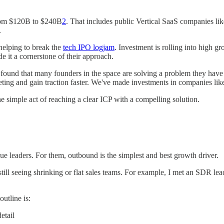
rom $120B to $240B
2
. That includes public Vertical SaaS companies li
.
 helping to break the
tech IPO logjam
. Investment is rolling into high g
 it a cornerstone of their approach.
e found that many founders in the space are solving a problem they have
eting and gain traction faster. We've made investments in companies lik
he simple act of reaching a clear ICP with a compelling solution.
nue leaders. For them, outbound is the simplest and best growth driver.
ill seeing shrinking or flat sales teams. For example, I met an SDR lea
utline is:
etail