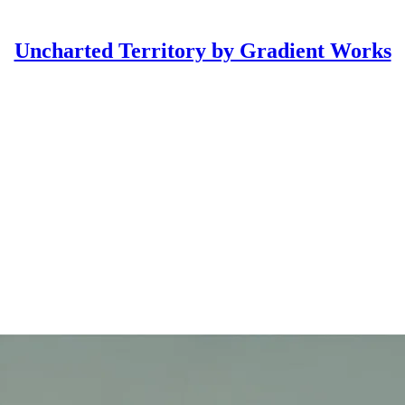
Uncharted Territory by Gradient Works