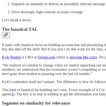
Segment on similarity to deliver an incredibly relevant message
Drive thorough, high-velocity account coverage
Let’s break it down.
The fanatical TAL
It starts with fanatical focus on building account lists and prioritiz
buy this data off the shelf. But if you don’t do this work for the reps,
Kyle Norton
is CRO at
Owner.com
which is
growing like crazy
. He 
“We realized we needed to change when we started unpacking our true
numbers, we understood that the economics weren’t compelling or eve
have gone from modest to amazing over the last 24 months.”
Kyle’s realization itself isn’t unique. The difference is how he follo
This kind of fanatical list building isn’t easy. Every example of it I
agents
3
). The key is to stop at nothing to get the information you tru
Segment on similarity for relevance