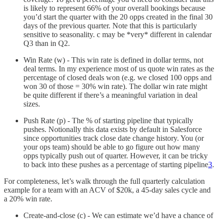
is likely to represent 66% of your overall bookings because
you’d start the quarter with the 20 opps created in the final 30
days of the previous quarter. Note that this is particularly
sensitive to seasonality. c may be *very* different in calendar
Q3 than in Q2.
Win Rate (w) - This win rate is defined in dollar terms, not
deal terms. In my experience most of us quote win rates as the
percentage of closed deals won (e.g. we closed 100 opps and
won 30 of those = 30% win rate). The dollar win rate might
be quite different if there’s a meaningful variation in deal
sizes.
Push Rate (p) - The % of starting pipeline that typically
pushes. Notionally this data exists by default in Salesforce
since opportunities track close date change history. You (or
your ops team) should be able to go figure out how many
opps typically push out of quarter. However, it can be tricky
to back into these pushes as a percentage of starting pipeline
3
.
For completeness, let’s walk through the full quarterly calculation
example for a team with an ACV of $20k, a 45-day sales cycle and
a 20% win rate.
Create-and-close (c) - We can estimate we’d have a chance of