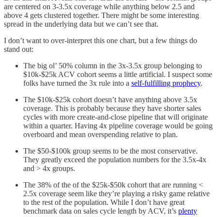
are centered on 3-3.5x coverage while anything below 2.5 and
above 4 gets clustered together. There might be some interesting
spread in the underlying data but we can’t see that.
I don’t want to over-interpret this one chart, but a few things do
stand out:
The big ol’ 50% column in the 3x-3.5x group belonging to
$10k-$25k ACV cohort seems a little artificial. I suspect some
folks have turned the 3x rule into a
self-fulfilling prophecy
.
The $10k-$25k cohort doesn’t have anything above 3.5x
coverage. This is probably because they have shorter sales
cycles with more create-and-close pipeline that will originate
within a quarter. Having 4x pipeline coverage would be going
overboard and mean overspending relative to plan.
The $50-$100k group seems to be the most conservative.
They greatly exceed the population numbers for the 3.5x-4x
and > 4x groups.
The 38% of the of the $25k-$50k cohort that are running <
2.5x coverage seem like they’re playing a risky game relative
to the rest of the population. While I don’t have great
benchmark data on sales cycle length by ACV, it’s
plenty