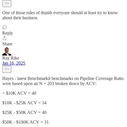
One of those rules of thumb everyone should at least try to know
about their business
Reply
Share
Ray Rike
Jan 16, 2025
Hayes - latest Benchmarkit benchmarks on Pipeline Coverage Ratio
were based upon an N = 203 broken down by ACV:
< $10K ACV = 40
$10K - $25K ACV = 34
$25K - $50K ACV = 40
$50K - $100K ACV = 31