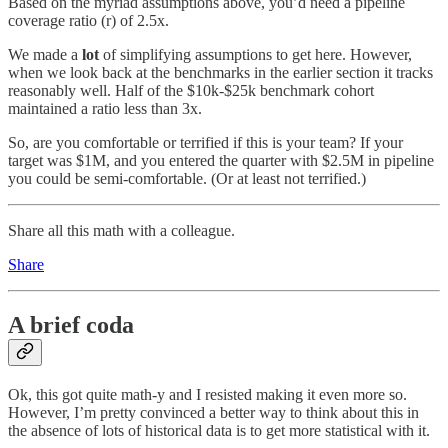
Based on the myriad assumptions above, you’d need a pipeline
coverage ratio (r) of 2.5x.
We made a
lot
of simplifying assumptions to get here. However,
when we look back at the benchmarks in the earlier section it tracks
reasonably well. Half of the $10k-$25k benchmark cohort
maintained a ratio less than 3x.
So, are you comfortable or terrified if this is your team? If your
target was $1M, and you entered the quarter with $2.5M in pipeline
you could be semi-comfortable. (Or at least not terrified.)
Share all this math with a colleague.
Share
A brief coda
Ok, this got quite math-y and I resisted making it even more so.
However, I’m pretty convinced a better way to think about this in
the absence of lots of historical data is to get more statistical with it.