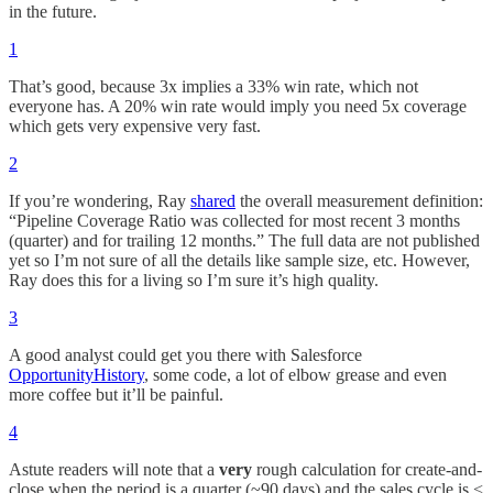
in the future.
1
That’s good, because 3x implies a 33% win rate, which not
everyone has. A 20% win rate would imply you need 5x coverage
which gets very expensive very fast.
2
If you’re wondering, Ray
shared
the overall measurement definition:
“Pipeline Coverage Ratio was collected for most recent 3 months
(quarter) and for trailing 12 months.” The full data are not published
yet so I’m not sure of all the details like sample size, etc. However,
Ray does this for a living so I’m sure it’s high quality.
3
A good analyst could get you there with Salesforce
OpportunityHistory
, some code, a lot of elbow grease and even
more coffee but it’ll be painful.
4
Astute readers will note that a
very
rough calculation for create-and-
close when the period is a quarter (~90 days) and the sales cycle is <