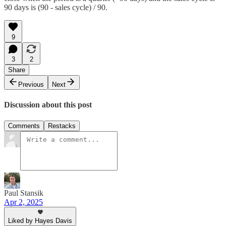
90 days is (90 - sales cycle) / 90.
9
3
2
Share
Previous
Next
Discussion about this post
Comments
Restacks
Paul Stansik
Apr 2, 2025
Liked by Hayes Davis