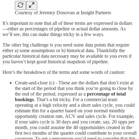
Courtesy of Jeremey Donovan at Insight Partners
It’s important to note that all of these terms are expressed in dollars
—either as percentages of pipeline or actual dollar amounts. As
we’ll see, this can make things tricky in a few ways.
The other big challenge is you need some data points that require
either a) some assumptions or b) historical data. Thankfully the
particular historical data necessary may be available to you even if
you haven’t kept good historical snapshots of pipeline.
Here’s the breakdown of the terms and some words of caution:
Create-and-close (c) - These are the dollars that don’t exist at
the start of the period that you think you’re going to close by
the end of the period, expressed as a
percentage of total
bookings
. That’s a bit tricky. For a commercial team
operating at a high velocity and a short sales cycle, you could
estimate this for a quarter based on your normal monthly
opportunity creation rate, ACV and sales cycle. For example,
if your sales cycle is 30 days and you create, say, 20 opps per
month, you could assume the 40 opportunities created in the
first two months of the quarter could contribute to your overall
coverage. To get a percentage you’d need to consider that this