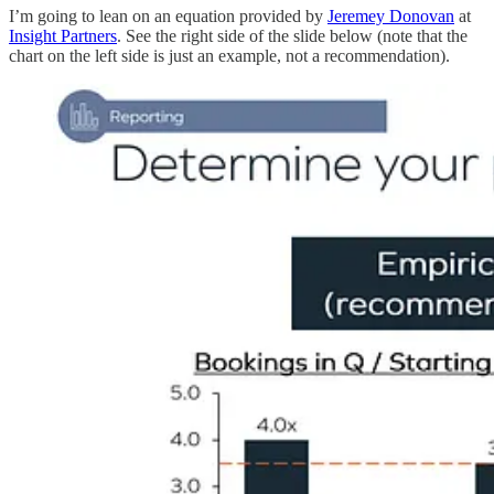
I’m going to lean on an equation provided by
Jeremey Donovan
at
Insight Partners
. See the right side of the slide below (note that the
chart on the left side is just an example, not a recommendation).