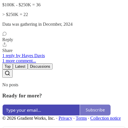
$100K - $250K = 36
> $250K = 22
Data was gathering in December, 2024
Reply
Share
1 reply by Hayes Davis
1 more comment...
Top
Latest
Discussions
No posts
Ready for more?
Subscribe
© 2026 Gradient Works, Inc.
·
Privacy
∙
Terms
∙
Collection notice