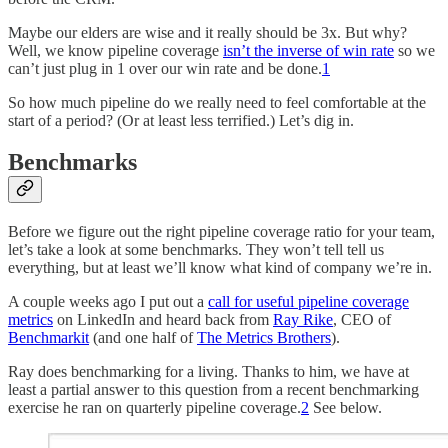
Maybe our elders are wise and it really should be 3x. But why?
Well, we know pipeline coverage
isn’t the inverse of win rate
so we
can’t just plug in 1 over our win rate and be done.
1
So how much pipeline do we really need to feel comfortable at the
start of a period? (Or at least less terrified.) Let’s dig in.
Benchmarks
Before we figure out the right pipeline coverage ratio for your team,
let’s take a look at some benchmarks. They won’t tell tell us
everything, but at least we’ll know what kind of company we’re in.
A couple weeks ago I put out a
call for useful pipeline coverage
metrics
on LinkedIn and heard back from
Ray Rike
, CEO of
Benchmarkit
(and one half of
The Metrics Brothers
).
Ray does benchmarking for a living. Thanks to him, we have at
least a partial answer to this question from a recent benchmarking
exercise he ran on quarterly pipeline coverage.
2
See below.