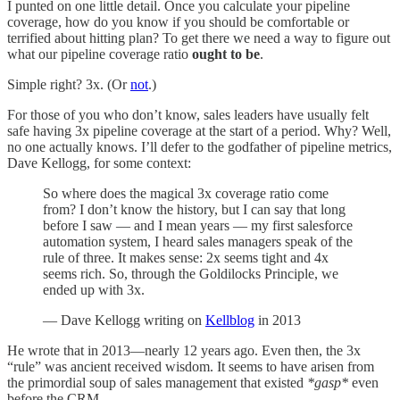
I punted on one little detail. Once you calculate your pipeline
coverage, how do you know if you should be comfortable or
terrified about hitting plan? To get there we need a way to figure out
what our pipeline coverage ratio
ought to be
.
Simple right? 3x. (Or
not
.)
For those of you who don’t know, sales leaders have usually felt
safe having 3x pipeline coverage at the start of a period. Why? Well,
no one actually knows. I’ll defer to the godfather of pipeline metrics,
Dave Kellogg, for some context:
So where does the magical 3x coverage ratio come
from? I don’t know the history, but I can say that long
before I saw — and I mean years — my first salesforce
automation system, I heard sales managers speak of the
rule of three. It makes sense: 2x seems tight and 4x
seems rich. So, through the Goldilocks Principle, we
ended up with 3x.
— Dave Kellogg writing on
Kellblog
in 2013
He wrote that in 2013—nearly 12 years ago. Even then, the 3x
“rule” was ancient received wisdom. It seems to have arisen from
the primordial soup of sales management that existed
*gasp*
even
before the CRM.