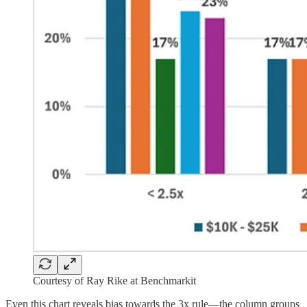
Courtesy of Ray Rike at Benchmarkit
Even this chart reveals bias towards the 3x rule—the column groups