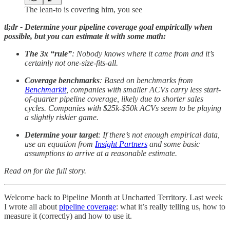
The lean-to is covering him, you see
tl;dr - Determine your pipeline coverage goal empirically when
possible, but you can estimate it with some math:
The 3x “rule”
: Nobody knows where it came from and it’s
certainly not one-size-fits-all.
Coverage benchmarks
: Based on benchmarks from
Benchmarkit
, companies with smaller ACVs carry less start-
of-quarter pipeline coverage, likely due to shorter sales
cycles. Companies with $25k-$50k ACVs seem to be playing
a slightly riskier game.
Determine your target
: If there’s not enough empirical data,
use an equation from
Insight Partners
and some basic
assumptions to arrive at a reasonable estimate.
Read on for the full story.
Welcome back to Pipeline Month at Uncharted Territory. Last week
I wrote all about
pipeline coverage
: what it’s really telling us, how to
measure it (correctly) and how to use it.