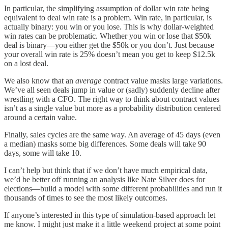
In particular, the simplifying assumption of dollar win rate being
equivalent to deal win rate is a problem. Win rate, in particular, is
actually binary: you win or you lose. This is why dollar-weighted
win rates can be problematic. Whether you win or lose that $50k
deal is binary—you either get the $50k or you don’t. Just because
your overall win rate is 25% doesn’t mean you get to keep $12.5k
on a lost deal.
We also know that an
average
contract value masks large variations.
We’ve all seen deals jump in value or (sadly) suddenly decline after
wrestling with a CFO. The right way to think about contract values
isn’t as a single value but more as a probability distribution centered
around a certain value.
Finally, sales cycles are the same way. An average of 45 days (even
a median) masks some big differences. Some deals will take 90
days, some will take 10.
I can’t help but think that if we don’t have much empirical data,
we’d be better off running an analysis like Nate Silver does for
elections—build a model with some different probabilities and run it
thousands of times to see the most likely outcomes.
If anyone’s interested in this type of simulation-based approach let
me know. I might just make it a little weekend project at some point