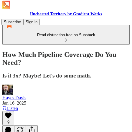
Uncharted Territory by Gradient Works
Subscribe
Sign in
Read distraction-free on Substack
How Much Pipeline Coverage Do You
Need?
Is it 3x? Maybe! Let's do some math.
Hayes Davis
Jan 16, 2025
Listen
9