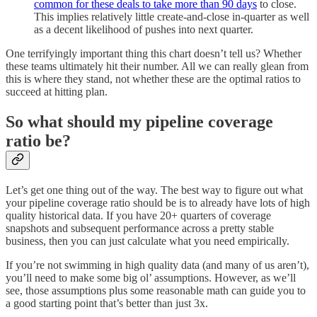
common for these deals to take more than 90 days
to close.
This implies relatively little create-and-close in-quarter as well
as a decent likelihood of pushes into next quarter.
One terrifyingly important thing this chart doesn’t tell us? Whether
these teams ultimately hit their number. All we can really glean from
this is where they stand, not whether these are the optimal ratios to
succeed at hitting plan.
So what should my pipeline coverage
ratio be?
Let’s get one thing out of the way. The best way to figure out what
your pipeline coverage ratio should be is to already have lots of high
quality historical data. If you have 20+ quarters of coverage
snapshots and subsequent performance across a pretty stable
business, then you can just calculate what you need empirically.
If you’re not swimming in high quality data (and many of us aren’t),
you’ll need to make some big ol’ assumptions. However, as we’ll
see, those assumptions plus some reasonable math can guide you to
a good starting point that’s better than just 3x.