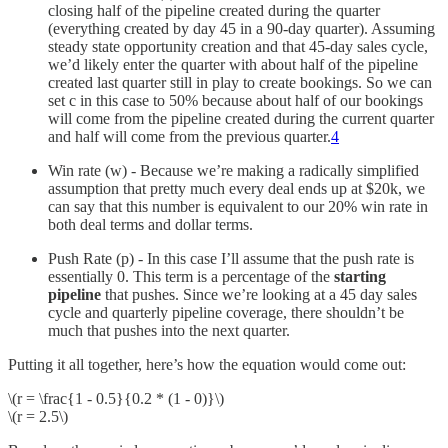
closing half of the pipeline created during the quarter
(everything created by day 45 in a 90-day quarter). Assuming
steady state opportunity creation and that 45-day sales cycle,
we’d likely enter the quarter with about half of the pipeline
created last quarter still in play to create bookings. So we can
set c in this case to 50% because about half of our bookings
will come from the pipeline created during the current quarter
and half will come from the previous quarter.
4
Win rate (w) - Because we’re making a radically simplified
assumption that pretty much every deal ends up at $20k, we
can say that this number is equivalent to our 20% win rate in
both deal terms and dollar terms.
Push Rate (p) - In this case I’ll assume that the push rate is
essentially 0. This term is a percentage of the
starting
pipeline
that pushes. Since we’re looking at a 45 day sales
cycle and quarterly pipeline coverage, there shouldn’t be
much that pushes into the next quarter.
Putting it all together, here’s how the equation would come out:
\(r = \frac{1 - 0.5}{0.2 * (1 - 0)}\)
\(r = 2.5\)