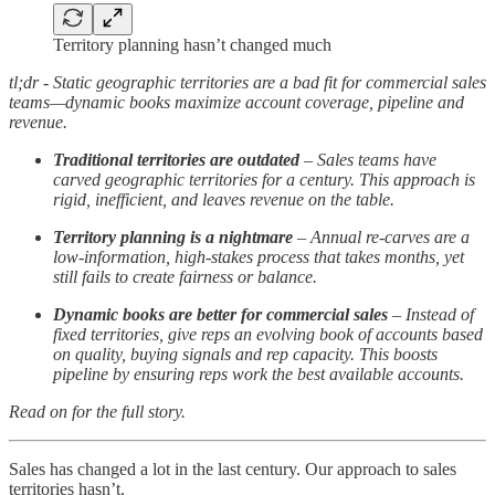
Territory planning hasn’t changed much
tl;dr - Static geographic territories are a bad fit for commercial sales
teams—dynamic books maximize account coverage, pipeline and
revenue.
Traditional territories are outdated
– Sales teams have
carved geographic territories for a century. This approach is
rigid, inefficient, and leaves revenue on the table.
Territory planning is a nightmare
– Annual re-carves are a
low-information, high-stakes process that takes months, yet
still fails to create fairness or balance.
Dynamic books are better for commercial sales
– Instead of
fixed territories, give reps an evolving book of accounts based
on quality, buying signals and rep capacity. This boosts
pipeline by ensuring reps work the best available accounts.
Read on for the full story.
Sales has changed a lot in the last century. Our approach to sales
territories hasn’t.