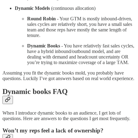
Dynamic Models
(continuous allocation)
Round Robin
- Your GTM is mostly inbound-driven,
sales cycles are relatively short, you have a small sales
team and those reps have mostly the same length of
tenure.
Dynamic Books
- You have relatively fast sales cycles,
have a hybrid inbound/outbound model, and are
dealing with demand and headcount uncertainty OR
you’re trying to maximize coverage of a large TAM.
Assuming you fit the dynamic books mold, you probably have
questions. Luckily I’ve got answers based on real world experience.
Dynamic books FAQ
When I introduce dynamic books to an audience, I get lots of
questions. Here are answers to the questions I get most frequently.
Won’t my reps feel a lack of ownership?