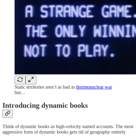
Static territories aren’t as bad as
thermonuclear war
but…
Introducing dynamic books
Think of dynamic books as high-velocity named accounts. The most
aggressive form of dynamic books gets rid of geography entirely