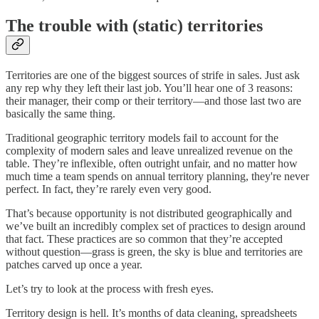
The trouble with (static) territories
Territories are one of the biggest sources of strife in sales. Just ask
any rep why they left their last job. You’ll hear one of 3 reasons:
their manager, their comp or their territory—and those last two are
basically the same thing.
Traditional geographic territory models fail to account for the
complexity of modern sales and leave unrealized revenue on the
table. They’re inflexible, often outright unfair, and no matter how
much time a team spends on annual territory planning, they're never
perfect. In fact, they’re rarely even very good.
That’s because opportunity is not distributed geographically and
we’ve built an incredibly complex set of practices to design around
that fact. These practices are so common that they’re accepted
without question—grass is green, the sky is blue and territories are
patches carved up once a year.
Let’s try to look at the process with fresh eyes.
Territory design is hell. It’s months of data cleaning, spreadsheets