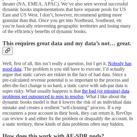
theater (NA, EMEA, APAC). We’ve also seen several successful
dynamic books implementations that have separate pools for US
East and US West. I don’t, however, recommend getting more
granular than that. Once you get into Northeast, Southeast, etc
you’re basically reinventing geographic territories and losing many
of the efficiency benefits of dynamic books.
This requires great data and my data’s not… great.
Well, first of all, this isn’t really a question, but I get it.
Nobody has
good data
. The problem is you still have to execute. I’d actually
argue that static carves are riskier in the face of bad data. Since a
pre-calculated revenue potential is so important to the process and
after-the-fact change is so hard, a static carve with sub-par data is
super risky. What usually happens is that
the bad (or missing) data
problems get outsourced to reps to resolve
. What I like about the
dynamic books model is that it lowers the risk of an individual data
mistake and creates a resilient “self-cleaning” process. If a rep
encounters a poor account in their book, they can return it, RevOps
can review it and either fix the problem or disqualify the account. In
a static territory, these kinds of data problems often stay hidden.
How does this work with AE-SDR pods?