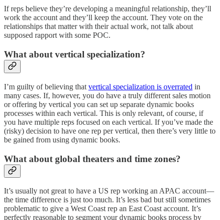
If reps believe they’re developing a meaningful relationship, they’ll
work the account and they’ll keep the account. They vote on the
relationships that matter with their actual work, not talk about
supposed rapport with some POC.
What about vertical specialization?
I’m guilty of believing that
vertical specialization is overrated
in
many cases. If, however, you do have a truly different sales motion
or offering by vertical you can set up separate dynamic books
processes within each vertical. This is only relevant, of course, if
you have multiple reps focused on each vertical. If you’ve made the
(risky) decision to have one rep per vertical, then there’s very little to
be gained from using dynamic books.
What about global theaters and time zones?
It’s usually not great to have a US rep working an APAC account—
the time difference is just too much. It’s less bad but still sometimes
problematic to give a West Coast rep an East Coast account. It’s
perfectly reasonable to segment your dynamic books process by