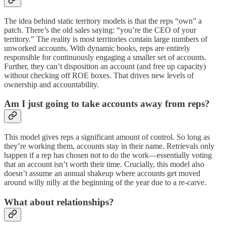
The idea behind static territory models is that the reps “own” a
patch. There’s the old sales saying: “you’re the CEO of your
territory.” The reality is most territories contain large numbers of
unworked accounts. With dynamic books, reps are entirely
responsible for continuously engaging a smaller set of accounts.
Further, they can’t disposition an account (and free up capacity)
without checking off ROE boxes. That drives new levels of
ownership and accountability.
Am I just going to take accounts away from reps?
This model gives reps a significant amount of control. So long as
they’re working them, accounts stay in their name. Retrievals only
happen if a rep has chosen not to do the work—essentially voting
that an account isn’t worth their time. Crucially, this model also
doesn’t assume an annual shakeup where accounts get moved
around willy nilly at the beginning of the year due to a re-carve.
What about relationships?