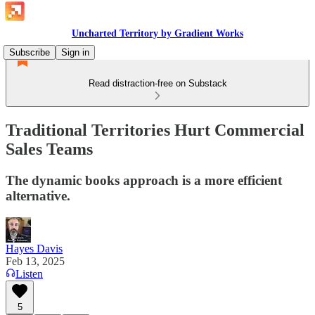
Uncharted Territory by Gradient Works
Subscribe
Sign in
Read distraction-free on Substack
Traditional Territories Hurt Commercial
Sales Teams
The dynamic books approach is a more efficient
alternative.
Hayes Davis
Feb 13, 2025
Listen
5