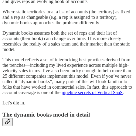
and gives reps an evolving book of accounts.
Where static territories treat a list of accounts (the territory) as fixed
and a rep as changeable (e.g. a rep is assigned to a territory),
dynamic books approaches the problem differently.
Dynamic books assumes both the set of reps and their list of
accounts (their book) can change over time. This more closely
resembles the reality of a sales team and their market than the static
model.
This model reflects a set of interlocking best practices derived from
the trenches—including my lived experience across multiple high-
velocity sales teams. I’ve also been lucky enough to help more than
25 different companies implement this model. Even if you’ve never
called it “dynamic books”, many parts of this will look familiar to
folks that have worked in commercial sales. In fact, this approach to
account coverage is one of the
pipeline secrets of Vertical SaaS
.
Let’s dig in.
The dynamic books model in detail