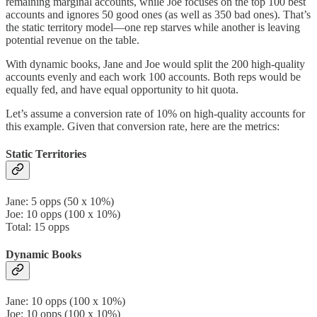
remaining marginal accounts, while Joe focuses on the top 100 best
accounts and ignores 50 good ones (as well as 350 bad ones). That’s
the static territory model—one rep starves while another is leaving
potential revenue on the table.
With dynamic books, Jane and Joe would split the 200 high-quality
accounts evenly and each work 100 accounts. Both reps would be
equally fed, and have equal opportunity to hit quota.
Let’s assume a conversion rate of 10% on high-quality accounts for
this example. Given that conversion rate, here are the metrics:
Static Territories
Jane: 5 opps (50 x 10%)
Joe: 10 opps (100 x 10%)
Total: 15 opps
Dynamic Books
Jane: 10 opps (100 x 10%)
Joe: 10 opps (100 x 10%)