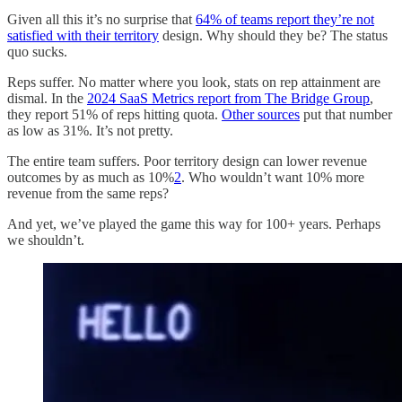
Given all this it’s no surprise that
64% of teams report they’re not
satisfied with their territory
design. Why should they be? The status
quo sucks.
Reps suffer. No matter where you look, stats on rep attainment are
dismal. In the
2024 SaaS Metrics report from The Bridge Group
,
they report 51% of reps hitting quota.
Other sources
put that number
as low as 31%. It’s not pretty.
The entire team suffers. Poor territory design can lower revenue
outcomes by as much as 10%
2
. Who wouldn’t want 10% more
revenue from the same reps?
And yet, we’ve played the game this way for 100+ years. Perhaps
we shouldn’t.