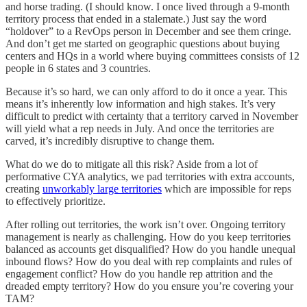
and horse trading. (I should know. I once lived through a 9-month
territory process that ended in a stalemate.) Just say the word
“holdover” to a RevOps person in December and see them cringe.
And don’t get me started on geographic questions about buying
centers and HQs in a world where buying committees consists of 12
people in 6 states and 3 countries.
Because it’s so hard, we can only afford to do it once a year. This
means it’s inherently low information and high stakes. It’s very
difficult to predict with certainty that a territory carved in November
will yield what a rep needs in July. And once the territories are
carved, it’s incredibly disruptive to change them.
What do we do to mitigate all this risk? Aside from a lot of
performative CYA analytics, we pad territories with extra accounts,
creating
unworkably large territories
which are impossible for reps
to effectively prioritize.
After rolling out territories, the work isn’t over. Ongoing territory
management is nearly as challenging. How do you keep territories
balanced as accounts get disqualified? How do you handle unequal
inbound flows? How do you deal with rep complaints and rules of
engagement conflict? How do you handle rep attrition and the
dreaded empty territory? How do you ensure you’re covering your
TAM?