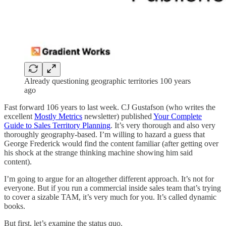
Already questioning geographic territories 100 years
ago
Fast forward 106 years to last week. CJ Gustafson (who writes the
excellent
Mostly Metrics
newsletter) published
Your Complete
Guide to Sales Territory Planning
. It’s very thorough and also very
thoroughly geography-based. I’m willing to hazard a guess that
George Frederick would find the content familiar (after getting over
his shock at the strange thinking machine showing him said
content).
I’m going to argue for an altogether different approach. It’s not for
everyone. But if you run a commercial inside sales team that’s trying
to cover a sizable TAM, it’s very much for you. It’s called dynamic
books.
But first, let’s examine the status quo.