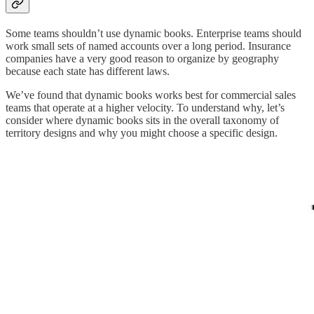
Some teams shouldn’t use dynamic books. Enterprise teams should
work small sets of named accounts over a long period. Insurance
companies have a very good reason to organize by geography
because each state has different laws.
We’ve found that dynamic books works best for commercial sales
teams that operate at a higher velocity. To understand why, let’s
consider where dynamic books sits in the overall taxonomy of
territory designs and why you might choose a specific design.