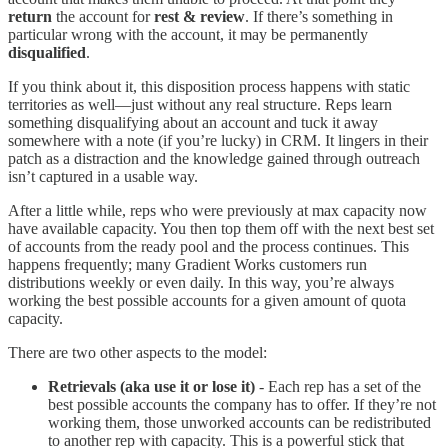
return
the account for
rest & review
. If there’s something in
particular wrong with the account, it may be permanently
disqualified
.
If you think about it, this disposition process happens with static
territories as well—just without any real structure. Reps learn
something disqualifying about an account and tuck it away
somewhere with a note (if you’re lucky) in CRM. It lingers in their
patch as a distraction and the knowledge gained through outreach
isn’t captured in a usable way.
After a little while, reps who were previously at max capacity now
have available capacity. You then top them off with the next best set
of accounts from the ready pool and the process continues. This
happens frequently; many Gradient Works customers run
distributions weekly or even daily. In this way, you’re always
working the best possible accounts for a given amount of quota
capacity.
There are two other aspects to the model:
Retrievals (aka use it or lose it)
- Each rep has a set of the
best possible accounts the company has to offer. If they’re not
working them, those unworked accounts can be redistributed
to another rep with capacity. This is a powerful stick that