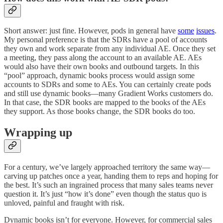
Short answer: just fine. However, pods in general have
some
issues
.
My personal preference is that the SDRs have a pool of accounts
they own and work separate from any individual AE. Once they set
a meeting, they pass along the account to an available AE. AEs
would also have their own books and outbound targets. In this
“pool” approach, dynamic books process would assign some
accounts to SDRs and some to AEs. You can certainly create pods
and still use dynamic books—many Gradient Works customers do.
In that case, the SDR books are mapped to the books of the AEs
they support. As those books change, the SDR books do too.
Wrapping up
For a century, we’ve largely approached territory the same way—
carving up patches once a year, handing them to reps and hoping for
the best. It’s such an ingrained process that many sales teams never
question it. It’s just “how it’s done” even though the status quo is
unloved, painful and fraught with risk.
Dynamic books isn’t for everyone. However, for commercial sales