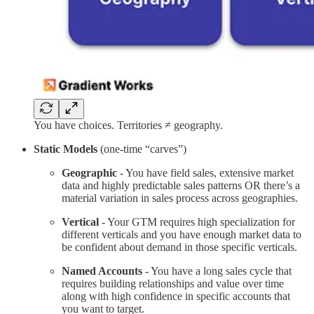
You have choices. Territories ≠ geography.
Static Models
(one-time “carves”)
Geographic
- You have field sales, extensive market
data and highly predictable sales patterns OR there’s a
material variation in sales process across geographies.
Vertical
- Your GTM requires high specialization for
different verticals and you have enough market data to
be confident about demand in those specific verticals.
Named Accounts
- You have a long sales cycle that
requires building relationships and value over time
along with high confidence in specific accounts that
you want to target.