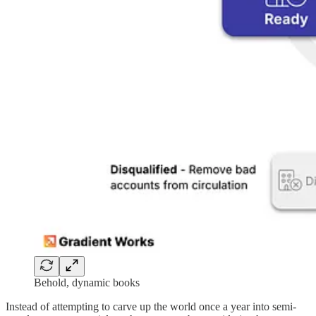
Behold, dynamic books
Instead of attempting to carve up the world once a year into semi-