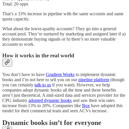
Total: 20 opps
That’s a 33% increase in pipeline with the same accounts and same
quota capacity.
What about the lower-quality accounts? They go into a general
account pool. They’re nurtured by marketing and assigned later if a)
they demonstrate buying signals or b) there’s no more valuable
accounts to work.
How it works in the real world
You don’t have to have
Gradient Works
to implement dynamic
books and I’m not here to sell you on our
pipeline platform
(though
you can certainly
talk to us
if you want). However, we help
companies adopt dynamic books all the time and these benefits
aren’t just theoretical. A mid-sized data and services provider for the
CPG industry
adopted dynamic books
and saw their win rates
increase from 13% to 20%. Companies like
Box
have adopted this
model for their commercial team and seen ACVs increase.
Dynamic books isn’t for everyone