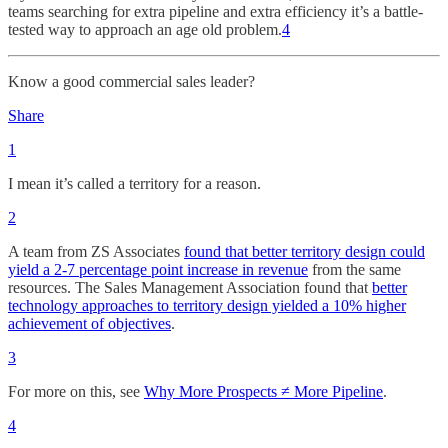
teams searching for extra pipeline and extra efficiency it’s a battle-
tested way to approach an age old problem.
4
Know a good commercial sales leader?
Share
1
I mean it’s called a territory for a reason.
2
A team from ZS Associates
found that better territory design could
yield a 2-7 percentage point increase in revenue
from the same
resources. The Sales Management Association found that
better
technology approaches to territory design yielded a 10% higher
achievement of objectives
.
3
For more on this, see
Why More Prospects ≠ More Pipeline
.
4