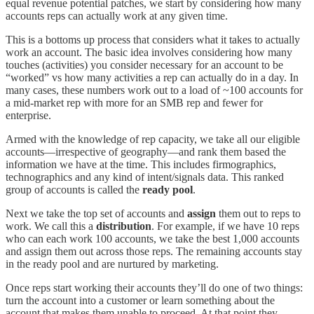
equal revenue potential patches, we start by considering how many
accounts reps can actually work at any given time.
This is a bottoms up process that considers what it takes to actually
work an account. The basic idea involves considering how many
touches (activities) you consider necessary for an account to be
“worked” vs how many activities a rep can actually do in a day. In
many cases, these numbers work out to a load of ~100 accounts for
a mid-market rep with more for an SMB rep and fewer for
enterprise.
Armed with the knowledge of rep capacity, we take all our eligible
accounts—irrespective of geography—and rank them based the
information we have at the time. This includes firmographics,
technographics and any kind of intent/signals data. This ranked
group of accounts is called the
ready pool
.
Next we take the top set of accounts and
assign
them out to reps to
work. We call this a
distribution
. For example, if we have 10 reps
who can each work 100 accounts, we take the best 1,000 accounts
and assign them out across those reps. The remaining accounts stay
in the ready pool and are nurtured by marketing.
Once reps start working their accounts they’ll do one of two things:
turn the account into a customer or learn something about the
account that makes them unable to proceed. At that point they