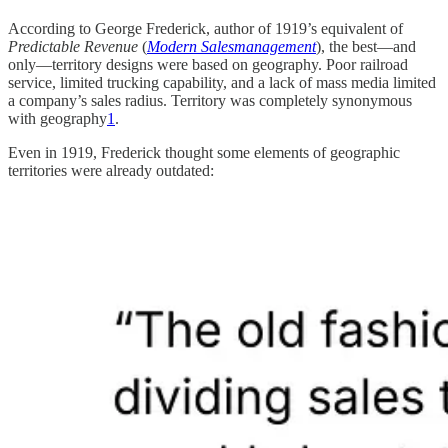
According to George Frederick, author of 1919’s equivalent of
Predictable Revenue
(
Modern Salesmanagement
), the best—and
only—territory designs were based on geography. Poor railroad
service, limited trucking capability, and a lack of mass media limited
a company’s sales radius. Territory was completely synonymous
with geography
1
.
Even in 1919, Frederick thought some elements of geographic
territories were already outdated: