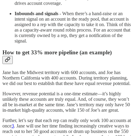
drives account coverage.
Inbounds and signals
- When there’s a hand-raise or an
intent signal on an account in the ready pool, that account is
assigned to a rep with the capacity to take it on. Think of this
as a capacity-aware round robin process. For an account that
is currently owned by a rep, they get a notification of the
signal.
How to get 33% more pipeline (an example)
Jane has the Midwest territory with 600 accounts, and Joe has
Northern California with 400 accounts. During territory planning,
we did our best to establish that these have equal revenue potential.
However, revenue potential is a one-time estimate—it’s highly
unlikely these accounts are truly equal. And, of course, they won’t
all be in-market at the same time. Jane’s territory may only have 50
in-market high-quality accounts, while 150 of Joe’s are great.
Further, let’s say that each rep can really only work 100 accounts at
once
3
. Jane will use her time finding increasingly creative ways to
reach out to her 50 good accounts or drum up business on the 550