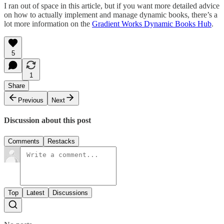
I ran out of space in this article, but if you want more detailed advice
on how to actually implement and manage dynamic books, there’s a
lot more information on the
Gradient Works Dynamic Books Hub
.
5
1
Share
Previous
Next
Discussion about this post
Comments
Restacks
Top
Latest
Discussions