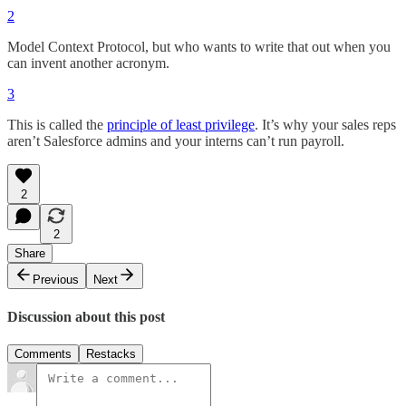
2
Model Context Protocol, but who wants to write that out when you
can invent another acronym.
3
This is called the
principle of least privilege
. It’s why your sales reps
aren’t Salesforce admins and your interns can’t run payroll.
2
2
Share
Previous
Next
Discussion about this post
Comments
Restacks