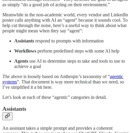
as simply “do a good job of acting on their environment.”
Meanwhile in the non-academic world, every vendor and LinkedIn
poster calls anything with AI an “agent” because it sounds cool. To
help cut through the noise, here’s a useful way to think about what
people might mean when they say “agent”:
Assistants
respond to prompts with information
Workflows
perform predefined steps with some AI help
Agents
use AI to determine steps to take and tools to use to
achieve a goal
The above is loosely based on Anthropic’s taxonomy of “
agentic
systems
”. That document is way more technical than we need, so
I’ve simplified it a bit here.
Let’s look at each of these “agentic” categories in detail.
Assistants
An assistant takes a simple prompt and provides a coherent