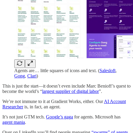
Agents are… little squares of icons and text. (
Salesloft
,
Gong
,
Clari
)
This is just the start—it doesn’t even include Marc Benioff’s quest to
become the world’s “
largest supplier of digital labor
”.
We’re not immune to it at Gradient Works, either. Our
AI Account
Researcher
is, in fact, an agent.
It’s not just GTM tech.
Google’s gaga
for agents. Microsoft has
agent mania
.
Over on LinkedIn you’ll find people managing
“swarms” of agents
,