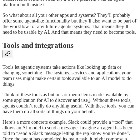
platform built inside it.
So what about all your other apps and systems? They’ll probably
offer some agent-like functionality but they’ll also want to be part of
the workflow for any future agentic systems. That means they’ll
need to be usable by AI. And that means they need to become tools.
Tools and integrations
Tools let agentic systems take actions like looking up data or
changing something. The systems, services and applications your
team uses might make certain tools available to an AI model to do
things.
Think of these tools as buttons or menu items made available by
some application for AI to discover and use
1
. Without these tools,
agents couldn’t really do anything useful. With these tools, you can
have them do all sorts of things on your behalf.
Here’s a more concrete example. Slack could provide a “tool” that
allows an AI model to send a message. Imagine an agent has been
told to “send a Slack message letting the rep know you’re done”.
Once the agent has completed its main task, it might compose a