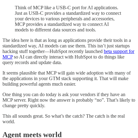
Think of MCP like a USB-C port for AI applications.
Just as USB-C provides a standardized way to connect
your devices to various peripherals and accessories,
MCP provides a standardized way to connect AI
models to different data sources and tools.
The idea here is that as long as applications provide their tools in a
standardized way, AI models can use them. This isn’t just startups
hacking stuff together—HubSpot recently launched
beta support for
MCP
so AI can directly interact with HubSpot to do things like
query records and update data.
It seems plausible that MCP will gain wide adoption with many of
the applications in your GTM stack supporting it. That will make
building powerful agents much easier.
One thing you can do today is ask your vendors if they have an
MCP server. Right now the answer is probably “no”. That’s likely to
change pretty quickly.
This all sounds great. So what’s the catch? The catch is the real
world.
Agent meets world