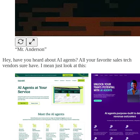
“Mr. Anderson”
Hey, have you heard about AI agents? All your favorite sales tech
vendors sure have. I mean just look at this: