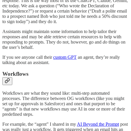
response. This is the way most of us use ChatGPT, Claude, Gemini,
etc today. We ask a question (“Who wrote the Declaration of
Independence?”) or request a certain behavior (“Draft a polite email
to a prospect named Bob who just told me he needs a 50% discount
to sign today”) and they do it.
Assistants might maintain some information to help tailor their
responses and may be able retrieve certain resources to help with
responding to prompts. They do not, however, go and
do
things on
the user’s behalf.
If you see anyone call their
custom GPT
an agent, they’re really
talking about an assistant.
Workflows
Workflows are what they sound like: multi-step automated
processes. The difference between OG workflows (like you might
set up for approvals in Salesforce) and ones that purport to be
“agents” is that new workflows may use AI in one or more of their
predefined steps.
For example, the “agent” I shared in my
AI Beyond the Prompt
post
was really just a workflow. It gets triggered when an email hits an