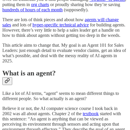
putting them in
org charts
or proudly sharing how they’re saving
hundreds of hours of each month
(supposedly).
There are lots of think pieces and about how
agents will change
sales
and lots of
hyper-specific technical advice
for building agents.
However, there’s very little to help a sales leader get a handle on
how to think about agents without getting too deep in the weeds.
This article aims to change that. My goal is an Agent 101 for Sales
Leaders: just enough detail to evaluate vendor claims, get an idea of
what’s possible, and deal with the messy reality of AI agents in
2025.
What is an agent?
Like a lot of AI terms, “agent” seems to mean different things to
different people. So what actually is an agent?
Believe it or not, the AI computer science course I took back in
2002 was all about agents. Chapter 2 of the
textbook
started with
this sentence: “An agent is anything that can be viewed as
perceiving its environment through sensors and acting upon that
environment through effectors.” They describe the goal of an agent