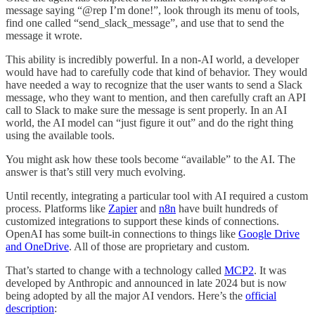
message saying “@rep I’m done!”, look through its menu of tools,
find one called “send_slack_message”, and use that to send the
message it wrote.
This ability is incredibly powerful. In a non-AI world, a developer
would have had to carefully code that kind of behavior. They would
have needed a way to recognize that the user wants to send a Slack
message, who they want to mention, and then carefully craft an API
call to Slack to make sure the message is sent properly. In an AI
world, the AI model can “just figure it out” and do the right thing
using the available tools.
You might ask how these tools become “available” to the AI. The
answer is that’s still very much evolving.
Until recently, integrating a particular tool with AI required a custom
process. Platforms like
Zapier
and
n8n
have built hundreds of
customized integrations to support these kinds of connections.
OpenAI has some built-in connections to things like
Google Drive
and OneDrive
. All of those are proprietary and custom.
That’s started to change with a technology called
MCP
2
. It was
developed by Anthropic and announced in late 2024 but is now
being adopted by all the major AI vendors. Here’s the
official
description
: