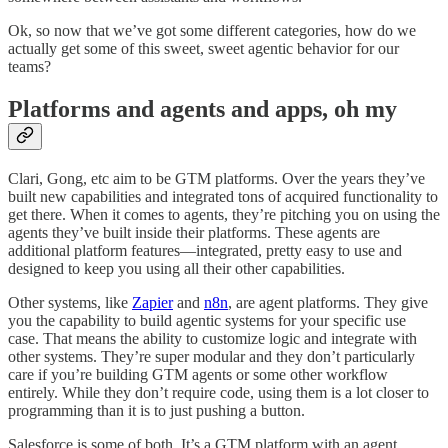
Ok, so now that we’ve got some different categories, how do we
actually get some of this sweet, sweet agentic behavior for our
teams?
Platforms and agents and apps, oh my
Clari, Gong, etc aim to be GTM platforms. Over the years they’ve
built new capabilities and integrated tons of acquired functionality to
get there. When it comes to agents, they’re pitching you on using the
agents they’ve built inside their platforms. These agents are
additional platform features—integrated, pretty easy to use and
designed to keep you using all their other capabilities.
Other systems, like
Zapier
and
n8n
, are agent platforms. They give
you the capability to build agentic systems for your specific use
case. That means the ability to customize logic and integrate with
other systems. They’re super modular and they don’t particularly
care if you’re building GTM agents or some other workflow
entirely. While they don’t require code, using them is a lot closer to
programming than it is to just pushing a button.
Salesforce is some of both. It’s a GTM platform with an agent