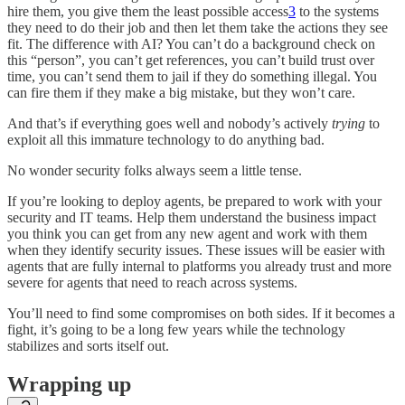
hire them, you give them the least possible access
3
to the systems
they need to do their job and then let them take the actions they see
fit. The difference with AI? You can’t do a background check on
this “person”, you can’t get references, you can’t build trust over
time, you can’t send them to jail if they do something illegal. You
can fire them if they make a big mistake, but they won’t care.
And that’s if everything goes well and nobody’s actively
trying
to
exploit all this immature technology to do anything bad.
No wonder security folks always seem a little tense.
If you’re looking to deploy agents, be prepared to work with your
security and IT teams. Help them understand the business impact
you think you can get from any new agent and work with them
when they identify security issues. These issues will be easier with
agents that are fully internal to platforms you already trust and more
severe for agents that need to reach across systems.
You’ll need to find some compromises on both sides. If it becomes a
fight, it’s going to be a long few years while the technology
stabilizes and sorts itself out.
Wrapping up