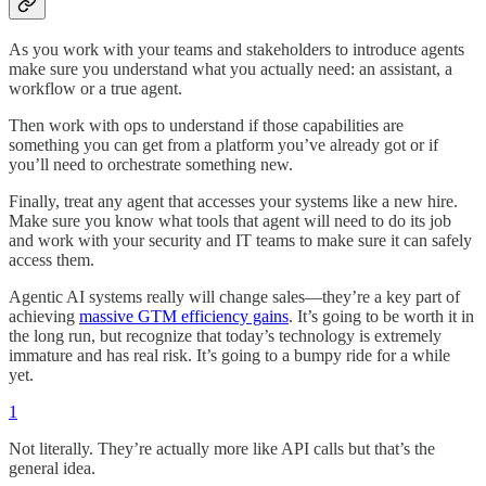
As you work with your teams and stakeholders to introduce agents
make sure you understand what you actually need: an assistant, a
workflow or a true agent.
Then work with ops to understand if those capabilities are
something you can get from a platform you’ve already got or if
you’ll need to orchestrate something new.
Finally, treat any agent that accesses your systems like a new hire.
Make sure you know what tools that agent will need to do its job
and work with your security and IT teams to make sure it can safely
access them.
Agentic AI systems really will change sales—they’re a key part of
achieving
massive GTM efficiency gains
. It’s going to be worth it in
the long run, but recognize that today’s technology is extremely
immature and has real risk. It’s going to a bumpy ride for a while
yet.
1
Not literally. They’re actually more like API calls but that’s the
general idea.