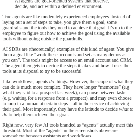
AI agents are goal-oriented systems that observe,
decide, and act within a defined environment.
True agents are like moderately experienced employees. Instead of
laying out a set of steps to take, you give them a goal, some
guardrails and the tools they need to achieve that goal. It’s up to the
employee to figure out how to achieve the goal using the available
tools without going outside the guardrails.
AI SDRs are (theoretically) examples of this kind of agent. You give
them a goal like “work these accounts and set as many demos as
you can”. The tools might be access to an email account and CRM.
The agent then gets to decide the steps it takes and how it uses the
tools at its disposal to try to be successful.
Like workflows, agents
do
things. However, the scope of what they
can do is much more complex. They have longer “memories” (e.g.
what they said to a prospect last week), can pause between tasks
(e.g. waiting for a response from a prospect), and may even choose
to loop in a human at certain steps—all in the service of achieving
their goal. Most importantly, they have the latitude to decide
what to
do
to help them achieve their goal.
Right now, very few AI tools branded as “agents” actually meet this
threshold. Most of the “agents” in the screenshots above are
somewhere between assistants and workflows.