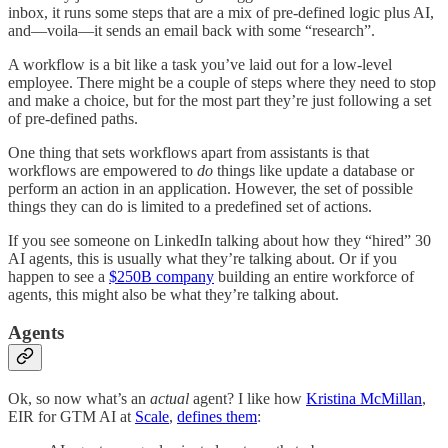
inbox, it runs some steps that are a mix of pre-defined logic plus AI,
and—voila—it sends an email back with some “research”.
A workflow is a bit like a task you’ve laid out for a low-level
employee. There might be a couple of steps where they need to stop
and make a choice, but for the most part they’re just following a set
of pre-defined paths.
One thing that sets workflows apart from assistants is that
workflows are empowered to
do
things like update a database or
perform an action in an application. However, the set of possible
things they can do is limited to a predefined set of actions.
If you see someone on LinkedIn talking about how they “hired” 30
AI agents, this is usually what they’re talking about. Or if you
happen to see a
$250B company
building an entire workforce of
agents, this might also be what they’re talking about.
Agents
Ok, so now what’s an
actual
agent? I like how
Kristina McMillan
,
EIR for GTM AI at
Scale
,
defines them
: