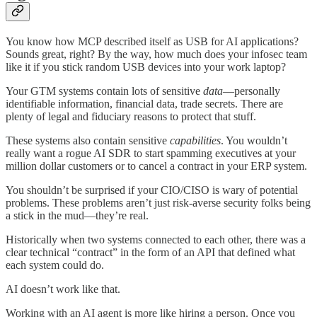
You know how MCP described itself as USB for AI applications?
Sounds great, right? By the way, how much does your infosec team
like it if you stick random USB devices into your work laptop?
Your GTM systems contain lots of sensitive
data
—personally
identifiable information, financial data, trade secrets. There are
plenty of legal and fiduciary reasons to protect that stuff.
These systems also contain sensitive
capabilities
. You wouldn’t
really want a rogue AI SDR to start spamming executives at your
million dollar customers or to cancel a contract in your ERP system.
You shouldn’t be surprised if your CIO/CISO is wary of potential
problems. These problems aren’t just risk-averse security folks being
a stick in the mud—they’re real.
Historically when two systems connected to each other, there was a
clear technical “contract” in the form of an API that defined what
each system could do.
AI doesn’t work like that.
Working with an AI agent is more like hiring a person. Once you