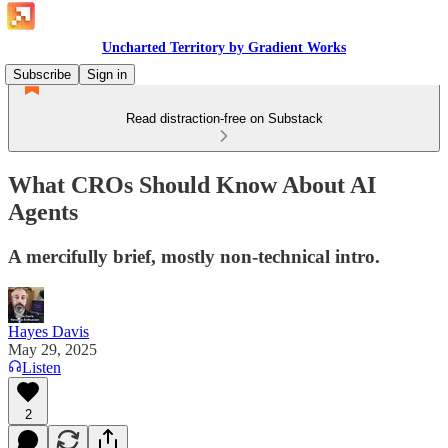
Uncharted Territory by Gradient Works
Subscribe
Sign in
Read distraction-free on Substack
What CROs Should Know About AI
Agents
A mercifully brief, mostly non-technical intro.
Hayes Davis
May 29, 2025
Listen
2