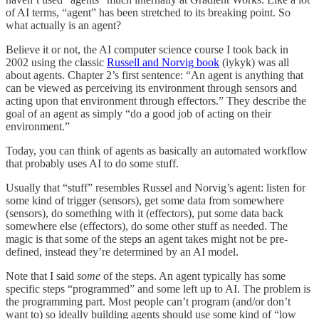
of AI terms, “agent” has been stretched to its breaking point. So
what actually is an agent?
Believe it or not, the AI computer science course I took back in
2002 using the classic
Russell and Norvig book
(iykyk) was all
about agents. Chapter 2’s first sentence: “An agent is anything that
can be viewed as perceiving its environment through sensors and
acting upon that environment through effectors.” They describe the
goal of an agent as simply “do a good job of acting on their
environment.”
Today, you can think of agents as basically an automated workflow
that probably uses AI to do some stuff.
Usually that “stuff” resembles Russel and Norvig’s agent: listen for
some kind of trigger (sensors), get some data from somewhere
(sensors), do something with it (effectors), put some data back
somewhere else (effectors), do some other stuff as needed. The
magic is that some of the steps an agent takes might not be pre-
defined, instead they’re determined by an AI model.
Note that I said
some
of the steps. An agent typically has some
specific steps “programmed” and some left up to AI. The problem is
the programming part. Most people can’t program (and/or don’t
want to) so ideally building agents should use some kind of “low