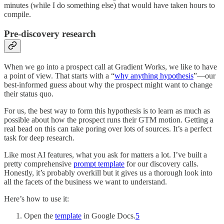
minutes (while I do something else) that would have taken hours to
compile.
Pre-discovery research
When we go into a prospect call at Gradient Works, we like to have
a point of view. That starts with a “
why anything hypothesis
”—our
best-informed guess about why the prospect might want to change
their status quo.
For us, the best way to form this hypothesis is to learn as much as
possible about how the prospect runs their GTM motion. Getting a
real bead on this can take poring over lots of sources. It’s a perfect
task for deep research.
Like most AI features, what you ask for matters a lot. I’ve built a
pretty comprehensive
prompt template
for our discovery calls.
Honestly, it’s probably overkill but it gives us a thorough look into
all the facets of the business we want to understand.
Here’s how to use it:
Open the
template
in Google Docs.
5