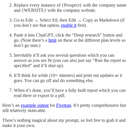
Replace every instance of {Prospect} with the company name
and {WEBSITE} with the company website.
Go to Edit → Select All, then Edit → Copy as Markdown (if
you don’t see that option,
enable it
first).
Paste it into ChatGPT, click the “Deep research” button and
go. (Note there’s a
limit
on these at the different plan levels so
don’t go nuts.)
Inevitably it’ll ask you several questions which you can
answer as you see fit (you can also just say “Run the report as
specified” and it’ll shut up).
It’ll think for while (10+ minutes) and print out updates as it
goes. You can go off and do something else.
When it’s done, you’ll have a fully built report which you can
read there or export to a pdf.
Here’s an
example output
for
Fivetran
. It’s pretty comprehensive but
still relatively skim-able.
There’s nothing magical about my prompt, so feel free to grab it and
make it your own.