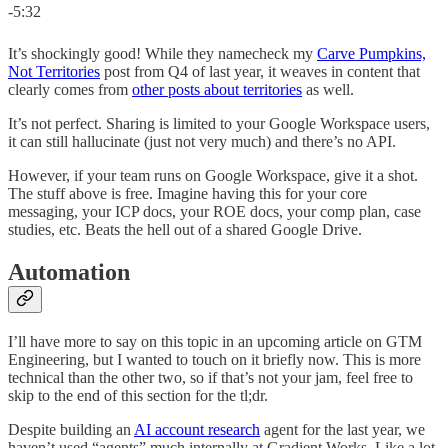
-5:32
It’s shockingly good! While they namecheck my
Carve Pumpkins,
Not Territories
post from Q4 of last year, it weaves in content that
clearly comes from
other posts about territories
as well.
It’s not perfect. Sharing is limited to your Google Workspace users,
it can still hallucinate (just not very much) and there’s no API.
However, if your team runs on Google Workspace, give it a shot.
The stuff above is free. Imagine having this for your core
messaging, your ICP docs, your ROE docs, your comp plan, case
studies, etc. Beats the hell out of a shared Google Drive.
Automation
I’ll have more to say on this topic in an upcoming article on GTM
Engineering, but I wanted to touch on it briefly now. This is more
technical than the other two, so if that’s not your jam, feel free to
skip to the end of this section for the tl;dr.
Despite building an
AI account research
agent for the last year, we
haven’t used “agents” much internally at Gradient Works. Like a lot