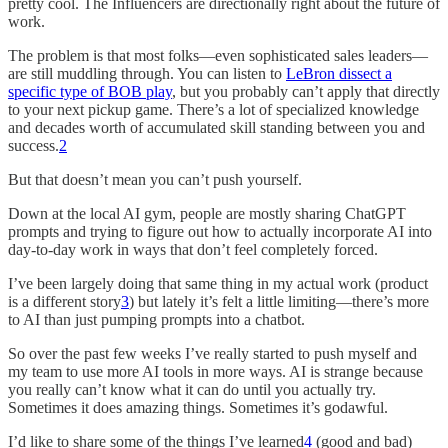
pretty cool. The Influencers are directionally right about the future of
work.
The problem is that most folks—even sophisticated sales leaders—
are still muddling through. You can listen to
LeBron dissect a
specific type of BOB play
, but you probably can’t apply that directly
to your next pickup game. There’s a lot of specialized knowledge
and decades worth of accumulated skill standing between you and
success.
2
But that doesn’t mean you can’t push yourself.
Down at the local AI gym, people are mostly sharing ChatGPT
prompts and trying to figure out how to actually incorporate AI into
day-to-day work in ways that don’t feel completely forced.
I’ve been largely doing that same thing in my actual work (product
is a different story
3
) but lately it’s felt a little limiting—there’s more
to AI than just pumping prompts into a chatbot.
So over the past few weeks I’ve really started to push myself and
my team to use more AI tools in more ways. AI is strange because
you really can’t know what it can do until you actually try.
Sometimes it does amazing things. Sometimes it’s godawful.
I’d like to share some of the things I’ve learned
4
(good and bad)