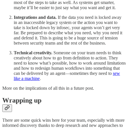
most of the steps to take as well. As systems get smarter,
maybe it’ll be easier to just say what you want and get it.
Integrations and data.
If the data you need is locked away
in an inaccessible legacy system or the action you want to
take is locked down by infosec, your agents won’t get very
far. Be prepared to describe what you need, why you need it
and defend it. This is going to be a huge source of tension
between security teams and the rest of the business.
Technical creativity.
Someone on your team needs to think
creatively about how to go from definition to action. They
need to know what’s possible, how to work around limitations
and how to redesign human workflows into something that
can be delivered by an agent—sometimes they need to
sew
like a machine
.
More on the implications of all this in a future post.
Wrapping up
There are some quick wins here for your team, especially with more
informed discovery thanks to deep research and new approaches to