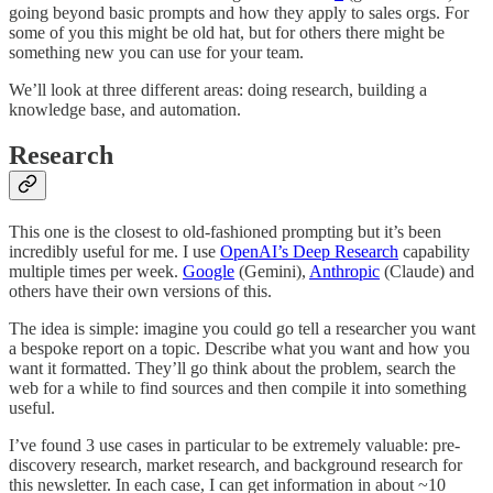
going beyond basic prompts and how they apply to sales orgs. For
some of you this might be old hat, but for others there might be
something new you can use for your team.
We’ll look at three different areas: doing research, building a
knowledge base, and automation.
Research
This one is the closest to old-fashioned prompting but it’s been
incredibly useful for me. I use
OpenAI’s Deep Research
capability
multiple times per week.
Google
(Gemini),
Anthropic
(Claude) and
others have their own versions of this.
The idea is simple: imagine you could go tell a researcher you want
a bespoke report on a topic. Describe what you want and how you
want it formatted. They’ll go think about the problem, search the
web for a while to find sources and then compile it into something
useful.
I’ve found 3 use cases in particular to be extremely valuable: pre-
discovery research, market research, and background research for
this newsletter. In each case, I can get information in about ~10