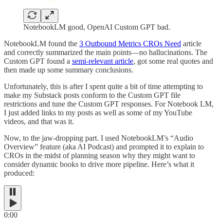
NotebookLM good, OpenAI Custom GPT bad.
NotebookLM found the
3 Outbound Metrics CROs Need
article
and correctly summarized the main points—no hallucinations. The
Custom GPT found a
semi-relevant article
, got some real quotes and
then made up some summary conclusions.
Unfortunately, this is after I spent quite a bit of time attempting to
make my Substack posts conform to the Custom GPT file
restrictions and tune the Custom GPT responses. For Notebook LM,
I just added links to my posts as well as some of my YouTube
videos, and that was it.
Now, to the jaw-dropping part. I used NotebookLM’s “Audio
Overview” feature (aka AI Podcast) and prompted it to explain to
CROs in the midst of planning season why they might want to
consider dynamic books to drive more pipeline. Here’s what it
produced:
0:00