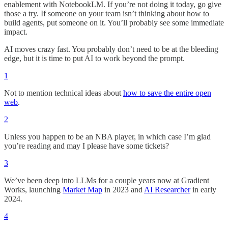
enablement with NotebookLM. If you’re not doing it today, go give
those a try. If someone on your team isn’t thinking about how to
build agents, put someone on it. You’ll probably see some immediate
impact.
AI moves crazy fast. You probably don’t need to be at the bleeding
edge, but it is time to put AI to work beyond the prompt.
1
Not to mention technical ideas about
how to save the entire open
web
.
2
Unless you happen to be an NBA player, in which case I’m glad
you’re reading and may I please have some tickets?
3
We’ve been deep into LLMs for a couple years now at Gradient
Works, launching
Market Map
in 2023 and
AI Researcher
in early
2024.
4