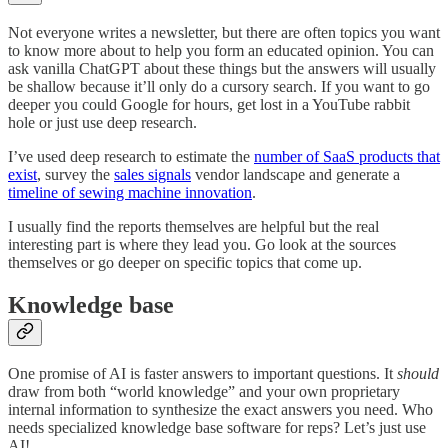
Not everyone writes a newsletter, but there are often topics you want
to know more about to help you form an educated opinion. You can
ask vanilla ChatGPT about these things but the answers will usually
be shallow because it’ll only do a cursory search. If you want to go
deeper you could Google for hours, get lost in a YouTube rabbit
hole or just use deep research.
I’ve used deep research to estimate the
number of SaaS products that
exist
, survey the
sales signals
vendor landscape and generate a
timeline of sewing machine innovation
.
I usually find the reports themselves are helpful but the real
interesting part is where they lead you. Go look at the sources
themselves or go deeper on specific topics that come up.
Knowledge base
One promise of AI is faster answers to important questions. It
should
draw from both “world knowledge” and your own proprietary
internal information to synthesize the exact answers you need. Who
needs specialized knowledge base software for reps? Let’s just use
AI!