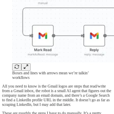
Boxes and lines with arrows mean we’re talkin’
workflows
All you need to know is the Gmail logos are steps that read/write
from a Gmail inbox, the robot is a small AI agent that figures out the
company name from an email domain, and there’s a Google Search
to find a LinkedIn profile URL in the middle. It doesn’t go as far as
scraping LinkedIn, but I may add that later.
These are roughly the steps I have to do manually. It’s a pretty