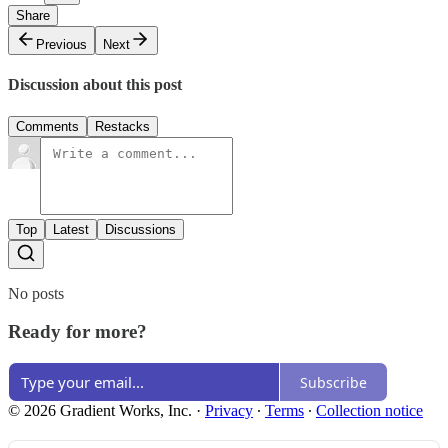
Share
Previous
Next
Discussion about this post
Comments
Restacks
Top
Latest
Discussions
No posts
Ready for more?
Subscribe
© 2026 Gradient Works, Inc.
·
Privacy
∙
Terms
∙
Collection notice