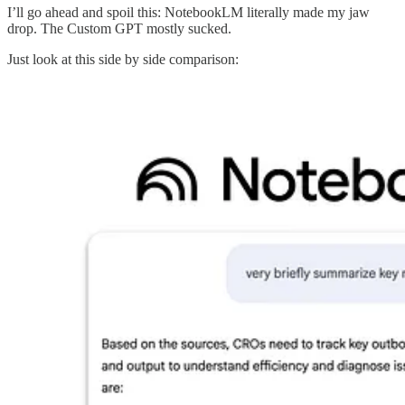
I’ll go ahead and spoil this: NotebookLM literally made my jaw
drop. The Custom GPT mostly sucked.
Just look at this side by side comparison: