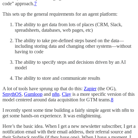
code” approach.
7
This sets up the general requirements for an agent platform:
The ability to get data from lots of places (CRM, Slack,
spreadsheets, databases, web pages, etc)
The ability to take pre-defined steps based on the data—
including storing data and changing other systems—without
having to code
The ability to specify steps and decisions driven by an AI
model
The ability to store and communicate results
A lot of tools have sprung up that do this:
Zapier
(the OG),
SmythOS
,
Gumloop
and
n8n
.
Clay
is a more specific version of this
model centered around data acquisition for GTM teams.
8
I recently spent some time building a fairly simple agent with n8n to
get some hands-on experience. It was enlightening.
Here’s the basic idea. When I get a new newsletter subscriber, I get a
notification email with their email address, their referral source and
their Substack profile (if they have one). When I have a moment, I