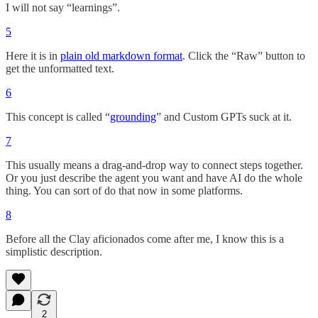
I will not say “learnings”.
5
Here it is in
plain old markdown format
. Click the “Raw” button to
get the unformatted text.
6
This concept is called “
grounding
” and Custom GPTs suck at it.
7
This usually means a drag-and-drop way to connect steps together.
Or you just describe the agent you want and have AI do the whole
thing. You can sort of do that now in some platforms.
8
Before all the Clay aficionados come after me, I know this is a
simplistic description.
2