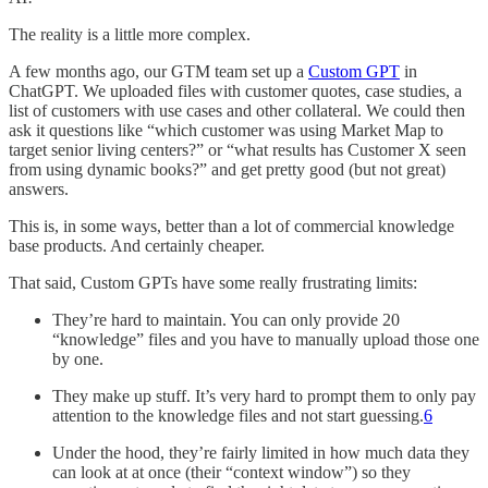
The reality is a little more complex.
A few months ago, our GTM team set up a
Custom GPT
in
ChatGPT. We uploaded files with customer quotes, case studies, a
list of customers with use cases and other collateral. We could then
ask it questions like “which customer was using Market Map to
target senior living centers?” or “what results has Customer X seen
from using dynamic books?” and get pretty good (but not great)
answers.
This is, in some ways, better than a lot of commercial knowledge
base products. And certainly cheaper.
That said, Custom GPTs have some really frustrating limits:
They’re hard to maintain. You can only provide 20
“knowledge” files and you have to manually upload those one
by one.
They make up stuff. It’s very hard to prompt them to only pay
attention to the knowledge files and not start guessing.
6
Under the hood, they’re fairly limited in how much data they
can look at at once (their “context window”) so they