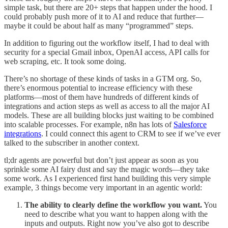
simple task, but there are 20+ steps that happen under the hood. I
could probably push more of it to AI and reduce that further—
maybe it could be about half as many “programmed” steps.
In addition to figuring out the workflow itself, I had to deal with
security for a special Gmail inbox, OpenAI access, API calls for
web scraping, etc. It took some doing.
There’s no shortage of these kinds of tasks in a GTM org. So,
there’s enormous potential to increase efficiency with these
platforms—most of them have hundreds of different kinds of
integrations and action steps as well as access to all the major AI
models. These are all building blocks just waiting to be combined
into scalable processes. For example, n8n has lots of
Salesforce
integrations
. I could connect this agent to CRM to see if we’ve ever
talked to the subscriber in another context.
tl;dr agents are powerful but don’t just appear as soon as you
sprinkle some AI fairy dust and say the magic words—they take
some work. As I experienced first hand building this very simple
example, 3 things become very important in an agentic world:
The ability to clearly define the workflow you want.
You
need to describe what you want to happen along with the
inputs and outputs. Right now you’ve also got to describe