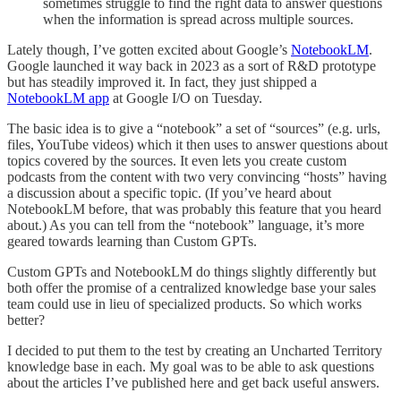
sometimes struggle to find the right data to answer questions
when the information is spread across multiple sources.
Lately though, I’ve gotten excited about Google’s
NotebookLM
.
Google launched it way back in 2023 as a sort of R&D prototype
but has steadily improved it. In fact, they just shipped a
NotebookLM app
at Google I/O on Tuesday.
The basic idea is to give a “notebook” a set of “sources” (e.g. urls,
files, YouTube videos) which it then uses to answer questions about
topics covered by the sources. It even lets you create custom
podcasts from the content with two very convincing “hosts” having
a discussion about a specific topic. (If you’ve heard about
NotebookLM before, that was probably this feature that you heard
about.) As you can tell from the “notebook” language, it’s more
geared towards learning than Custom GPTs.
Custom GPTs and NotebookLM do things slightly differently but
both offer the promise of a centralized knowledge base your sales
team could use in lieu of specialized products. So which works
better?
I decided to put them to the test by creating an Uncharted Territory
knowledge base in each. My goal was to be able to ask questions
about the articles I’ve published here and get back useful answers.