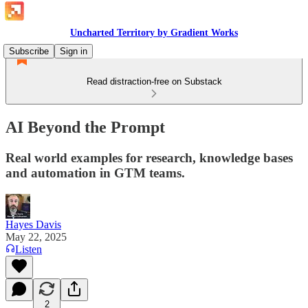
Uncharted Territory by Gradient Works
Subscribe
Sign in
Read distraction-free on Substack
AI Beyond the Prompt
Real world examples for research, knowledge bases
and automation in GTM teams.
Hayes Davis
May 22, 2025
Listen
2