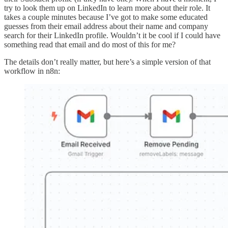
try to look them up on LinkedIn to learn more about their role. It
takes a couple minutes because I’ve got to make some educated
guesses from their email address about their name and company
search for their LinkedIn profile. Wouldn’t it be cool if I could have
something read that email and do most of this for me?
The details don’t really matter, but here’s a simple version of that
workflow in n8n: