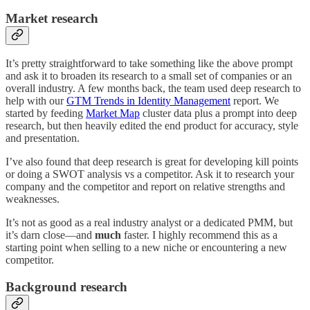
Market research
It’s pretty straightforward to take something like the above prompt
and ask it to broaden its research to a small set of companies or an
overall industry. A few months back, the team used deep research to
help with our
GTM Trends in Identity Management
report. We
started by feeding
Market Map
cluster data plus a prompt into deep
research, but then heavily edited the end product for accuracy, style
and presentation.
I’ve also found that deep research is great for developing kill points
or doing a SWOT analysis vs a competitor. Ask it to research your
company and the competitor and report on relative strengths and
weaknesses.
It’s not as good as a real industry analyst or a dedicated PMM, but
it’s darn close—and
much
faster. I highly recommend this as a
starting point when selling to a new niche or encountering a new
competitor.
Background research