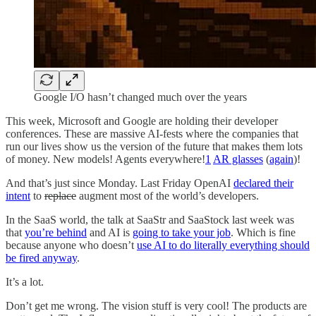
Google I/O hasn’t changed much over the years
This week, Microsoft and Google are holding their developer
conferences. These are massive AI-fests where the companies that
run our lives show us the version of the future that makes them lots
of money. New models! Agents everywhere!
1
AR glasses
(
again
)!
And that’s just since Monday. Last Friday OpenAI
declared their
intent
to
replace
augment most of the world’s developers.
In the SaaS world, the talk at SaaStr and SaaStock last week was
that
you’re behind
and AI is
going to take your job
. Which is fine
because anyone who doesn’t
use AI to do literally everything should
be fired anyway
.
It’s a lot.
Don’t get me wrong. The vision stuff is very cool! The products are