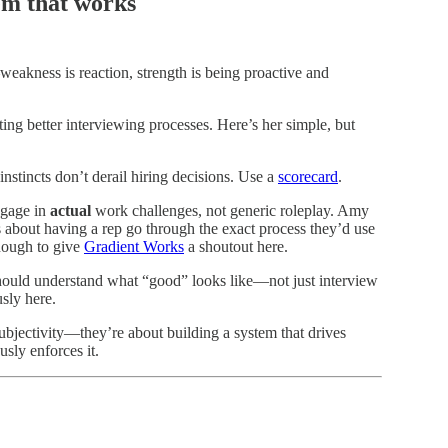
tem that works
eakness is reaction, strength is being proactive and
ing better interviewing processes. Here’s her simple, but
instincts don’t derail hiring decisions. Use a
scorecard
.
ngage in
actual
work challenges, not generic roleplay. Amy
s about having a rep go through the exact process they’d use
 enough to give
Gradient Works
a shoutout here.
ould understand what “good” looks like—not just interview
usly here.
ubjectivity—they’re about building a system that drives
sly enforces it.