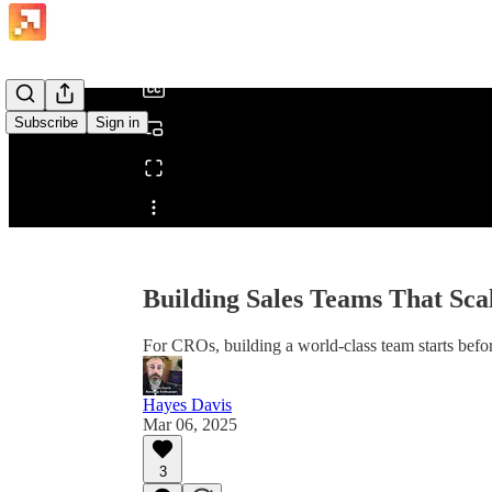
/
Subscribe
Sign in
Share from 0:00
Building Sales Teams That Sca
For CROs, building a world-class team starts befor
Hayes Davis
Mar 06, 2025
3