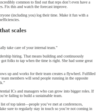
’s incredibly common to find out that reps don’t even have a
es. Fix this and watch the forecast improve.
yone (including you) log their time. Make it fun with a
nefficiencies.
that scales
ally take care of your internal team.”
adership hiring. That means building and continuously
got folks to tap when the time is right. She had some great
hows up and works for their team creates a flywheel. Fulfilled
 team members will send people running in the opposite
lk.”
tential ICs and managers who can grow into bigger roles. If
u’re failing to build a sustainable team.
list of top talent—people you’ve met at conferences,
Make sure to regularly stay in touch so you’re not coming in