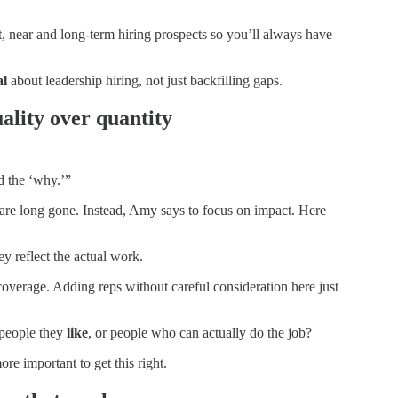
rt, near and long-term hiring prospects so you’ll always have
al
about leadership hiring, not just backfilling gaps.
ality over quantity
d the ‘why.’”
n are long gone. Instead, Amy says to focus on impact. Here
ey reflect the actual work.
y coverage. Adding reps without careful consideration here just
 people they
like
, or people who can actually do the job?
ore important to get this right.