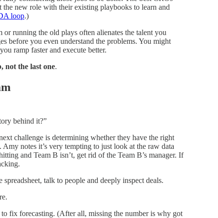
he new role with their existing playbooks to learn and
DA loop
.)
 or running the old plays often alienates the talent you
ges before you even understand the problems. You might
 you ramp faster and execute better.
b, not the last one
.
eam
tory behind it?”
ext challenge is determining whether they have the right
. Amy notes it’s very tempting to just look at the raw data
itting and Team B isn’t, get rid of the Team B’s manager. If
acking.
 spreadsheet, talk to people and deeply inspect deals.
re.
 fix forecasting. (After all, missing the number is why got