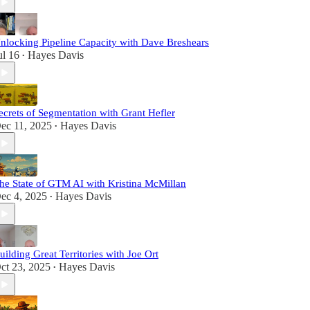
nlocking Pipeline Capacity with Dave Breshears
ul 16
Hayes Davis
•
ecrets of Segmentation with Grant Hefler
ec 11, 2025
Hayes Davis
•
he State of GTM AI with Kristina McMillan
ec 4, 2025
Hayes Davis
•
uilding Great Territories with Joe Ort
ct 23, 2025
Hayes Davis
•