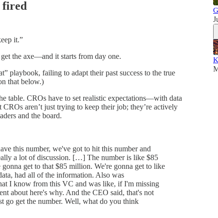
 fired
G
J
keep it.”
et the axe—and it starts from day one.
K
M
at” playbook, failing to adapt their past success to the true
on that below.)
 the table. CROs have to set realistic expectations—with data
CROs aren’t just trying to keep their job; they’re actively
aders and the board.
e this number, we've got to hit this number and
ally a lot of discussion. […] The number is like $85
gonna get to that $85 million. We're gonna get to like
ata, had all of the information. Also was
hat I know from this VC and was like, if I'm missing
nt about here's why. And the CEO said, that's not
ust go get the number. Well, what do you think