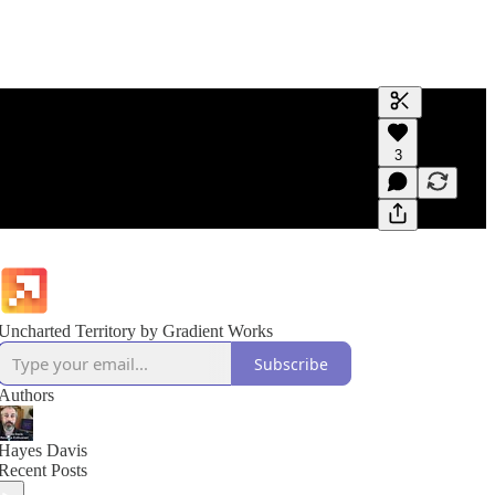
Generate tra
3
A transcript 
editing.
Uncharted Territory by Gradient Works
Subscribe
Authors
Hayes Davis
Recent Posts