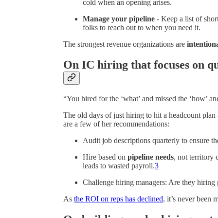
cold when an opening arises.
Manage your pipeline
- Keep a list of sho
folks to reach out to when you need it.
The strongest revenue organizations are
intention
On IC hiring that focuses on qu
“You hired for the ‘what’ and missed the ‘how’ an
The old days of just hiring to hit a headcount pla
are a few of her recommendations:
Audit job descriptions quarterly to ensure th
Hire based on
pipeline needs
, not territor
leads to wasted payroll.
3
Challenge hiring managers: Are they hiring
As
the ROI on reps has declined
, it’s never been m