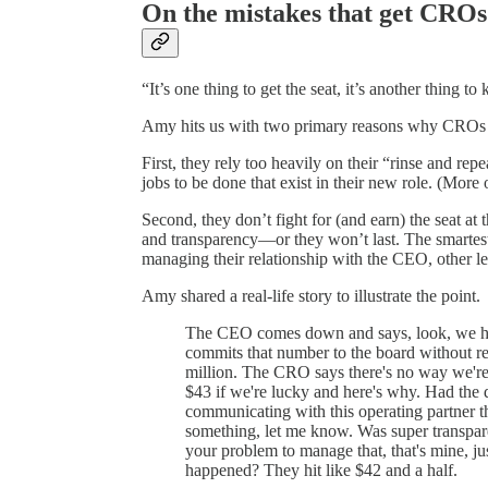
On the mistakes that get CROs
“It’s one thing to get the seat, it’s another thing to 
Amy hits us with two primary reasons why CROs g
First, they rely too heavily on their “rinse and repe
jobs to be done that exist in their new role. (More 
Second, they don’t fight for (and earn) the seat at
and transparency—or they won’t last. The smartest 
managing their relationship with the CEO, other le
Amy shared a real-life story to illustrate the point.
The CEO comes down and says, look, we hav
commits that number to the board without re
million. The CRO says there's no way we're 
$43 if we're lucky and here's why. Had the d
communicating with this operating partner t
something, let me know. Was super transpare
your problem to manage that, that's mine, j
happened? They hit like $42 and a half.