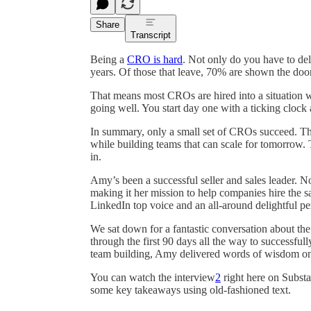
Share
Transcript
Being a
CRO is hard
. Not only do you have to deli
years. Of those that leave, 70% are shown the door
That means most CROs are hired into a situation w
going well. You start day one with a ticking clock a
In summary, only a small set of CROs succeed. The
while building teams that can scale for tomorrow.
in.
Amy’s been a successful seller and sales leader.
making it her mission to help companies hire the sa
LinkedIn top voice and an all-around delightful pe
We sat down for a fantastic conversation about th
through the first 90 days all the way to successful
team building, Amy delivered words of wisdom on m
You can watch the interview
2
right here on Substac
some key takeaways using old-fashioned text.