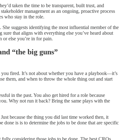
 taken the time to be transparent, built trust, and
stakeholder management as an ongoing, proactive process
 who stay in the role.
s. She suggests identifying the most influential member of the
 sure that aligns with everything else you’ve heard about
n or else you’re in for pain.
and “the big guns”
et you fired. It’s not about whether you have a playbook—it’s
se them, and when to throw the whole thing out and start
sful in the past. You also get hired for a role because
you. Why not run it back? Bring the same plays with the
ust because the thing you did last time worked then, it
be done is is to determine the jobs to be done that are specific
fully considering those jobs to be done. The best CROs