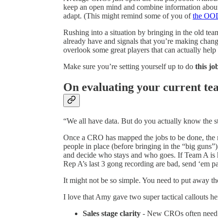
keep an open mind and combine information about t
adapt. (This might remind some of you of
the OO
Rushing into a situation by bringing in the old team
already have and signals that you’re making chan
overlook some great players that can actually help
Make sure you’re setting yourself up to do
this jo
On evaluating your current t
“We all have data. But do you actually know the s
Once a CRO has mapped the jobs to be done, the n
people in place (before bringing in the “big guns”)
and decide who stays and who goes. If Team A is h
Rep A’s last 3 gong recording are bad, send ‘em p
It might not be so simple. You need to put away the
I love that Amy gave two super tactical callouts he
Sales stage clarity
- New CROs often need to