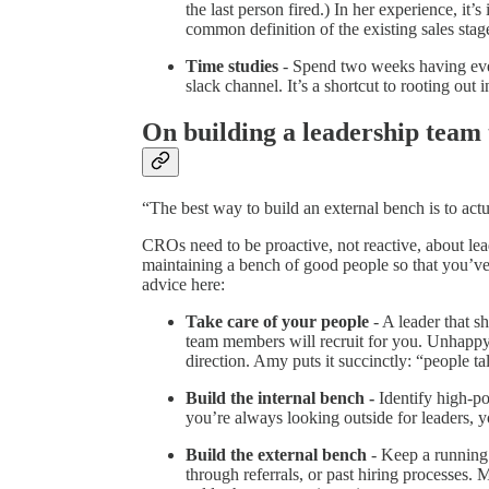
the last person fired.) In her experience, it
common definition of the existing sales stag
Time studies
- Spend two weeks having ever
slack channel. It’s a shortcut to rooting out i
On building a leadership team 
“The best way to build an external bench is to actu
CROs need to be proactive, not reactive, about le
maintaining a bench of good people so that you’ve 
advice here:
Take care of your people
- A leader that s
team members will recruit for you. Unhappy
direction. Amy puts it succinctly: “people ta
Build the internal bench -
Identify high-po
you’re always looking outside for leaders, yo
Build the external bench
- Keep a running 
through referrals, or past hiring processes. 