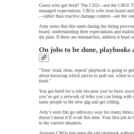
Guess who got fired? The CEO—not the CRO! They’d
managed expectations. CROs who treat board and 
—rather than reactive damage control—are the ones
Amy notes that this starts during the hiring proces
board, understanding their expectations and making
the plan. If there are mismatches, address it head o
On jobs to be done, playbooks 
"Your ‘read, rinse, repeat’ playbook is going to g
about knowing which pieces to pull out, when to u
fresh."
You get hired for a role because you’ve been succes
you’ve got a network of folks you can bring with 
same people to the new gig and get rolling.
Amy’s seen this go sideways way too many times. J
doesn’t mean it’ll work this time. Your first job to 
to the current situation.
Average CROs just open the old playbook without 