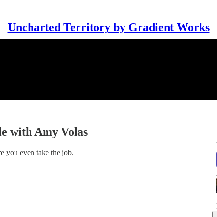
Uncharted Territory by Gradient Works
le with Amy Volas
e you even take the job.