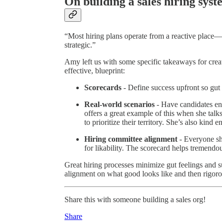
On building a sales hiring sys
“Most hiring plans operate from a reactive place—w
strategic.”
Amy left us with some specific takeaways for creat
effective, blueprint:
Scorecards
- Define success upfront so gut 
Real-world scenarios
- Have candidates e
offers a great example of this when she talk
to prioritize their territory. She’s also kind
Hiring committee alignment
- Everyone sh
for likability. The scorecard helps tremendo
Great hiring processes minimize gut feelings and s
alignment on what good looks like and then rigorou
Share this with someone building a sales org!
Share