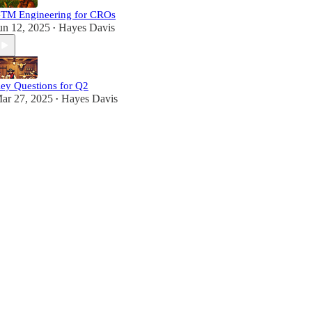
TM Engineering for CROs
un 12, 2025
Hayes Davis
•
ey Questions for Q2
ar 27, 2025
Hayes Davis
•