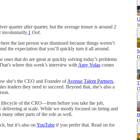
U
J
ver quarter after quarter, but the average tenure is around 2
 involuntarily.
1
Oof.
here the last person was dismissed because things weren’t
nd the expectation that you’ll quickly turn it all around.
S
D
 ones that do are great at quickly solving today’s problems
 That’s where this week’s interview with
Amy Volas
comes
 Now she’s the CEO and Founder of
Avenue Talent Partners
,
T
les leaders they need to succeed. Beyond that, she’s also a
D
rson.
e lifecycle of the CRO—from before you take the job,
ly delivering at scale. While we mostly focused on hiring and
any other parts of the role as well.
B
O
k, but it’s also on
YouTube
if you prefer that. Read on for