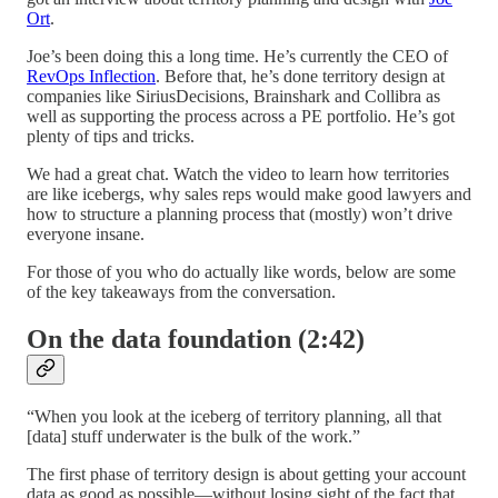
Ort
.
Joe’s been doing this a long time. He’s currently the CEO of
RevOps Inflection
. Before that, he’s done territory design at
companies like SiriusDecisions, Brainshark and Collibra as
well as supporting the process across a PE portfolio. He’s got
plenty of tips and tricks.
We had a great chat. Watch the video to learn how territories
are like icebergs, why sales reps would make good lawyers and
how to structure a planning process that (mostly) won’t drive
everyone insane.
For those of you who do actually like words, below are some
of the key takeaways from the conversation.
On the data foundation (2:42)
“When you look at the iceberg of territory planning, all that
[data] stuff underwater is the bulk of the work.”
The first phase of territory design is about getting your account
data as good as possible—without losing sight of the fact that