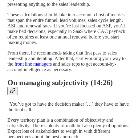
presenting anything to the sales leadership.
These calculations should take into account a host of metrics
that span the entire funnel: lead volumes, sales cycle length,
ASP and renewal rates. If you’re just focused on ASP, you’ll
make bad decisions, especially in SaaS where CAC payback
often requires at least one annual renewal before you start
making money.
From there, he recommends taking that first pass to sales
leadership and iterating. After that, start working your way to
the
front line managers
and sales reps to get account-by-
account intelligence as necessary.
On managing subjectivity (14:26)
“You’ve got to have the decision maker […] they have to have
the final call.”
Every territory plan is a combination of objectivity and
subjectivity. There’s plenty of math but also plenty of opinions.
Expect lots of stakeholders to weigh in with different
perspectives about the best approach.