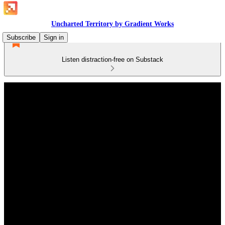
Uncharted Territory by Gradient Works
Subscribe
Sign in
Listen distraction-free on Substack