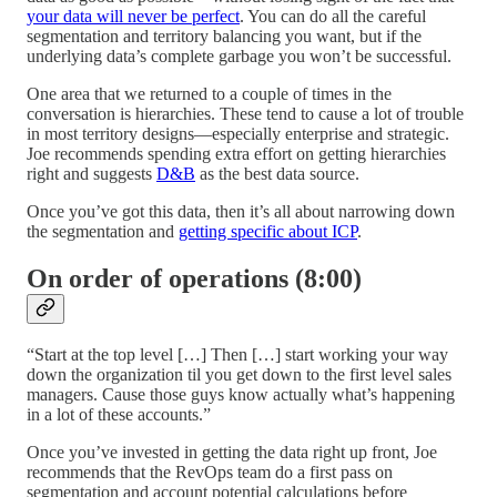
your data will never be perfect
. You can do all the careful
segmentation and territory balancing you want, but if the
underlying data’s complete garbage you won’t be successful.
One area that we returned to a couple of times in the
conversation is hierarchies. These tend to cause a lot of trouble
in most territory designs—especially enterprise and strategic.
Joe recommends spending extra effort on getting hierarchies
right and suggests
D&B
as the best data source.
Once you’ve got this data, then it’s all about narrowing down
the segmentation and
getting specific about ICP
.
On order of operations (8:00)
“Start at the top level […] Then […] start working your way
down the organization til you get down to the first level sales
managers. Cause those guys know actually what’s happening
in a lot of these accounts.”
Once you’ve invested in getting the data right up front, Joe
recommends that the RevOps team do a first pass on
segmentation and account potential calculations before