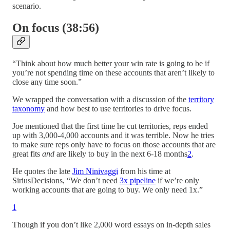
scenario.
On focus (38:56)
“Think about how much better your win rate is going to be if
you’re not spending time on these accounts that aren’t likely to
close any time soon.”
We wrapped the conversation with a discussion of the
territory
taxonomy
and how best to use territories to drive focus.
Joe mentioned that the first time he cut territories, reps ended
up with 3,000-4,000 accounts and it was terrible. Now he tries
to make sure reps only have to focus on those accounts that are
great fits
and
are likely to buy in the next 6-18 months
2
.
He quotes the late
Jim Ninivaggi
from his time at
SiriusDecisions, “We don’t need
3x pipeline
if we’re only
working accounts that are going to buy. We only need 1x.”
1
Though if you don’t like 2,000 word essays on in-depth sales