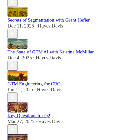
Secrets of Segmentation with Grant Hefler
Dec 11, 2025
Hayes Davis
•
The State of GTM AI with Kristina McMillan
Dec 4, 2025
Hayes Davis
•
GTM Engineering for CROs
Jun 12, 2025
Hayes Davis
•
Key Questions for Q2
Mar 27, 2025
Hayes Davis
•