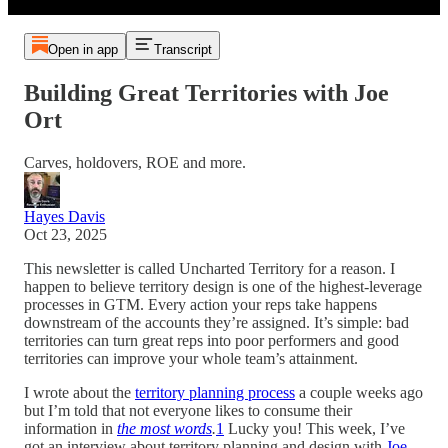
Open in app
Transcript
Building Great Territories with Joe
Ort
Carves, holdovers, ROE and more.
Hayes Davis
Oct 23, 2025
This newsletter is called Uncharted Territory for a reason. I
happen to believe territory design is one of the highest-leverage
processes in GTM. Every action your reps take happens
downstream of the accounts they’re assigned. It’s simple: bad
territories can turn great reps into poor performers and good
territories can improve your whole team’s attainment.
I wrote about the
territory planning process
a couple weeks ago
but I’m told that not everyone likes to consume their
information in
the most words
.
1
Lucky you! This week, I’ve
got an interview about territory planning and design with
Joe