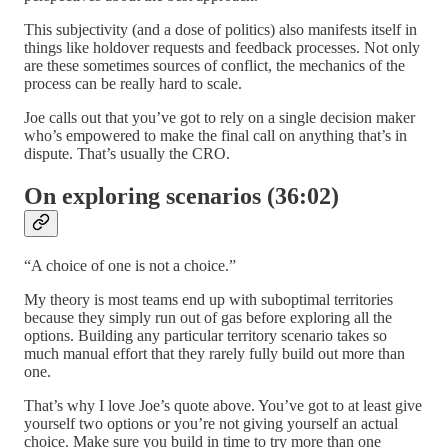
This subjectivity (and a dose of politics) also manifests itself in
things like holdover requests and feedback processes. Not only
are these sometimes sources of conflict, the mechanics of the
process can be really hard to scale.
Joe calls out that you’ve got to rely on a single decision maker
who’s empowered to make the final call on anything that’s in
dispute. That’s usually the CRO.
On exploring scenarios (36:02)
“A choice of one is not a choice.”
My theory is most teams end up with suboptimal territories
because they simply run out of gas before exploring all the
options. Building any particular territory scenario takes so
much manual effort that they rarely fully build out more than
one.
That’s why I love Joe’s quote above. You’ve got to at least give
yourself two options or you’re not giving yourself an actual
choice. Make sure you build in time to try more than one