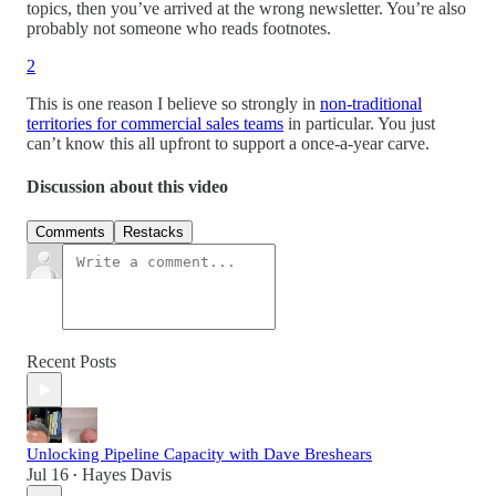
topics, then you’ve arrived at the wrong newsletter. You’re also
probably not someone who reads footnotes.
2
This is one reason I believe so strongly in
non-traditional
territories for commercial sales teams
in particular. You just
can’t know this all upfront to support a once-a-year carve.
Discussion about this video
Comments
Restacks
Recent Posts
Unlocking Pipeline Capacity with Dave Breshears
Jul 16
Hayes Davis
•