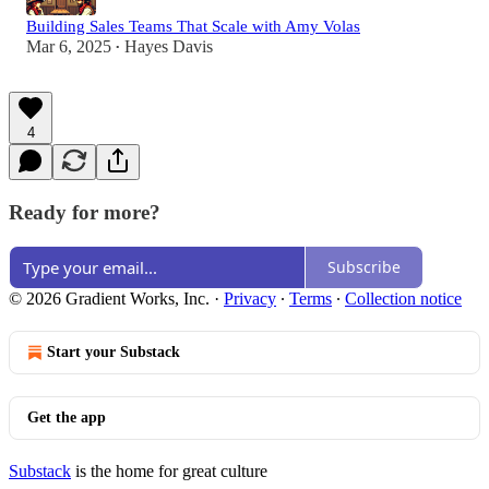
Building Sales Teams That Scale with Amy Volas
Mar 6, 2025
Hayes Davis
•
4
Ready for more?
Subscribe
© 2026 Gradient Works, Inc.
·
Privacy
∙
Terms
∙
Collection notice
Start your Substack
Get the app
Substack
is the home for great culture