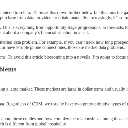
intend to sell to. I’ll break this down further below but this runs the
purchase from data providers or obtain manually. Increasingly, it’s som
This is everything from opportunity stage progressions, to forecasts, to r
t about a company’s financial situation in a call.
 internal data problem. For example, if you can’t track how long prospect
 or have terrible phone connect rates, those are market data problems.
ems. To avoid this article blossoming into a novella, I’m going to focu
oblems
ng a large market. These markets are large in dollar terms and usually 
data. Regardless of CRM, we usually have two pretty primitive types of 
on about those entities and how complex the relationships among those e
 is different from global hospitality.