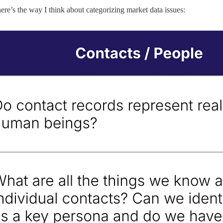
e’s the way I think about categorizing market data issues: