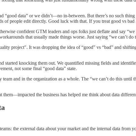
d “good data” or we didn’t—no in-between. But there’s no such thing 
of people edit directly. Good luck with that. If you treat good vs bad
therwise confident GTM leaders and ops folks just deflate and say “we 
d workarounds that usually made things worse. Just saying “we can’t do 
uality project". It was dropping the idea of “good” vs “bad” and shift
started knocking them out. We quantified missing fields and identified
ement, not some final “good data” state.
 my team and in the organization as a whole. The “we can’t do this unti
t them—impacted the business has helped me think about data different
ta
 teams: the external data about your market and the internal data from 