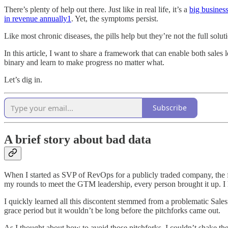
There’s plenty of help out there. Just like in real life, it’s a
big busines
in revenue annually
1
. Yet, the symptoms persist.
Like most chronic diseases, the pills help but they’re not the full sol
In this article, I want to share a framework that can enable both sal
binary and learn to make progress no matter what.
Let’s dig in.
Subscribe
A brief story about bad data
When I started as SVP of RevOps for a publicly traded company, the f
my rounds to meet the GTM leadership, every person brought it up. I h
I quickly learned all this discontent stemmed from a problematic Salesfo
grace period but it wouldn’t be long before the pitchforks came out.
As I thought about how to avoid those pitchforks, I couldn’t shake the