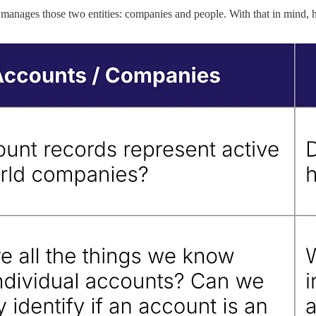
nages those two entities: companies and people. With that in mind, her