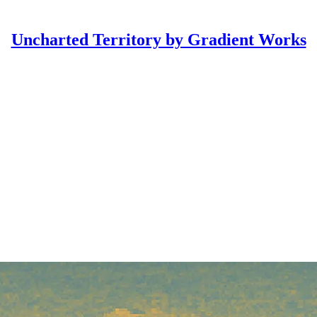
Uncharted Territory by Gradient Works