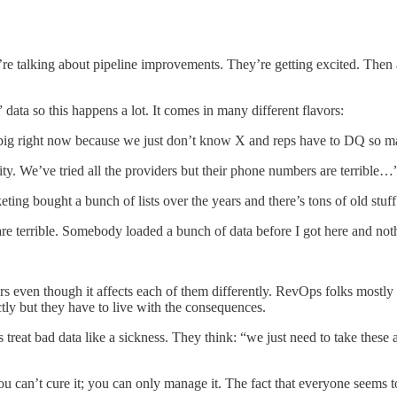
 talking about pipeline improvements. They’re getting excited. Then a s
ata so this happens a lot. It comes in many different flavors:
so big right now because we just don’t know X and reps have to DQ so
ity. We’ve tried all the providers but their phone numbers are terrible…
g bought a bunch of lists over the years and there’s tons of old stuff 
s are terrible. Somebody loaded a bunch of data before I got here and n
s even though it affects each of them differently. RevOps folks mostl
ctly but they have to live with the consequences.
reat bad data like a sickness. They think: “we just need to take these a
ou can’t cure it; you can only manage it. The fact that everyone seems