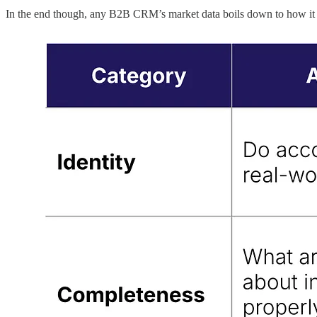
In the end though, any B2B CRM’s market data boils down to how it ma