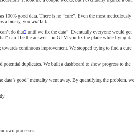
as 100% good data. There is no “cure”. Even the most meticulously
 as a binary, you
will
fail.
can’t do that
2
until we fix the data”. Eventually everyone would get
that” can’t be the answer—in GTM you fix the plane while flying it.
ing towards continuous improvement. We stopped trying to find a cure
 potential duplicates. We built a dashboard to show progress to the
l the data’s good” mentality went away. By quantifying the problem, we
ly.
your own processes.