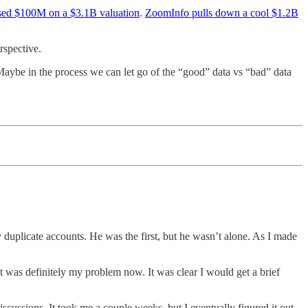
ised $100M on a $3.1B valuation
.
ZoomInfo pulls down a cool $1.2B
rspective.
 Maybe in the process we can let go of the “good” data vs “bad” data
uplicate accounts. He was the first, but he wasn’t alone. As I made
 it was definitely my problem now. It was clear I would get a brief
cussions. It took me a couple weeks, but I eventually figured it out.