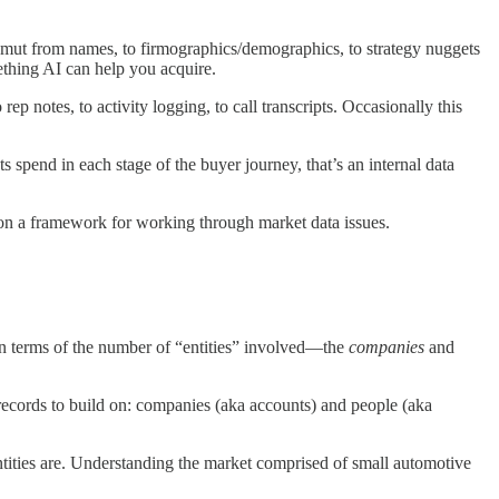
 gamut from names, to firmographics/demographics, to strategy nuggets
ething AI can help you acquire.
ep notes, to activity logging, to call transcripts. Occasionally this
s spend in each stage of the buyer journey, that’s an internal data
s on a framework for working through market data issues.
in terms of the number of “entities” involved—the
companies
and
records to build on: companies (aka accounts) and people (aka
ntities are. Understanding the market comprised of small automotive