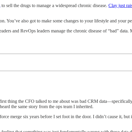
s
to sell the drugs to manage a widespread chronic disease.
Clay just ra
ution. You’ve also got to make some changes to your lifestyle and your pe
es leaders and RevOps leaders manage the chronic disease of “bad” data.
irst thing the CFO talked to me about was bad CRM data—specifically d
eard the same story from the ops team I inherited.
rce merge six years before I set foot in the door. I didn’t cause it, but
 feeling that something was just fundamentally wrong with these data dis