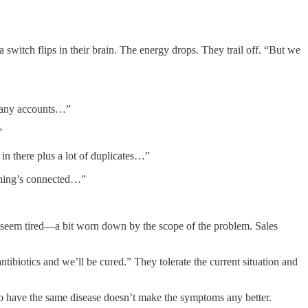
witch flips in their brain. The energy drops. They trail off. “But we
 many accounts…”
”
in there plus a lot of duplicates…”
othing’s connected…”
y seem tired—a bit worn down by the scope of the problem. Sales
ntibiotics and we’ll be cured.” They tolerate the current situation and
 to have the same disease doesn’t make the symptoms any better.