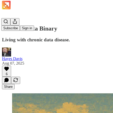
The Bad Data Binary
Subscribe
Sign in
Living with chronic data disease.
Hayes Davis
Aug 07, 2025
6
Share