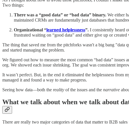
Two things:
There was a “good data” or “bad data” binary.
We either ha
maintained CRMs are fundamentally just databases that hundreds 
Organizational “
learned helplessness
”.
I consistently heard o
frustrated waiting on “good data” and either give up or create
The thing that saved me from the pitchforks wasn't a big bang "data q
and started managing the problem.
We figured out how to measure the most common “bad data” issues and 
org. We showed each issue shrinking. The goal was consistent improv
It wasn’t perfect. But, in the end it eliminated the helplessness from
managed it and found a way to make progress.
Seeing how data—both the
reality
of the issues and the
narrative
abou
What we talk about when we talk about da
There are really two major categories of data that matter to B2B sales