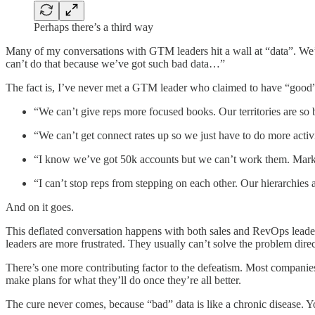
Perhaps there’s a third way
Many of my conversations with GTM leaders hit a wall at “data”. We’re
can’t do that because we’ve got such bad data…”
The fact is, I’ve never met a GTM leader who claimed to have “good” d
“We can’t give reps more focused books. Our territories are 
“We can’t get connect rates up so we just have to do more activ
“I know we’ve got 50k accounts but we can’t work them. Marketin
“I can’t stop reps from stepping on each other. Our hierarchie
And on it goes.
This deflated conversation happens with both sales and RevOps leader
leaders are more frustrated. They usually can’t solve the problem dire
There’s one more contributing factor to the defeatism. Most companies t
make plans for what they’ll do once they’re all better.
The cure never comes, because “bad” data is like a chronic disease. Y