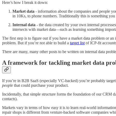
Here’s how I break it down:
Market data
- information about the companies and people you 
in 10Ks, to phone numbers. Traditionally this is something you 
Internal data
- the data created by your own internal processes. 
intersects with market data—such as learning something importan
The first step is to figure out if you have a market data problem or an
problem. But if you’re not able to build a
target list
of ICP-fit accounts
There are many, many other posts to be written on internal data probl
A framework for tackling market data pr
If you’re in B2B SaaS (especially VC-backed) you’re probably targeti
people
that could purchase your product.
Incidentally, that simple structure forms the foundation of our CRM 
contacts).
Markets vary in terms of how easy it is to learn real-world informati
repair shops is different from venture-backed software companies which