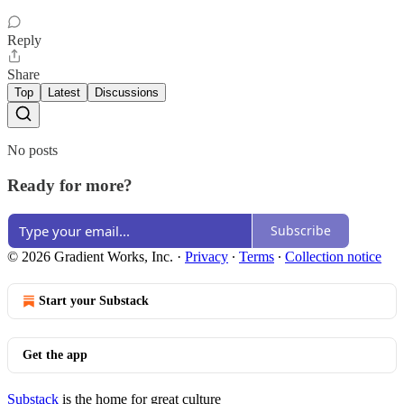
Reply
Share
Top
Latest
Discussions
No posts
Ready for more?
Subscribe
© 2026 Gradient Works, Inc.
·
Privacy
∙
Terms
∙
Collection notice
Start your Substack
Get the app
Substack
is the home for great culture