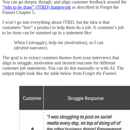
You can go deeper, though, and align customer feedback around the
“jobs to be done” (JTBD) framework
as described in Forget the
Funnel Chapter 5.
I won’t go into everything about JTBD, but the idea is that
customers “hire” a product to help them do a job. A customer’s job
to be done can be summed up in a statement like:
When I
(struggle)
, help me
(motivation)
, so I can
(desired outcome)
.
The goal is to extract common themes from your interviews that
align to struggle, motivation and desired outcome for different
customer job statements. You can do this manually or with AI. The
output might look like the table below from
Forget the Funnel
.