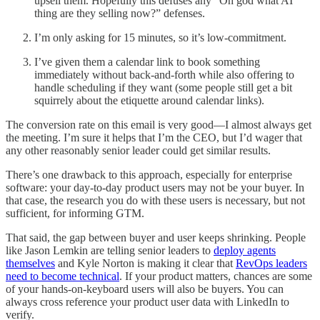
upsell them. Hopefully this defuses any “Oh god what AI
thing are they selling now?” defenses.
I’m only asking for 15 minutes, so it’s low-commitment.
I’ve given them a calendar link to book something
immediately without back-and-forth while also offering to
handle scheduling if they want (some people still get a bit
squirrely about the etiquette around calendar links).
The conversion rate on this email is very good—I almost always get
the meeting. I’m sure it helps that I’m the CEO, but I’d wager that
any other reasonably senior leader could get similar results.
There’s one drawback to this approach, especially for enterprise
software: your day-to-day product users may not be your buyer. In
that case, the research you do with these users is necessary, but not
sufficient, for informing GTM.
That said, the gap between buyer and user keeps shrinking. People
like Jason Lemkin are telling senior leaders to
deploy agents
themselves
and Kyle Norton is making it clear that
RevOps leaders
need to become technical
. If your product matters, chances are some
of your hands-on-keyboard users will also be buyers. You can
always cross reference your product user data with LinkedIn to
verify.