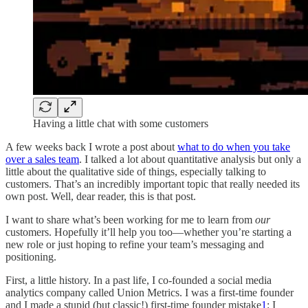
Having a little chat with some customers
A few weeks back I wrote a post about
what to do when you take
over a sales team
. I talked a lot about quantitative analysis but only a
little about the qualitative side of things, especially talking to
customers. That’s an incredibly important topic that really needed its
own post. Well, dear reader, this is that post.
I want to share what’s been working for me to learn from
our
customers. Hopefully it’ll help you too—whether you’re starting a
new role or just hoping to refine your team’s messaging and
positioning.
First, a little history. In a past life, I co-founded a social media
analytics company called Union Metrics. I was a first-time founder
and I made a stupid (but classic!) first-time founder mistake
1
: I