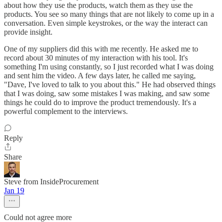
about how they use the products, watch them as they use the
products. You see so many things that are not likely to come up in a
conversation. Even simple keystrokes, or the way the interact can
provide insight.
One of my suppliers did this with me recently. He asked me to
record about 30 minutes of my interaction with his tool. It's
something I'm using constantly, so I just recorded what I was doing
and sent him the video. A few days later, he called me saying,
"Dave, I've loved to talk to you about this." He had observed things
that I was doing, saw some mistakes I was making, and saw some
things he could do to improve the product tremendously. It's a
powerful complement to the interviews.
Reply
Share
Steve from InsideProcurement
Jan 19
Could not agree more