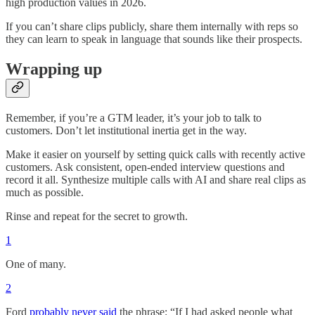
high production values in 2026.
If you can’t share clips publicly, share them internally with reps so
they can learn to speak in language that sounds like their prospects.
Wrapping up
Remember, if you’re a GTM leader, it’s your job to talk to
customers. Don’t let institutional inertia get in the way.
Make it easier on yourself by setting quick calls with recently active
customers. Ask consistent, open-ended interview questions and
record it all. Synthesize multiple calls with AI and share real clips as
much as possible.
Rinse and repeat for the secret to growth.
1
One of many.
2
Ford
probably never said
the phrase: “If I had asked people what