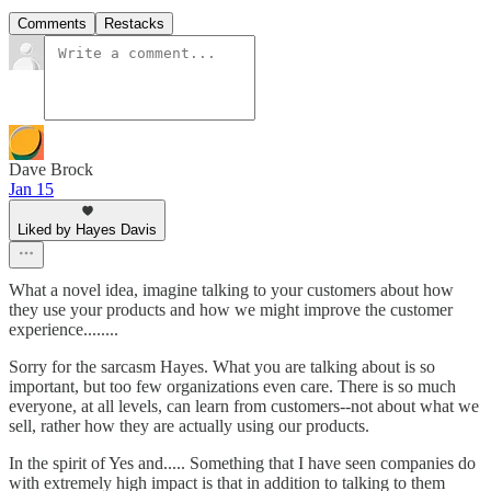
Comments
Restacks
Dave Brock
Jan 15
Liked by Hayes Davis
What a novel idea, imagine talking to your customers about how
they use your products and how we might improve the customer
experience........
Sorry for the sarcasm Hayes. What you are talking about is so
important, but too few organizations even care. There is so much
everyone, at all levels, can learn from customers--not about what we
sell, rather how they are actually using our products.
In the spirit of Yes and..... Something that I have seen companies do
with extremely high impact is that in addition to talking to them