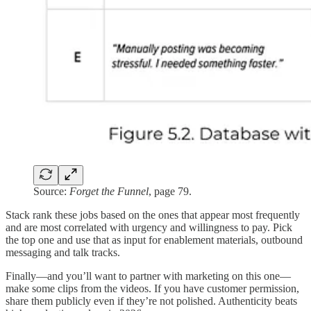
Source:
Forget the Funnel
, page 79.
Stack rank these jobs based on the ones that appear most frequently
and are most correlated with urgency and willingness to pay. Pick
the top one and use that as input for enablement materials, outbound
messaging and talk tracks.
Finally—and you’ll want to partner with marketing on this one—
make some clips from the videos. If you have customer permission,
share them publicly even if they’re not polished. Authenticity beats