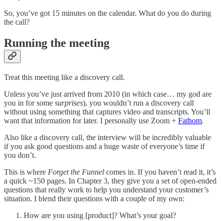
So, you’ve got 15 minutes on the calendar. What do you do during
the call?
Running the meeting
Treat this meeting like a discovery call.
Unless you’ve just arrived from 2010 (in which case… my god are
you in for some
surprises
), you wouldn’t run a discovery call
without using something that captures video and transcripts. You’ll
want that information for later. I personally use Zoom +
Fathom
.
Also like a discovery call, the interview will be incredibly valuable
if you ask good questions and a huge waste of everyone’s time if
you don’t.
This is where
Forget the Funnel
comes in. If you haven’t read it, it’s
a quick ~150 pages. In Chapter 3, they give you a set of open-ended
questions that really work to help you understand your customer’s
situation. I blend their questions with a couple of my own:
How are you using [product]? What’s your goal?