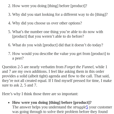
How were you doing [thing] before [product]?
Why did you start looking for a different way to do [thing]?
Why did you choose us over other options?
What’s the number one thing you’re able to do now with
[product] that you weren’t able to do before?
What do you wish [product] did that it doesn’t do today?
How would you describe the value you get from [product] to
a peer?
Question 2-5 are nearly verbatim from
Forget the Funnel
, while 1
and 7 are my own additions. I feel like asking them in this order
provides a solid (albeit tight) agenda and flow to the call. That said,
they’re not all created equal. If I find myself pressed for time, I make
sure to ask 2, 5 and 7.
Here’s why I think those three are so important:
How were you doing [thing] before [product]?
The answer helps you understand the
struggle
5
your customer
was going through to solve their problem before they found