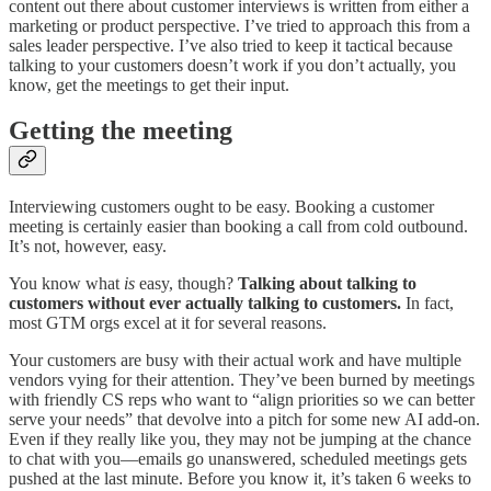
content out there about customer interviews is written from either a
marketing or product perspective. I’ve tried to approach this from a
sales leader perspective. I’ve also tried to keep it tactical because
talking to your customers doesn’t work if you don’t actually, you
know, get the meetings to get their input.
Getting the meeting
Interviewing customers ought to be easy. Booking a customer
meeting is certainly easier than booking a call from cold outbound.
It’s not, however, easy.
You know what
is
easy, though?
Talking about talking to
customers without ever actually talking to customers.
In fact,
most GTM orgs excel at it for several reasons.
Your customers are busy with their actual work and have multiple
vendors vying for their attention. They’ve been burned by meetings
with friendly CS reps who want to “align priorities so we can better
serve your needs” that devolve into a pitch for some new AI add-on.
Even if they really like you, they may not be jumping at the chance
to chat with you—emails go unanswered, scheduled meetings gets
pushed at the last minute. Before you know it, it’s taken 6 weeks to