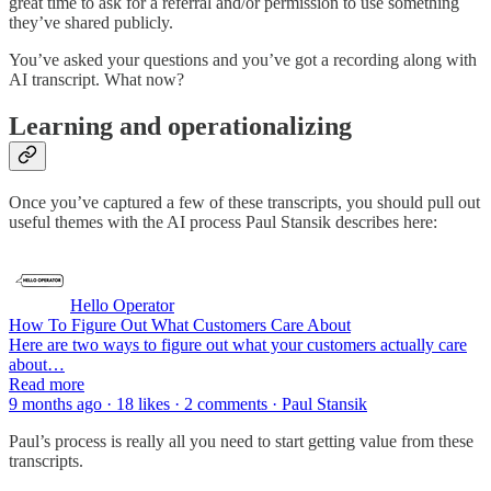
great time to ask for a referral and/or permission to use something
they’ve shared publicly.
You’ve asked your questions and you’ve got a recording along with
AI transcript. What now?
Learning and operationalizing
Once you’ve captured a few of these transcripts, you should pull out
useful themes with the AI process Paul Stansik describes here:
Hello Operator
How To Figure Out What Customers Care About
Here are two ways to figure out what your customers actually care
about…
Read more
9 months ago · 18 likes · 2 comments · Paul Stansik
Paul’s process is really all you need to start getting value from these
transcripts.