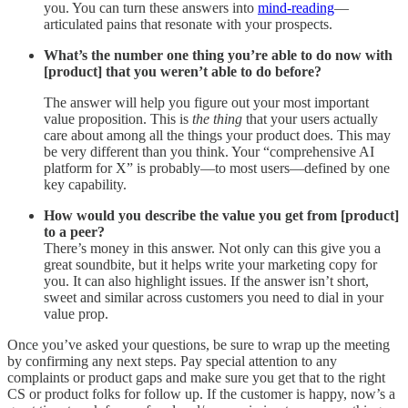
you. You can turn these answers into
mind-reading
—
articulated pains that resonate with your prospects.
What’s the number one thing you’re able to do now with
[product] that you weren’t able to do before?
The answer will help you figure out your most important
value proposition. This is
the thing
that your users actually
care about among all the things your product does. This may
be very different than you think. Your “comprehensive AI
platform for X” is probably—to most users—defined by one
key capability.
How would you describe the value you get from [product]
to a peer?
There’s money in this answer. Not only can this give you a
great soundbite, but it helps write your marketing copy for
you. It can also highlight issues. If the answer isn’t short,
sweet and similar across customers you need to dial in your
value prop.
Once you’ve asked your questions, be sure to wrap up the meeting
by confirming any next steps. Pay special attention to any
complaints or product gaps and make sure you get that to the right
CS or product folks for follow up. If the customer is happy, now’s a