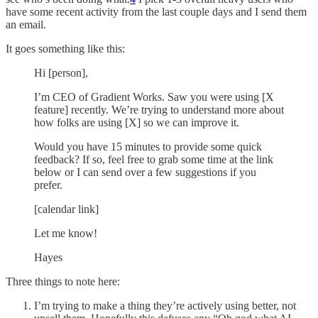
have some recent activity from the last couple days and I send them
an email.
It goes something like this:
Hi [person],
I’m CEO of Gradient Works. Saw you were using [X
feature] recently. We’re trying to understand more about
how folks are using [X] so we can improve it.
Would you have 15 minutes to provide some quick
feedback? If so, feel free to grab some time at the link
below or I can send over a few suggestions if you
prefer.
[calendar link]
Let me know!
Hayes
Three things to note here:
I’m trying to make a thing they’re actively using better, not