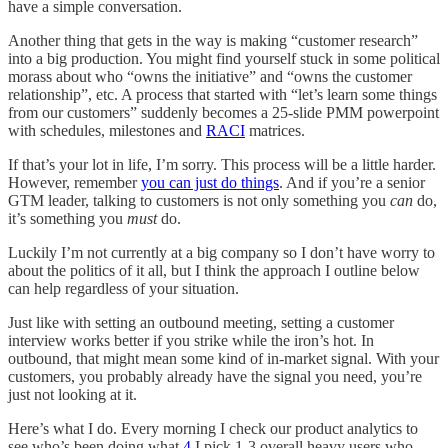
have a simple conversation.
Another thing that gets in the way is making “customer research”
into a big production. You might find yourself stuck in some political
morass about who “owns the initiative” and “owns the customer
relationship”, etc. A process that started with “let’s learn some things
from our customers” suddenly becomes a 25-slide PMM powerpoint
with schedules, milestones and
RACI
matrices.
If that’s your lot in life, I’m sorry. This process will be a little harder.
However, remember
you can just do things
. And if you’re a senior
GTM leader, talking to customers is not only something you
can
do,
it’s something you
must
do.
Luckily I’m not currently at a big company so I don’t have worry to
about the politics of it all, but I think the approach I outline below
can help regardless of your situation.
Just like with setting an outbound meeting, setting a customer
interview works better if you strike while the iron’s hot. In
outbound, that might mean some kind of in-market signal. With your
customers, you probably already have the signal you need, you’re
just not looking at it.
Here’s what I do. Every morning I check our product analytics to
see who’s been doing what.
4
I pick 1-3 overall heavy users who