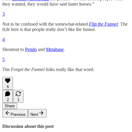
they wanted, they would have said faster horses.”
3
Not to be confused with the somewhat-related
Flip the Funnel
. The
tl;dr here is that people really don’t like the funnel.
4
Shoutout to
Pendo
and
Metabase
.
5
The
Forget the Funnel
folks really like that word.
6
2
1
Share
Previous
Next
Discussion about this post