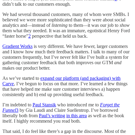
didn’t talk to our customers enough.
We had several thousand customers, many of whom were SMBs. I
believed we were more sophisticated than they were about social
analytics and—instead of
listening
to them—it was our job to
show
them what they needed. It was an immature, egotistical Henry Ford
“faster horse”
2
perspective that held us back.
Gradient Works
is very different. We have fewer, larger customers
and I know how much their feedback matters. I talk to many of our
customers frequently, but I’ve never felt like I’ve built a system for
gathering customer feedback that both improves our GTM
and
makes our product better.
As we’ve started to
expand our platform (and packaging) with
Carve
, I’ve begun to focus on that more. I’ve learned a few things
that have helped me make sure customer interviews a) happen
consistently and b) end up providing useful feedback.
I’m indebted to
Paul Stansik
who introduced me to
Forget the
Funnel
3
by Gia Laudi and Claire Suellentrop. I’ve borrowed
liberally both from
Paul’s writing
in this area
as well as the book
itself. I highly recommend you read both.
That said, I do feel like there’s a gap in the discourse. Most of the