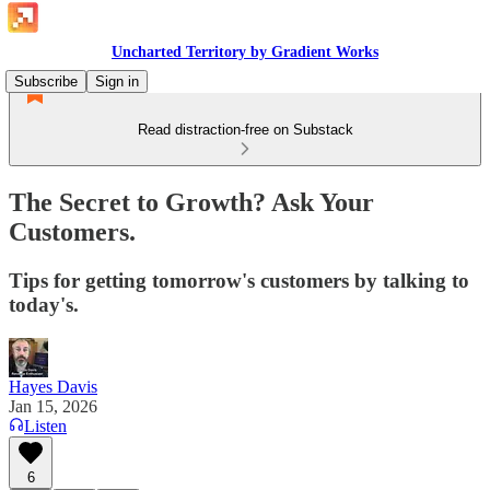
Uncharted Territory by Gradient Works
Subscribe
Sign in
Read distraction-free on Substack
The Secret to Growth? Ask Your
Customers.
Tips for getting tomorrow's customers by talking to
today's.
Hayes Davis
Jan 15, 2026
Listen
6