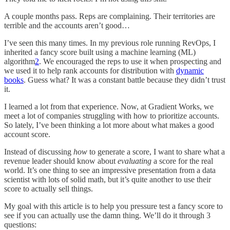
A couple months pass. Reps are complaining. Their territories are
terrible and the accounts aren’t good…
I’ve seen this many times. In my previous role running RevOps, I
inherited a fancy score built using a machine learning (ML)
algorithm
2
. We encouraged the reps to use it when prospecting and
we used it to help rank accounts for distribution with
dynamic
books
. Guess what? It was a constant battle because they didn’t trust
it.
I learned a lot from that experience. Now, at Gradient Works, we
meet a lot of companies struggling with how to prioritize accounts.
So lately, I’ve been thinking a lot more about what makes a good
account score.
Instead of discussing
how
to generate a score, I want to share what a
revenue leader should know about
evaluating
a score for the real
world. It’s one thing to see an impressive presentation from a data
scientist with lots of solid math, but it’s quite another to use their
score to actually sell things.
My goal with this article is to help you pressure test a fancy score to
see if you can actually use the damn thing. We’ll do it through 3
questions: