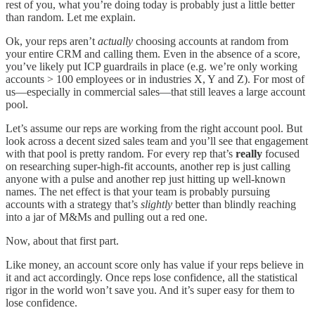
rest of you, what you’re doing today is probably just a little better
than random. Let me explain.
Ok, your reps aren’t
actually
choosing accounts at random from
your entire CRM and calling them. Even in the absence of a score,
you’ve likely put ICP guardrails in place (e.g. we’re only working
accounts > 100 employees or in industries X, Y and Z). For most of
us—especially in commercial sales—that still leaves a large account
pool.
Let’s assume our reps are working from the right account pool. But
look across a decent sized sales team and you’ll see that engagement
with that pool is pretty random. For every rep that’s
really
focused
on researching super-high-fit accounts, another rep is just calling
anyone with a pulse and another rep just hitting up well-known
names. The net effect is that your team is probably pursuing
accounts with a strategy that’s
slightly
better than blindly reaching
into a jar of M&Ms and pulling out a red one.
Now, about that first part.
Like money, an account score only has value if your reps believe in
it and act accordingly. Once reps lose confidence, all the statistical
rigor in the world won’t save you. And it’s super easy for them to
lose confidence.