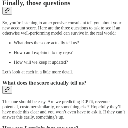
Finally, those questions
So, you’re listening to an expensive consultant tell you about your
new account score. Here are the three questions to ask to see if an
otherwise well-performing model can survive in the real world:
What does the score actually tell us?
How can I explain it to my reps?
How will we keep it updated?
Let’s look at each in a little more detail.
What does the score actually tell us?
This one should be easy. Are we predicting ICP fit, revenue
potential, customer similarity, or something else? Hopefully they’ll
have made this clear and you won’t even have to ask it. If they can’t
answer this easily, something’s up.