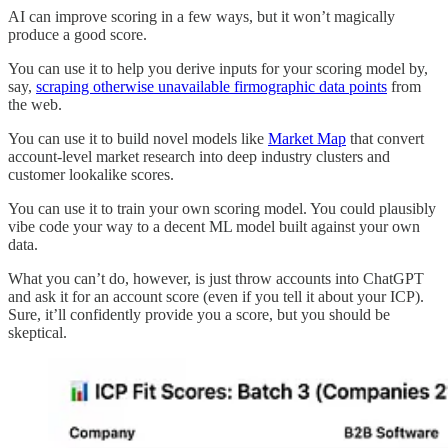
AI can improve scoring in a few ways, but it won’t magically
produce a good score.
You can use it to help you derive inputs for your scoring model by,
say,
scraping otherwise unavailable firmographic data points
from
the web.
You can use it to build novel models like
Market Map
that convert
account-level market research into deep industry clusters and
customer lookalike scores.
You can use it to train your own scoring model. You could plausibly
vibe code your way to a decent ML model built against your own
data.
What you can’t do, however, is just throw accounts into ChatGPT
and ask it for an account score (even if you tell it about your ICP).
Sure, it’ll confidently provide you a score, but you should be
skeptical.