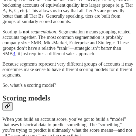
bucketing accounts of equivalent quality into larger groups (e.g. Tier
A, B, C, etc). This allows us to say that all Tier As are generally
better than all Tier Bs. Generally speaking, tiers are built from
groups of similarly scored accounts.
Scoring is
not
segmentation
. Segmentation means grouping related
accounts together. The most common segmentation is probably
company size: SMB, Mid-Market, Enterprise and Strategic. These
groups don’t have a relative “rank”—strategic isn’t
better
than
SMB
3
, it just requires a different sales approach.
Because segments represent very different groups of accounts it may
sometimes make sense to have different scoring models for different
segments.
So, what’s a scoring model?
Scoring models
When you build an account score, you’ve got to build a “model”
that uses historical data to predict something. The “something”
you’re trying to predict is ultimately what the score means—and not
all “account scores” mean the same thing.