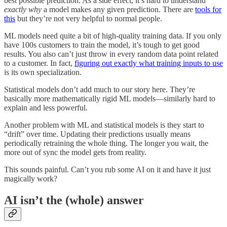
best possible prediction. As a side effect, it’s hard to understand
exactly why
a model makes any given prediction. There are
tools for
this
but they’re not very helpful to normal people.
ML models need quite a bit of high-quality training data. If you only
have 100s customers to train the model, it’s tough to get good
results. You also can’t just throw in every random data point related
to a customer. In fact,
figuring out exactly what training inputs to use
is its own specialization.
Statistical models don’t add much to our story here. They’re
basically more mathematically rigid ML models—similarly hard to
explain and less powerful.
Another problem with ML and statistical models is they start to
“drift” over time. Updating their predictions usually means
periodically retraining the whole thing. The longer you wait, the
more out of sync the model gets from reality.
This sounds painful. Can’t you rub some AI on it and have it just
magically work?
AI isn’t the (whole) answer