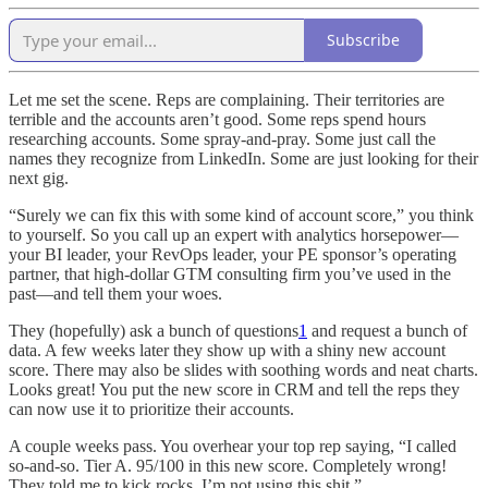
Subscribe
Let me set the scene. Reps are complaining. Their territories are
terrible and the accounts aren’t good. Some reps spend hours
researching accounts. Some spray-and-pray. Some just call the
names they recognize from LinkedIn. Some are just looking for their
next gig.
“Surely we can fix this with some kind of account score,” you think
to yourself. So you call up an expert with analytics horsepower—
your BI leader, your RevOps leader, your PE sponsor’s operating
partner, that high-dollar GTM consulting firm you’ve used in the
past—and tell them your woes.
They (hopefully) ask a bunch of questions
1
and request a bunch of
data. A few weeks later they show up with a shiny new account
score. There may also be slides with soothing words and neat charts.
Looks great! You put the new score in CRM and tell the reps they
can now use it to prioritize their accounts.
A couple weeks pass. You overhear your top rep saying, “I called
so-and-so. Tier A. 95/100 in this new score. Completely wrong!
They told me to kick rocks. I’m not using this shit.”