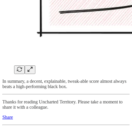
In summary, a decent, explainable, tweak-able score almost always
beats a high-performing black box.
Thanks for reading Uncharted Territory. Please take a moment to
share it with a colleague.
Share