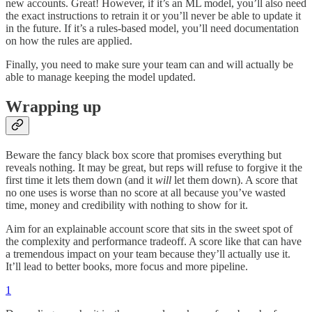
new accounts. Great! However, if it’s an ML model, you’ll also need
the exact instructions to retrain it or you’ll never be able to update it
in the future. If it’s a rules-based model, you’ll need documentation
on how the rules are applied.
Finally, you need to make sure your team can and will actually be
able to manage keeping the model updated.
Wrapping up
Beware the fancy black box score that promises everything but
reveals nothing. It may be great, but reps will refuse to forgive it the
first time it lets them down (and it
will
let them down). A score that
no one uses is worse than no score at all because you’ve wasted
time, money and credibility with nothing to show for it.
Aim for an explainable account score that sits in the sweet spot of
the complexity and performance tradeoff. A score like that can have
a tremendous impact on your team because they’ll actually use it.
It’ll lead to better books, more focus and more pipeline.
1