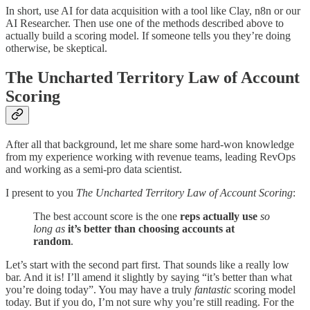
In short, use AI for data acquisition with a tool like Clay, n8n or our
AI Researcher. Then use one of the methods described above to
actually build a scoring model. If someone tells you they’re doing
otherwise, be skeptical.
The Uncharted Territory Law of Account
Scoring
After all that background, let me share some hard-won knowledge
from my experience working with revenue teams, leading RevOps
and working as a semi-pro data scientist.
I present to you
The Uncharted Territory Law of Account Scoring
:
The best account score is the one
reps actually use
so
long as
it’s better than choosing accounts at
random
.
Let’s start with the second part first. That sounds like a really low
bar. And it is! I’ll amend it slightly by saying “it’s better than what
you’re doing today”. You may have a truly
fantastic
scoring model
today. But if you do, I’m not sure why you’re still reading. For the