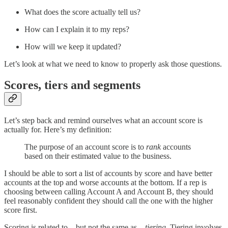
What does the score actually tell us?
How can I explain it to my reps?
How will we keep it updated?
Let’s look at what we need to know to properly ask those questions.
Scores, tiers and segments
Let’s step back and remind ourselves what an account score is
actually for. Here’s my definition:
The purpose of an account score is to
rank
accounts
based on their estimated value to the business.
I should be able to sort a list of accounts by score and have better
accounts at the top and worse accounts at the bottom. If a rep is
choosing between calling Account A and Account B, they should
feel reasonably confident they should call the one with the higher
score first.
Scoring is related to—but not the same as—
tiering
. Tiering involves