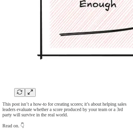
This post isn’t a how-to for creating scores; it’s about helping sales
leaders evaluate whether a score produced by your team or a 3rd
party will survive in the real world.
Read on. 👇