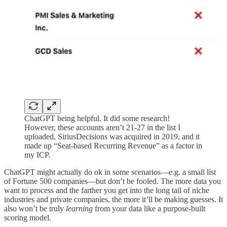
ChatGPT being helpful. It did some research!
However, these accounts aren’t 21-27 in the list I
uploaded, SiriusDecisions was acquired in 2019, and it
made up “Seat-based Recurring Revenue” as a factor in
my ICP.
ChatGPT might actually do ok in some scenarios—e.g. a small list
of Fortune 500 companies—but don’t be fooled. The more data you
want to process and the farther you get into the long tail of niche
industries and private companies, the more it’ll be making guesses. It
also won’t be truly
learning
from your data like a purpose-built
scoring model.