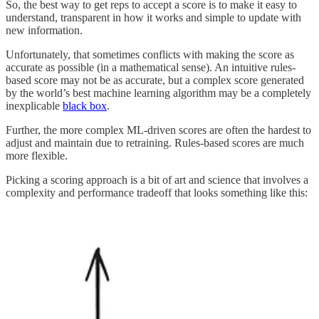
So, the best way to get reps to accept a score is to make it easy to
understand, transparent in how it works and simple to update with
new information.
Unfortunately, that sometimes conflicts with making the score as
accurate as possible (in a mathematical sense). An intuitive rules-
based score may not be as accurate, but a complex score generated
by the world’s best machine learning algorithm may be a completely
inexplicable
black box
.
Further, the more complex ML-driven scores are often the hardest to
adjust and maintain due to retraining. Rules-based scores are much
more flexible.
Picking a scoring approach is a bit of art and science that involves a
complexity and performance tradeoff that looks something like this: