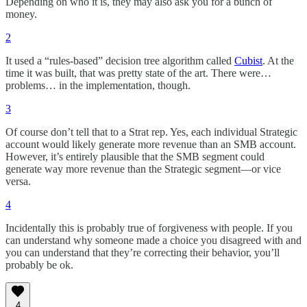
Depending on who it is, they may also ask you for a bunch of
money.
2
It used a “rules-based” decision tree algorithm called
Cubist
. At the
time it was built, that was pretty state of the art. There were…
problems… in the implementation, though.
3
Of course don’t tell that to a Strat rep. Yes, each individual Strategic
account would likely generate more revenue than an SMB account.
However, it’s entirely plausible that the SMB segment could
generate way more revenue than the Strategic segment—or vice
versa.
4
Incidentally this is probably true of forgiveness with people. If you
can understand why someone made a choice you disagreed with and
you can understand that they’re correcting their behavior, you’ll
probably be ok.
4