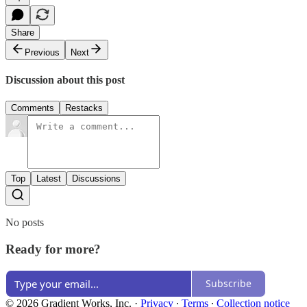
Share
Previous
Next
Discussion about this post
Comments
Restacks
Top
Latest
Discussions
No posts
Ready for more?
Subscribe
© 2026 Gradient Works, Inc.
·
Privacy
∙
Terms
∙
Collection notice