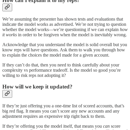
How can I explain it to my reps?
We’re assuming the presenter has shown tests and evaluations that
indicate the model works as advertised. We’re not trying to question
whether the model works—we’re questioning if we can explain
how
it works
in order to be forgiven when the model is inevitably wrong.
Acknowledge that you understand the model is solid overall but you
know reps will have questions. Ask them to walk you through how
to explain the choices the model made for a given account.
If they can’t do that, then you need to think carefully about your
complexity vs performance tradeoff. Is the model so good you’re
willing to risk reps not adopting it?
How will we keep it updated?
If they’re just offering you a one-time list of scored accounts, that’s
big red flag. It means you can’t score any new accounts and any
adjustment requires an expensive trip right back to them.
If they’re offering you the model itself, that means you
can
score