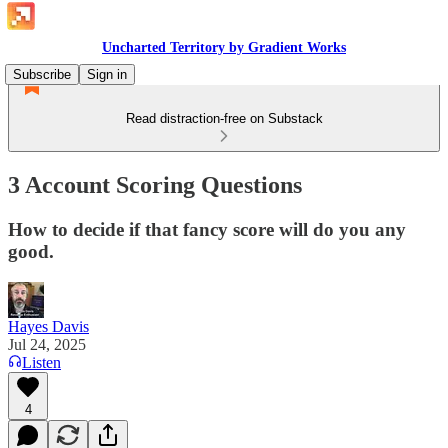
Uncharted Territory by Gradient Works
Subscribe
Sign in
Read distraction-free on Substack
3 Account Scoring Questions
How to decide if that fancy score will do you any
good.
Hayes Davis
Jul 24, 2025
Listen
4