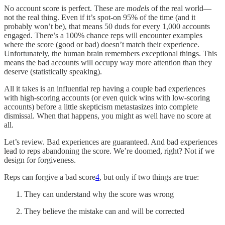
No account score is perfect. These are
models
of the real world—
not the real thing. Even if it’s spot-on 95% of the time (and it
probably won’t be), that means 50 duds for every 1,000 accounts
engaged. There’s a 100% chance reps will encounter examples
where the score (good or bad) doesn’t match their experience.
Unfortunately, the human brain remembers exceptional things. This
means the bad accounts will occupy way more attention than they
deserve (statistically speaking).
All it takes is an influential rep having a couple bad experiences
with high-scoring accounts (or even quick wins with low-scoring
accounts) before a little skepticism metastasizes into complete
dismissal. When that happens, you might as well have no score at
all.
Let’s review. Bad experiences are guaranteed. And bad experiences
lead to reps abandoning the score. We’re doomed, right? Not if we
design for forgiveness.
Reps can forgive a bad score
4
, but only if two things are true:
They can understand why the score was wrong
They believe the mistake can and will be corrected