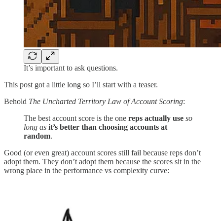
It’s important to ask questions.
This post got a little long so I’ll start with a teaser.
Behold
The Uncharted Territory Law of Account Scoring
:
The best account score is the one
reps actually use
so
long as
it’s better than choosing accounts at
random
.
Good (or even great) account scores still fail because reps don’t
adopt them. They don’t adopt them because the scores sit in the
wrong place in the performance vs complexity curve: