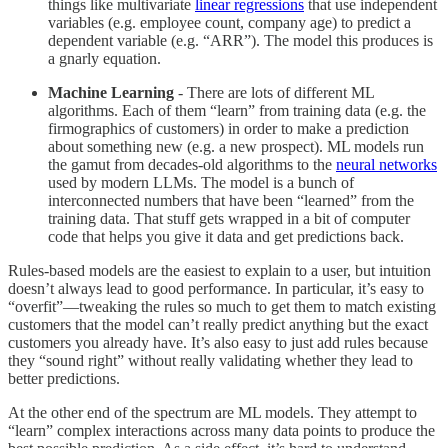
things like multivariate
linear regressions
that use independent
variables (e.g. employee count, company age) to predict a
dependent variable (e.g. “ARR”). The model this produces is
a gnarly equation.
Machine Learning
- There are lots of different ML
algorithms. Each of them “learn” from training data (e.g. the
firmographics of customers) in order to make a prediction
about something new (e.g. a new prospect). ML models run
the gamut from decades-old algorithms to the
neural networks
used by modern LLMs. The model is a bunch of
interconnected numbers that have been “learned” from the
training data. That stuff gets wrapped in a bit of computer
code that helps you give it data and get predictions back.
Rules-based models are the easiest to explain to a user, but intuition
doesn’t always lead to good performance. In particular, it’s easy to
“overfit”—tweaking the rules so much to get them to match existing
customers that the model can’t really predict anything but the exact
customers you already have. It’s also easy to just add rules because
they “sound right” without really validating whether they lead to
better predictions.
At the other end of the spectrum are ML models. They attempt to
“learn” complex interactions across many data points to produce the