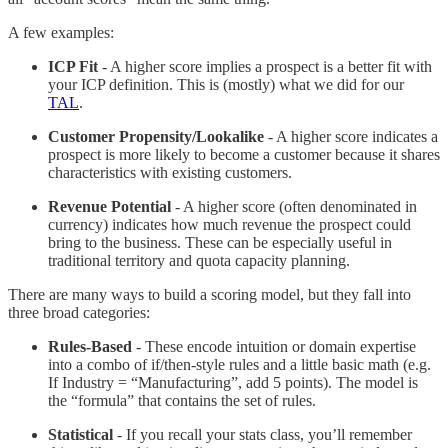
A few examples:
ICP Fit
- A higher score implies a prospect is a better fit with
your ICP definition. This is (mostly) what we did for our
TAL
.
Customer Propensity/Lookalike
- A higher score indicates a
prospect is more likely to become a customer because it shares
characteristics with existing customers.
Revenue Potential
- A higher score (often denominated in
currency) indicates how much revenue the prospect could
bring to the business. These can be especially useful in
traditional territory and quota capacity planning.
There are many ways to build a scoring model, but they fall into
three broad categories:
Rules-Based
- These encode intuition or domain expertise
into a combo of if/then-style rules and a little basic math (e.g.
If Industry = “Manufacturing”, add 5 points). The model is
the “formula” that contains the set of rules.
Statistical
- If you recall your stats class, you’ll remember